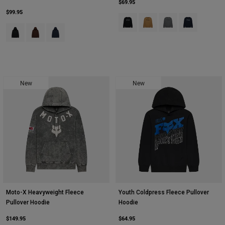
$69.95
$99.95
Product swatch type of Black.
Product swatch type of Bro
Product swatch type 
Product swatch
Product swatch type of Black.
Product swatch type of Coffee.
Product swatch type of Midnight Blue.
New
New
Moto-X Heavyweight Fleece
Youth Coldpress Fleece Pullover
Pullover Hoodie
Hoodie
$149.95
$64.95