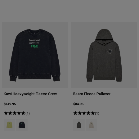
Kawi Heavyweight Fleece Crew
Beam Fleece Pullover
$149.95
$84.95
(1)
(1)
Product swatch type of Lime Green.
Product swatch type of Midnight Blue.
Product swatch type of Heather G
Product swatch type of Off 