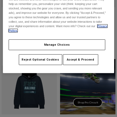
help us remember you, personalize your visit (think: keeping your cart
stocked, showing you the gear you crave, and sending you more relevant
Youth Go Race Fleece Pullover
Slowburn Fleece Pullover Hoodie
ads), and improve our website for everyone. By clicking "Accept & Proceed,"
Hoodie
you agree to these technologies and allow us and our trusted partners to
$84.95
collect, use, and share information about your website interactions to tailor
$64.95
your digital experiences and content. Want more info? Check out our
Privacy
Product swatch type of Black.
Product swatch type of Da
Policy.
Product swatch type of Heather Graphite Grey.
Product swatch type of Midnight Blue.
Manage Choices
Reject Optional Cookies
Accept & Proceed
New
Shop Pro Circuit