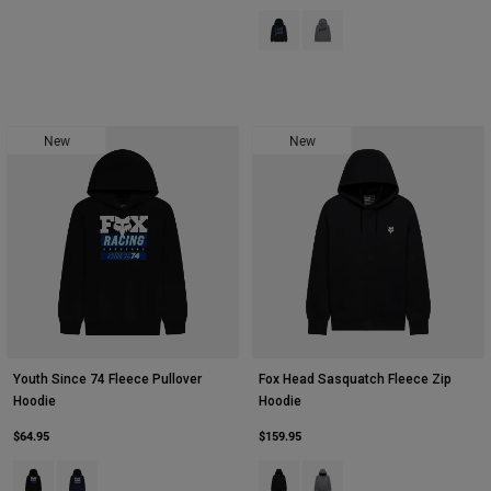
Product swatch type of Black.
Product swatch type of Hea
New
New
Youth Since 74 Fleece Pullover
Fox Head Sasquatch Fleece Zip
Hoodie
Hoodie
$64.95
$159.95
Product swatch type of Black.
Product swatch type of Midnight Blue.
Product swatch type of Black.
Product swatch type of Hea