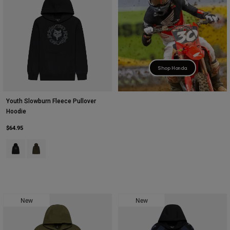
Youth
Hats
Shirts
Shop Honda
Shorts
Sweatshirts
Youth Slowburn Fleece Pullover
Shop All
Hoodie
$64.95
Product swatch type of Black.
Product swatch type of Olive Green.
New
New