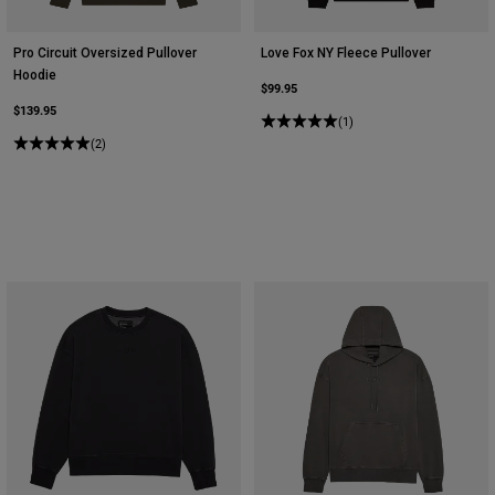
Pro Circuit Oversized Pullover
Love Fox NY Fleece Pullover
Hoodie
$99.95
$139.95
(1)
(2)