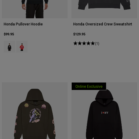
Honda Pullover Hoodie
Honda Oversized Crew Sweatshirt
$99.95
$129.95
Product swatch type of Black.
Product swatch type of Red.
(1)
Online Exclusive