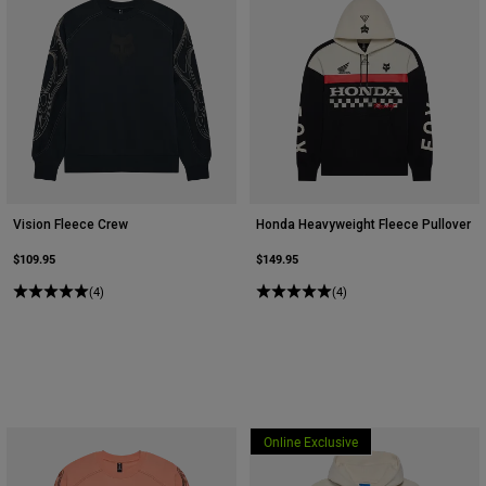
Vision Fleece Crew
Honda Heavyweight Fleece Pullover
$109.95
$149.95
(4)
(4)
Online Exclusive