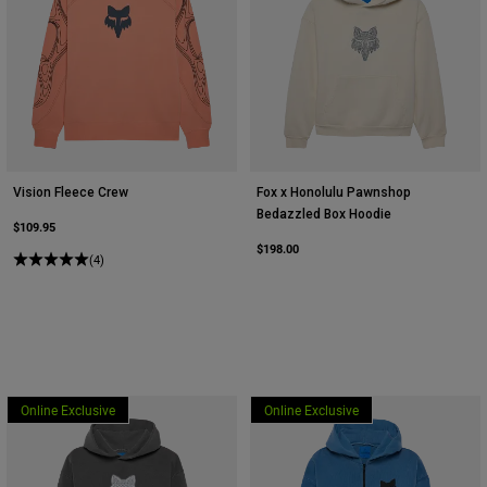
Vision Fleece Crew
Fox x Honolulu Pawnshop
Bedazzled Box Hoodie
$109.95
$198.00
(4)
Online Exclusive
Online Exclusive