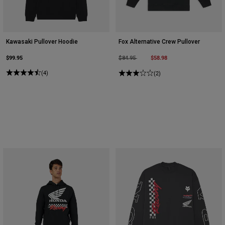
Kawasaki Pullover Hoodie
Fox Alternative Crew Pullover
$99.95
Price reduced from
to
$58.98
$84.95
(4)
(2)