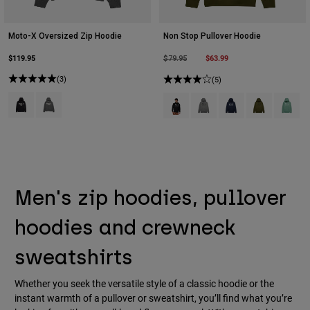
Moto-X Oversized Zip Hoodie
Non Stop Pullover Hoodie
$119.95
Price reduced from
to
$63.99
$79.95
(3)
(5)
Product swatch type of Black.
Product swatch type of Heather Graphite Grey.
Product swatch type of Black.
Product swatch type of Hea
Product swatch type 
Product swatch
Product 
Men's zip hoodies, pullover
hoodies and crewneck
sweatshirts
Whether you seek the versatile style of a classic hoodie or the
instant warmth of a pullover or sweatshirt, you’ll find what you’re