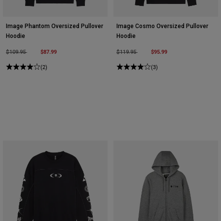
Image Phantom Oversized Pullover
Image Cosmo Oversized Pullover
Hoodie
Hoodie
Price reduced from
to
$87.99
Price reduced from
to
$95.99
$109.95
$119.95
(2)
(3)