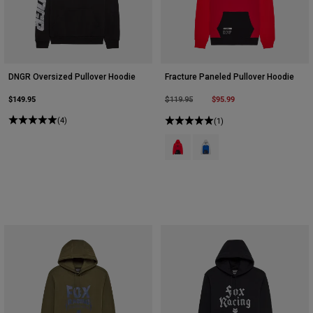
DNGR Oversized Pullover Hoodie
Fracture Paneled Pullover Hoodie
$149.95
Price reduced from
to
$95.99
$119.95
(4)
(1)
Product swatch type of Red.
Product swatch type of Stee