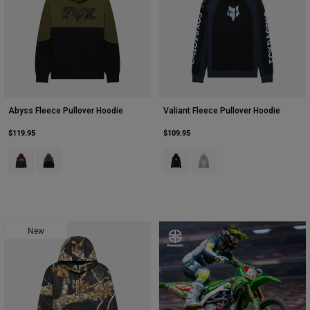
Abyss Fleece Pullover Hoodie
Valiant Fleece Pullover Hoodie
$119.95
$109.95
Product swatch type of Dark Maroon.
Product swatch type of Olive Green.
Product swatch type of Black.
Product swatch type of Ligh
New