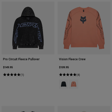
Pro Circuit Fleece Pullover
Vision Fleece Crew
$149.95
$109.95
(1)
(4)
Product swatch type of Galaxy Blu
Product swatch type of Pea