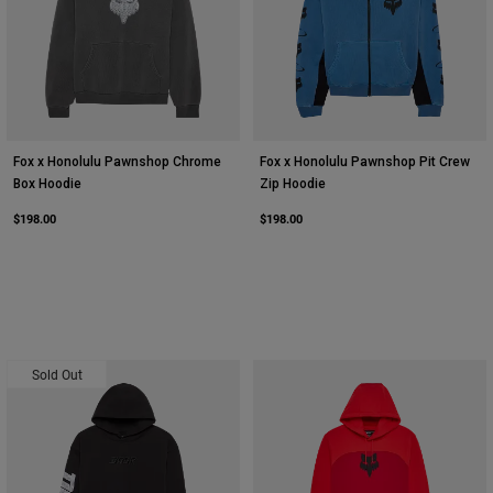
Fox x Honolulu Pawnshop Chrome
Fox x Honolulu Pawnshop Pit Crew
Box Hoodie
Zip Hoodie
$198.00
$198.00
Sold Out