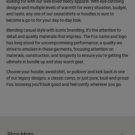
looking for with our well-loved fleecy apparel. With eye-catching
designs and multiple levels of warmth for every situation, budget,
and taste, any one of our sweatshirts or hoodies is sure to
become a go-to for your day-to-day look.
Blending casual style with iconic branding, it’s the attention to
detail and quality materials that impress. The Fox name and logo
has long stood for uncompromising performance, a quality we
strive to emulate in these garments, focusing attention on
materials, construction, and longevity to ensure you’re getting the
ultimate in bundle up and stay warm gear.
Choose your hoodie, sweatshirt, or pullover and kick back in one
of our legacy designs, a classic camo, or just pure, loud-and-proud
Fox, knowing you’ll look good and feel comfy wherever you go.
Shop Moto