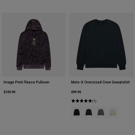
Image Print Fleece Pullover
Moto-X Oversized Crew Sweatshirt
$129.95
$99.95
(1)
Product swatch type of Black.
Product swatch type of Dee
Product swatch type 
Product swatch