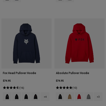
Fox Head Pullover Hoodie
Absolute Pullover Hoodie
$74.95
$74.95
(16)
(10)
Product swatch type of Black.
Product swatch type of Black.
Product swatch type of Black/Green.
Product swatch type of Black/Red.
Product swatch type of Black.
Product swatch type of Bro
Product swatch type 
Product swatch
+4
+3