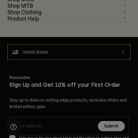
Shop MTB
Shop Clothing
Product Help
United States
Newsletter
Sign Up and Get 10% off your First Order
Stay up to date on cutting-edge products, exclusive offers and
limited edition gear.
Submit
Sign me up for your email list to get the latest on cutting-edge and