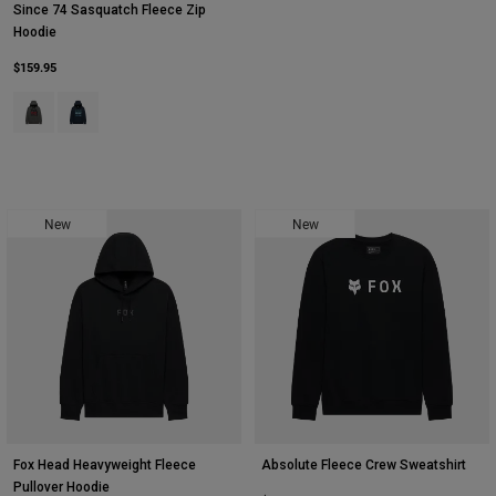
Since 74 Sasquatch Fleece Zip
Hoodie
$159.95
Product swatch type of Dark Shadow Grey.
Product swatch type of Midnight Blue.
New
New
Fox Head Heavyweight Fleece
Absolute Fleece Crew Sweatshirt
Pullover Hoodie