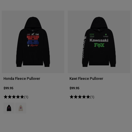
Honda Fleece Pullover
Kawi Fleece Pullover
$99.95
$99.95
(1)
(1)
Product swatch type of Black.
Product swatch type of Off White.