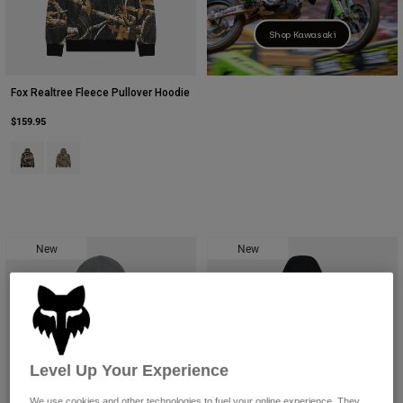
Shop Kawasaki
Fox Realtree Fleece Pullover Hoodie
$159.95
Product swatch type of Black/Multi.
Product swatch type of Multicolor/Green.
New
New
Level Up Your Experience
We use cookies and other technologies to fuel your online experience. They