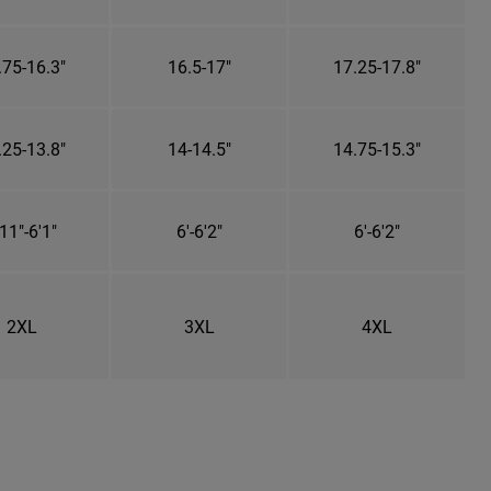
.75-16.3"
16.5-17"
17.25-17.8"
.25-13.8"
14-14.5"
14.75-15.3"
11"-6'1"
6'-6'2"
6'-6'2"
2XL
3XL
4XL