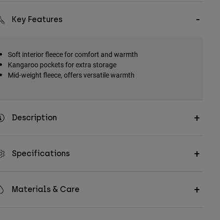
Key Features
Soft interior fleece for comfort and warmth
Kangaroo pockets for extra storage
Mid-weight fleece, offers versatile warmth
Description
Specifications
Materials & Care