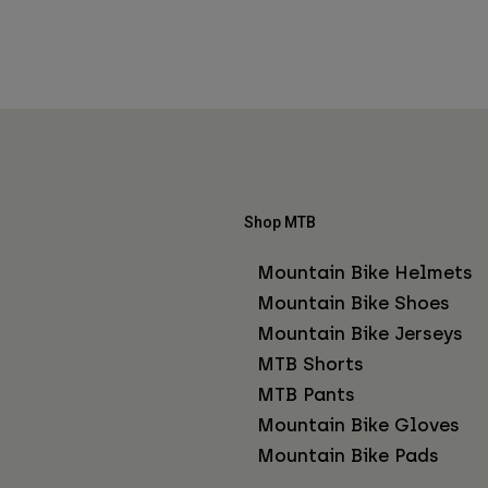
Shop MTB
Mountain Bike Helmets
Mountain Bike Shoes
Mountain Bike Jerseys
MTB Shorts
MTB Pants
Mountain Bike Gloves
Mountain Bike Pads