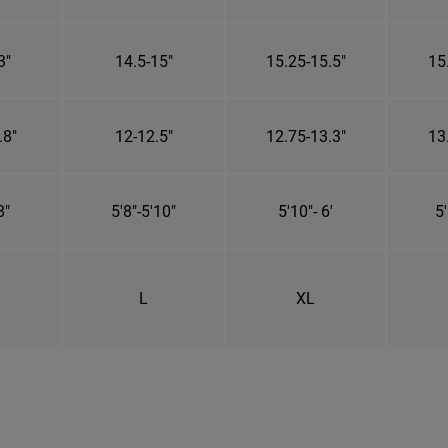
3"
14.5-15"
15.25-15.5"
15
.8"
12-12.5"
12.75-13.3"
13
8"
5'8"-5'10"
5'10"- 6'
5'
L
XL