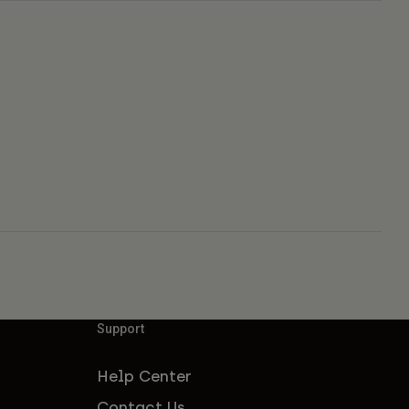
Support
Help Center
Contact Us