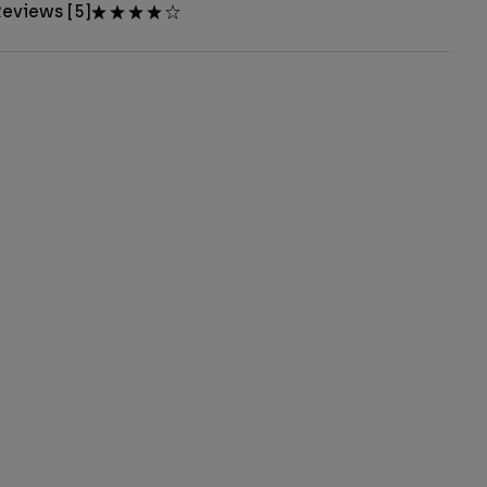
eviews [5]