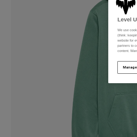
Level 
We use cooki
(think: keep
website for e
partners to c
content. Wan
Manage