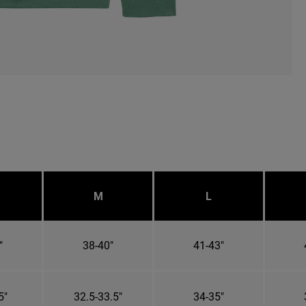
M
L
"
38-40"
41-43"
5"
32.5-33.5"
34-35"