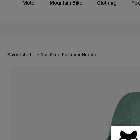
Moto
Mountain Bike
Clothing
Fox
Sweatshirts
Non Stop Pullover Hoodie