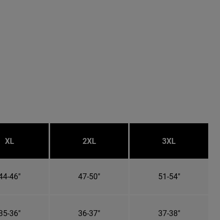
XL
2XL
3XL
44-46"
47-50"
51-54"
35-36"
36-37"
37-38"