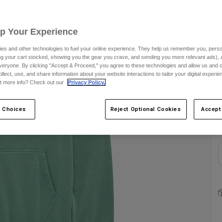
S
Up Your Experience
es and other technologies to fuel your online experience. They help us remember you, person
ing your cart stocked, showing you the gear you crave, and sending you more relevant ads),
veryone. By clicking "Accept & Proceed," you agree to these technologies and allow us and o
ollect, use, and share information about your website interactions to tailor your digital experi
t more info? Check out our
Privacy Policy.
C
 Choices
Reject Optional Cookies
Accept