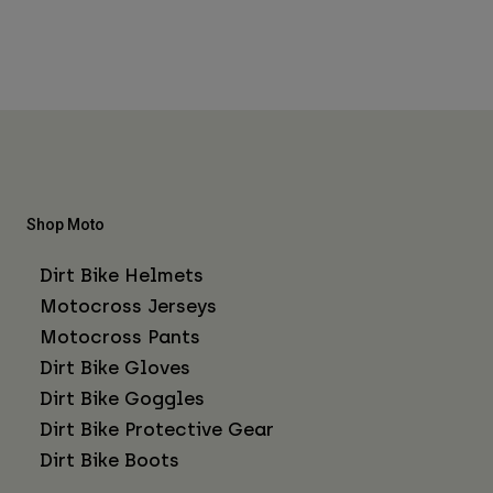
Shop Moto
Dirt Bike Helmets
Motocross Jerseys
Motocross Pants
Dirt Bike Gloves
Dirt Bike Goggles
Dirt Bike Protective Gear
Dirt Bike Boots