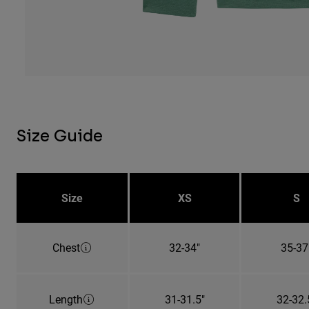
Size Guide
Size
XS
S
Chest
32-34"
35-37
Length
31-31.5"
32-32.