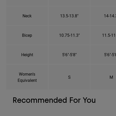
Neck
13.5-13.8"
14-14.
Bicep
10.75-11.3"
11.5-11
Height
5'6"-5'8"
5'6"-5'
Women's
S
M
Equivalent
Recommended For You