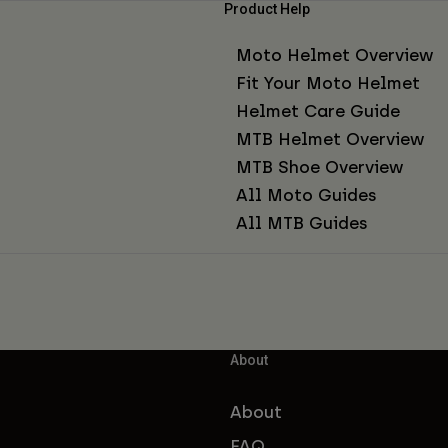
Product Help
Moto Helmet Overview
Fit Your Moto Helmet
Helmet Care Guide
MTB Helmet Overview
MTB Shoe Overview
All Moto Guides
All MTB Guides
About
About
FAQ