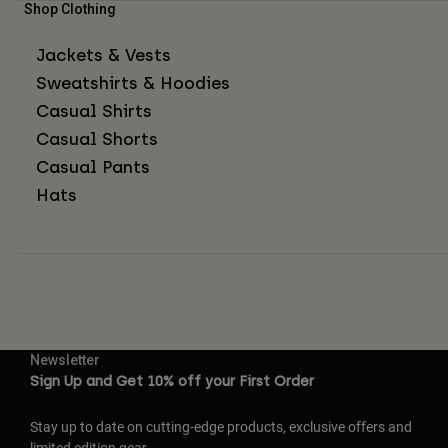
Shop Clothing
Jackets & Vests
Sweatshirts & Hoodies
Casual Shirts
Casual Shorts
Casual Pants
Hats
Newsletter
Sign Up and Get 10% off your First Order
Stay up to date on cutting-edge products, exclusive offers and
limited edition gear.