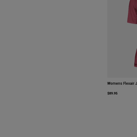
Womens Flexair 
$89.95