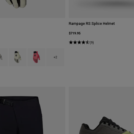
Rampage RS Splice Helmet
$719.95
(9)
type of Black.
ct swatch type of Chalk White.
Product swatch type of Lime Green.
Product swatch type of Neon Pink.
+2