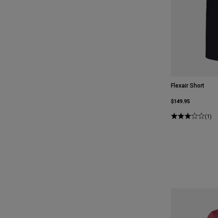
Flexair Short
$149.95
(1)