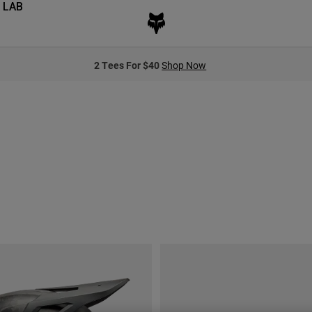
 LAB
2 Tees For $40
Shop Now