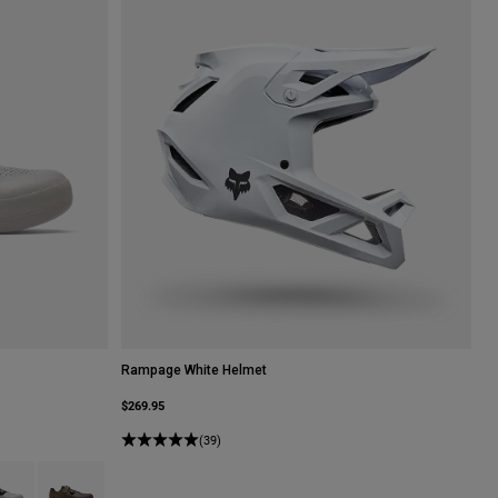
Rampage White Helmet
$269.95
(39)
Dark Shadow Grey.
 type of Lime Green.
uct swatch type of Vintage White.
Product swatch type of Purple Dusk.