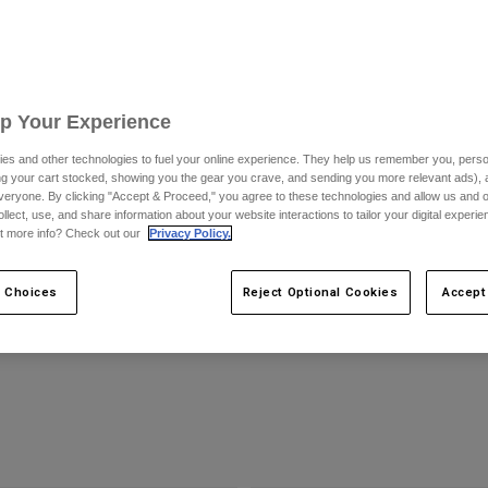
Up Your Experience
es and other technologies to fuel your online experience. They help us remember you, person
ing your cart stocked, showing you the gear you crave, and sending you more relevant ads),
veryone. By clicking "Accept & Proceed," you agree to these technologies and allow us and o
ollect, use, and share information about your website interactions to tailor your digital experi
t more info? Check out our
Privacy Policy.
e Black Helmet
MTB Vue Max Goggle - VIVID
$159.95
 Choices
Reject Optional Cookies
Accept