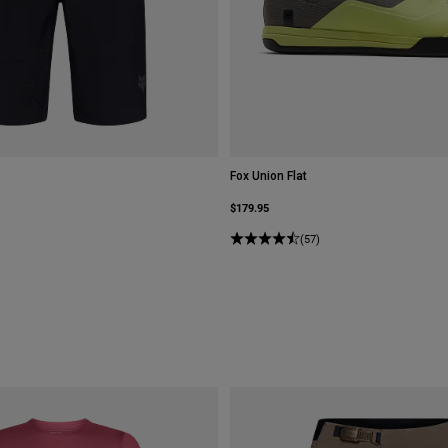
Fox Union Flat
$179.95
(57)