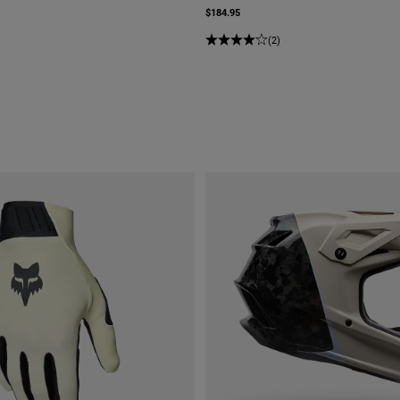
$184.95
(2)