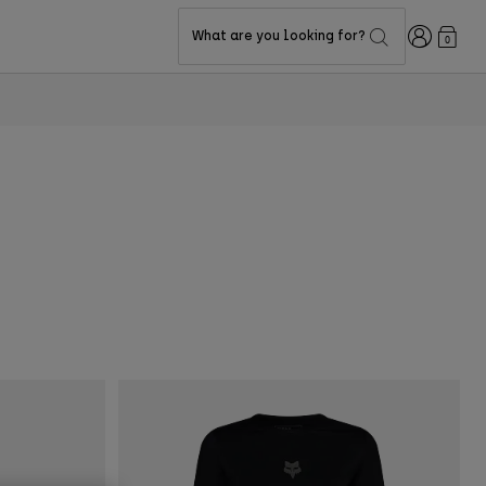
Login
What are you looking for?
0