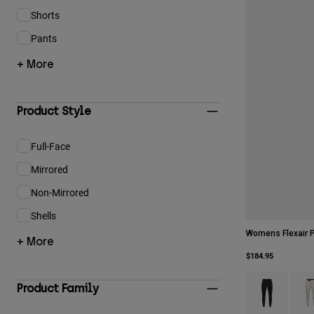
Shorts
Refine by Product Type: Shorts
Pants
Refine by Product Type: Pants
+ More
Product Style
Full-Face
Refine by Product Style: Full-Face
Mirrored
Refine by Product Style: Mirrored
Non-Mirrored
Refine by Product Style: Non-Mirrored
Shells
Refine by Product Style: Shells
Womens Flexair 
+ More
$184.95
Product swatch 
Produ
Product Family