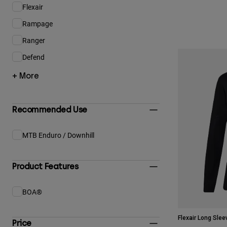
Flexair
Refine by Product Family: Flexair
Rampage
Refine by Product Family: Rampage
Ranger
Refine by Product Family: Ranger
Defend
Refine by Product Family: Defend
+ More
Recommended Use
MTB Enduro / Downhill
Refine by Recommended Use: MTB Enduro / Downhill
Product Features
BOA®
Refine by Product Features: BOA®
Flexair Long Slee
Price