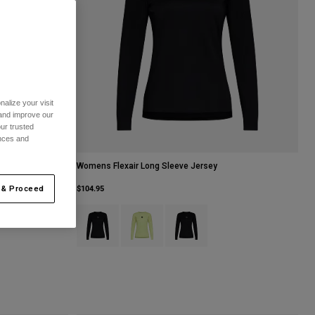
alize your visit
 and improve our
ur trusted
ences and
Womens Flexair Long Sleeve Jersey
$104.95
 & Proceed
Product swatch type of Black.
Product swatch type of Lime Green.
Product swatch type of Sage Gree