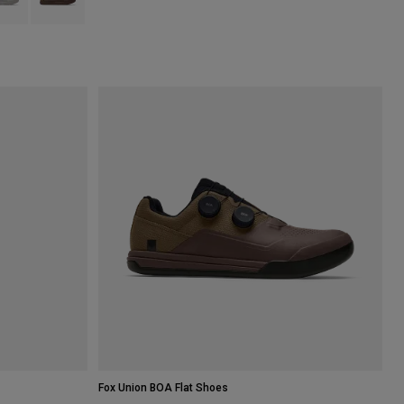
Fox Union BOA Flat Shoes