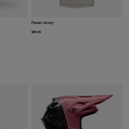
Flexair Jersey
$89.95