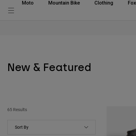
Moto
Mountain Bike
Clothing
Fox
New & Featured
65 Results