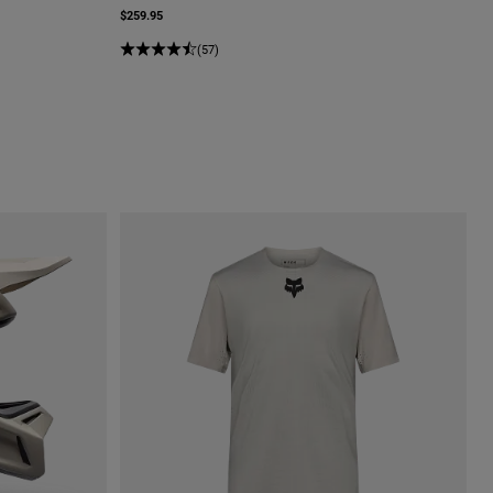
$259.95
(57)