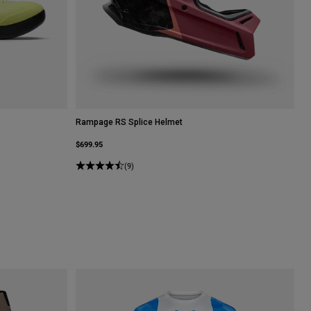
Rampage RS Splice Helmet
$699.95
(9)