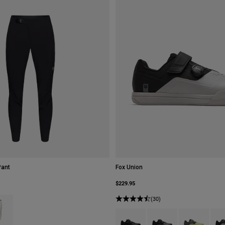
Pant
Fox Union
$229.95
type of Black.
ct swatch type of Chalk White.
(30)
Product swatch type of Black.
Product swatch type of 
Product swatch
Prod