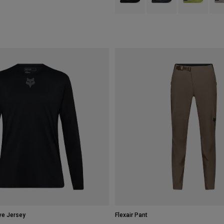
ve Jersey
Flexair Pant