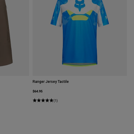
Ranger Jersey Tactile
$64.95
(1)