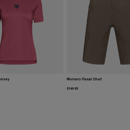
Jersey
Womens Flexair Short
$149.95