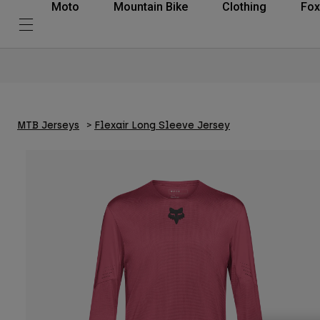
Moto
Mountain Bike
Clothing
Fox
MTB Jerseys
Flexair Long Sleeve Jersey