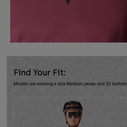
Find Your Fit:
Models are wearing a size Medium jersey and 32 bottom