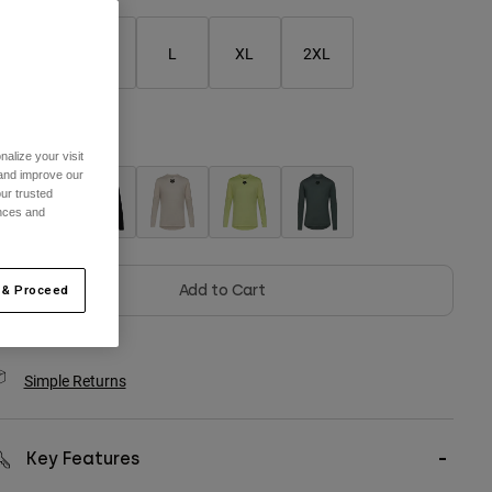
S
M
L
XL
2XL
olor -
Berry
alize your visit
 and improve our
ur trusted
ences and
selected
Add to Cart
 & Proceed
Simple Returns
Key Features