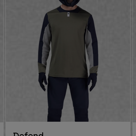
Defend