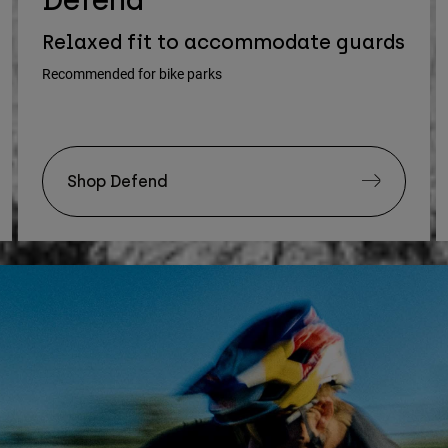
Relaxed fit to accommodate guards
Recommended for bike parks
Shop Defend