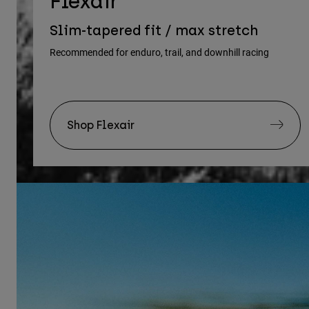
Flexair
Slim-tapered fit / max stretch
Recommended for enduro, trail, and downhill racing
Shop Flexair