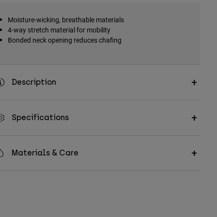
Moisture-wicking, breathable materials
4-way stretch material for mobility
Bonded neck opening reduces chafing
Description
Specifications
Materials & Care