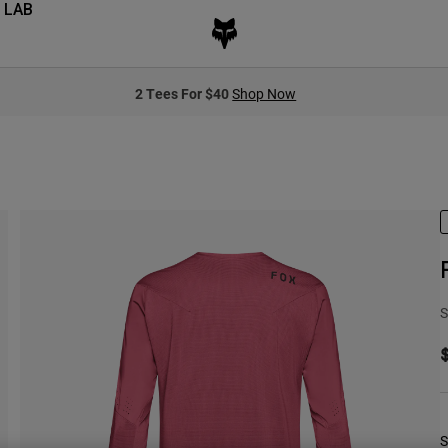
 LAB
2 Tees For $40
Shop Now
S
S