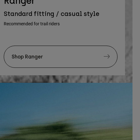
Ranger
Standard fitting / casual style
Recommended for trail riders
Shop Ranger