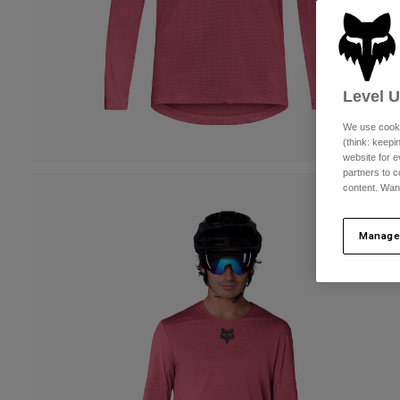
Level 
We use cooki
(think: keep
website for e
partners to c
content. Wan
Manage