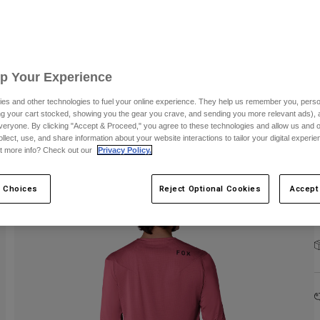
Up Your Experience
C
es and other technologies to fuel your online experience. They help us remember you, person
ing your cart stocked, showing you the gear you crave, and sending you more relevant ads),
veryone. By clicking "Accept & Proceed," you agree to these technologies and allow us and o
ollect, use, and share information about your website interactions to tailor your digital experi
t more info? Check out our
Privacy Policy.
 Choices
Reject Optional Cookies
Accept