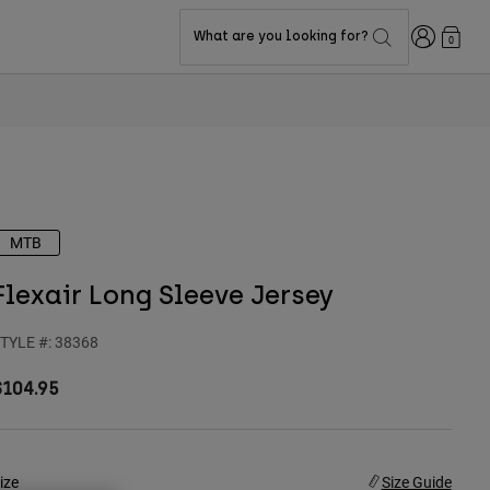
Login
What are you looking for?
0
MTB
Flexair Long Sleeve Jersey
TYLE #:
38368
$104.95
ize
Size Guide