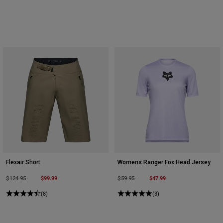
Flexair Short
Womens Ranger Fox Head Jersey
Price reduced from
to
$99.99
Price reduced from
to
$47.99
$124.95
$59.95
(8)
(3)