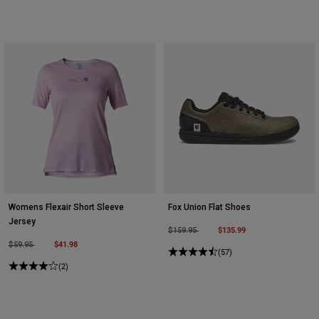
Womens Flexair Short Sleeve
Fox Union Flat Shoes
Jersey
Price reduced from
to
$135.99
$159.95
Price reduced from
to
$41.98
$59.95
(57)
(2)