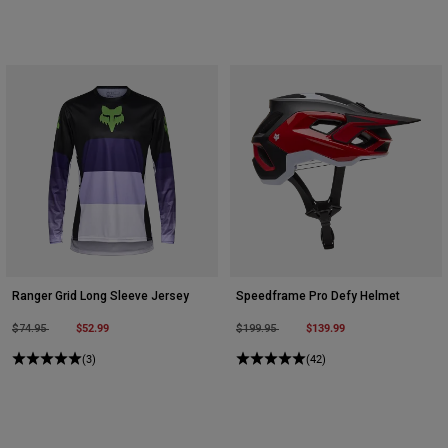
Ranger Grid Long Sleeve Jersey
Speedframe Pro Defy Helmet
Price reduced from
to
$52.99
Price reduced from
to
$139.99
$74.95
$199.95
(3)
(42)