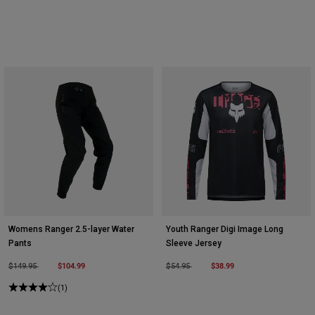
Womens Ranger 2.5-layer Water
Youth Ranger Digi Image Long
Pants
Sleeve Jersey
Price reduced from
to
$104.99
Price reduced from
to
$38.99
$149.95
$54.95
(1)