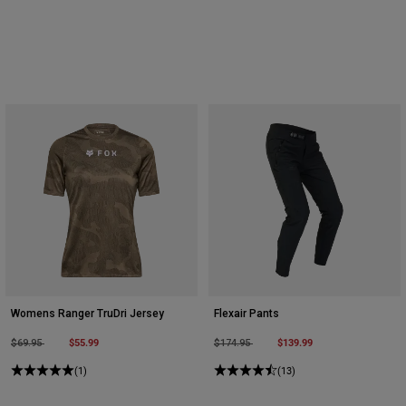
Womens Ranger TruDri Jersey
Flexair Pants
Price reduced from
to
$55.99
Price reduced from
to
$139.99
$69.95
$174.95
(1)
(13)