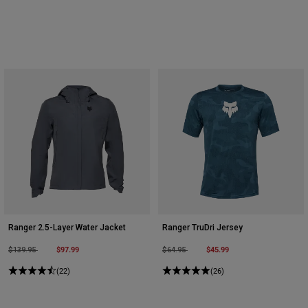
Ranger 2.5-Layer Water Jacket
Ranger TruDri Jersey
Price reduced from
to
$97.99
Price reduced from
to
$45.99
$139.95
$64.95
(22)
(26)