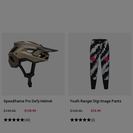
Speedframe Pro Defy Helmet
Youth Ranger Digi Image Pants
Price reduced from
to
$139.99
Price reduced from
to
$76.99
$199.95
$109.95
(42)
(2)