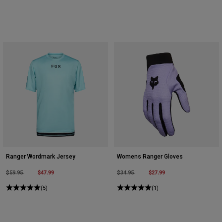
Ranger Wordmark Jersey
Womens Ranger Gloves
Price reduced from
to
$47.99
Price reduced from
to
$27.99
$59.95
$34.95
(5)
(1)