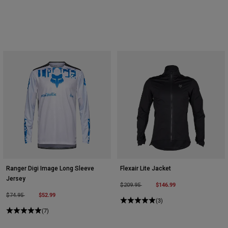
Ranger Digi Image Long Sleeve
Flexair Lite Jacket
Jersey
Price reduced from
to
$146.99
$209.95
Price reduced from
to
$52.99
$74.95
(3)
(7)