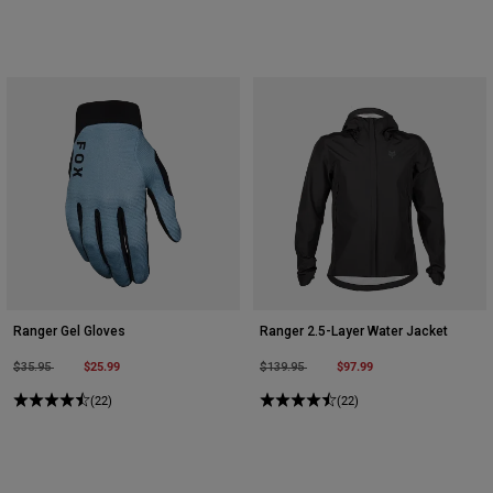
Ranger Gel Gloves
Ranger 2.5-Layer Water Jacket
Price reduced from
to
$25.99
Price reduced from
to
$97.99
$35.95
$139.95
(22)
(22)