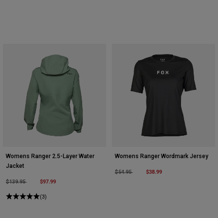
Womens Ranger 2.5-Layer Water
Womens Ranger Wordmark Jersey
Jacket
Price reduced from
to
$38.99
$54.95
Price reduced from
to
$97.99
$139.95
(3)