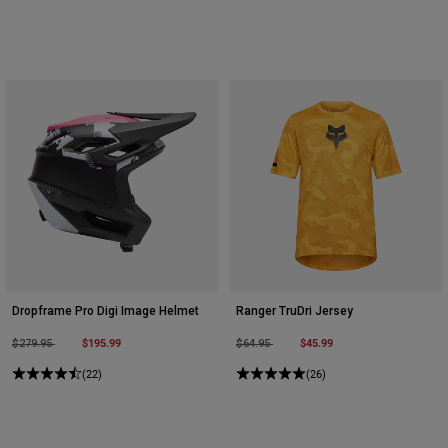
Dropframe Pro Digi Image Helmet
Ranger TruDri Jersey
Price reduced from
to
$195.99
Price reduced from
to
$45.99
$279.95
$64.95
(22)
(26)