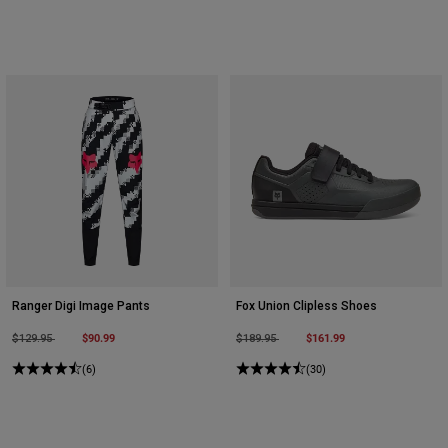
Ranger Digi Image Pants
Fox Union Clipless Shoes
Price reduced from
to
$90.99
Price reduced from
to
$161.99
$129.95
$189.95
(6)
(30)