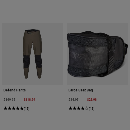
Defend Pants
Large Seat Bag
Price reduced from
to
$118.99
Price reduced from
to
$23.98
$169.95
$34.95
(15)
(18)