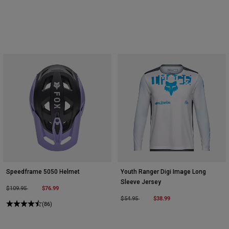
Speedframe 5050 Helmet
Youth Ranger Digi Image Long
Sleeve Jersey
Price reduced from
to
$76.99
$109.95
Price reduced from
to
$38.99
$54.95
(86)