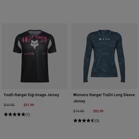
Youth Ranger Digi Image Jersey
Womens Ranger TruDri Long Sleeve
Jersey
Price reduced from
to
$31.99
$44.95
Price reduced from
to
$52.99
$74.95
(1)
(3)