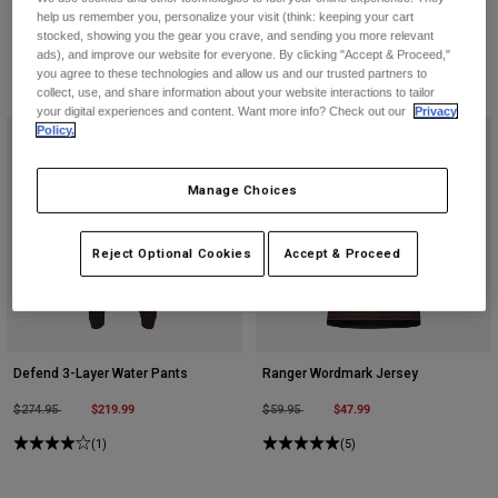
help us remember you, personalize your visit (think: keeping your cart
stocked, showing you the gear you crave, and sending you more relevant
ads), and improve our website for everyone. By clicking "Accept & Proceed,"
you agree to these technologies and allow us and our trusted partners to
collect, use, and share information about your website interactions to tailor
your digital experiences and content. Want more info? Check out our
Privacy
Policy.
Manage Choices
Reject Optional Cookies
Accept & Proceed
Defend 3-Layer Water Pants
Ranger Wordmark Jersey
Price reduced from
to
$219.99
Price reduced from
to
$47.99
$274.95
$59.95
(1)
(5)