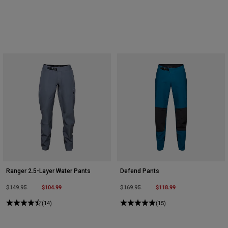
Ranger 2.5-Layer Water Pants
Defend Pants
Price reduced from
to
$104.99
Price reduced from
to
$118.99
$149.95
$169.95
(14)
(15)