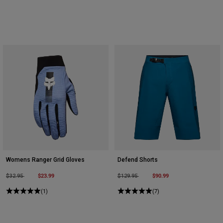
Womens Ranger Grid Gloves
Defend Shorts
Price reduced from
to
$23.99
Price reduced from
to
$90.99
$32.95
$129.95
(1)
(7)