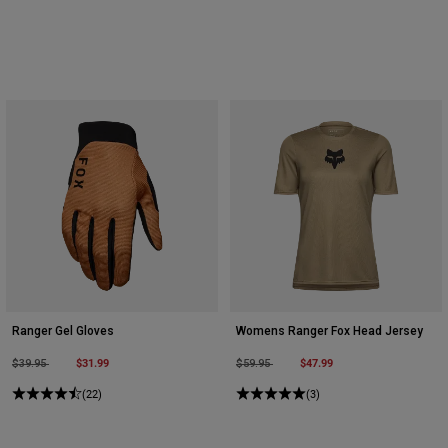
Ranger Gel Gloves
Womens Ranger Fox Head Jersey
Price reduced from
to
$31.99
Price reduced from
to
$47.99
$39.95
$59.95
(22)
(3)