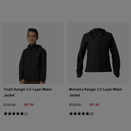
Youth Ranger 2.5-Layer Water
Womens Ranger 2.5-Layer Water
Jacket
Jacket
Price reduced from
to
$97.99
Price reduced from
to
$97.99
$139.95
$139.95
(1)
(3)