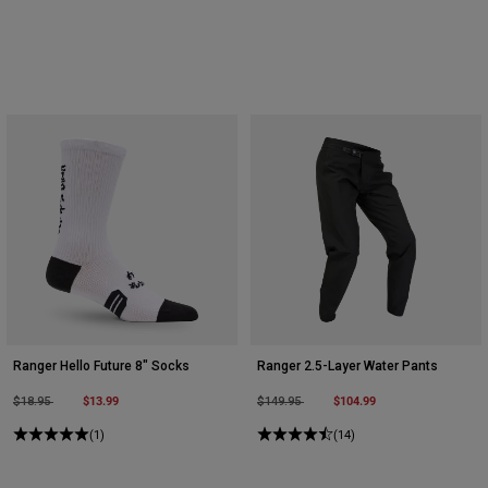
Ranger Hello Future 8" Socks
Ranger 2.5-Layer Water Pants
Price reduced from
to
$13.99
Price reduced from
to
$104.99
$18.95
$149.95
(1)
(14)