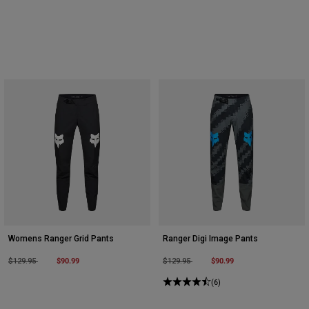
Womens Ranger Grid Pants
Ranger Digi Image Pants
Price reduced from
to
$90.99
Price reduced from
to
$90.99
$129.95
$129.95
(6)