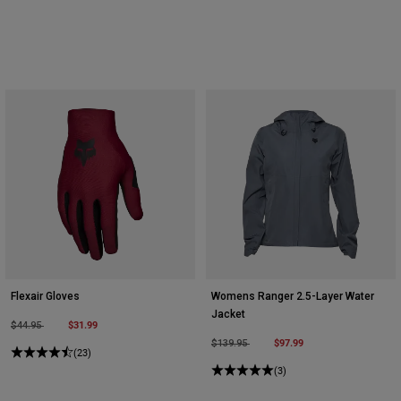
Flexair Gloves
Womens Ranger 2.5-Layer Water
Jacket
Price reduced from
to
$31.99
$44.95
Price reduced from
to
$97.99
$139.95
(23)
(3)