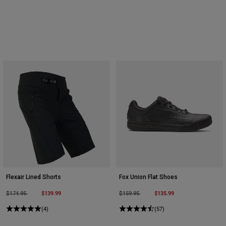
Youth
Hats
Shirts
Shorts
Sweatshirts
Shop All
Flexair Lined Shorts
Fox Union Flat Shoes
Price reduced from
to
$139.99
Price reduced from
to
$135.99
$174.95
$159.95
(4)
(57)