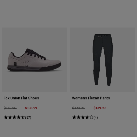
Fox Union Flat Shoes
Womens Flexair Pants
Price reduced from
to
$135.99
Price reduced from
to
$139.99
$159.95
$174.95
(57)
(4)