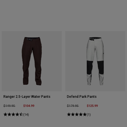
Ranger 2.5-Layer Water Pants
Defend Park Pants
Price reduced from
to
$104.99
Price reduced from
to
$125.99
$149.95
$179.95
(14)
(1)