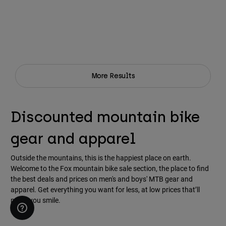
More Results
Discounted mountain bike
gear and apparel
Outside the mountains, this is the happiest place on earth.
Welcome to the Fox mountain bike sale section, the place to find
the best deals and prices on men's and boys' MTB gear and
apparel. Get everything you want for less, at low prices that’ll
make you smile.