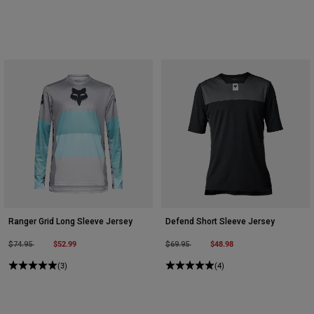
Ranger Grid Long Sleeve Jersey
Defend Short Sleeve Jersey
Price reduced from
to
$52.99
Price reduced from
to
$48.98
$74.95
$69.95
(3)
(4)