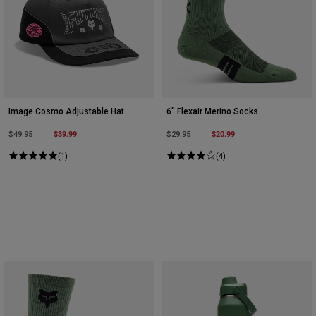
Image Cosmo Adjustable Hat
6" Flexair Merino Socks
Price reduced from
to
$39.99
Price reduced from
to
$20.99
$49.95
$29.95
(1)
(4)