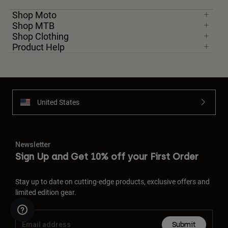
Shop Moto
Shop MTB
Shop Clothing
Product Help
United States
Newsletter
Sign Up and Get 10% off your First Order
Stay up to date on cutting-edge products, exclusive offers and
limited edition gear.
Submit