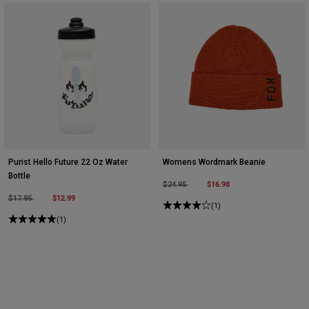
Purist Hello Future 22 Oz Water
Womens Wordmark Beanie
Bottle
Price reduced from
to
$16.98
$24.95
Price reduced from
to
$12.99
$17.95
(1)
(1)