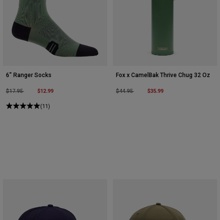
6" Ranger Socks
Fox x CamelBak Thrive Chug 32 Oz
Price reduced from
to
$12.99
Price reduced from
to
$35.99
$17.95
$44.95
(11)