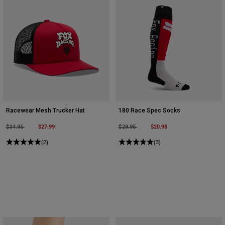
Racewear Mesh Trucker Hat
180 Race Spec Socks
Price reduced from
to
$27.99
Price reduced from
to
$20.98
$34.95
$29.95
(2)
(3)