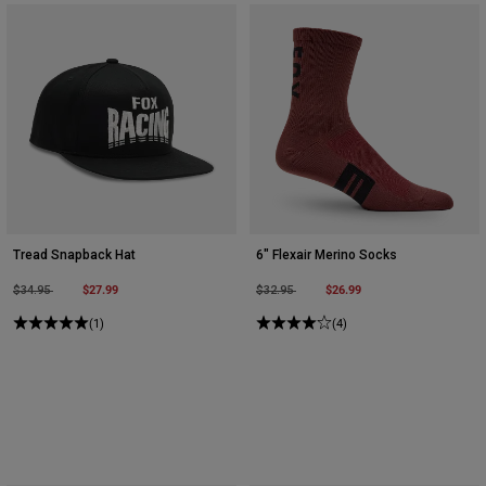
Tread Snapback Hat
6" Flexair Merino Socks
Price reduced from
to
$27.99
Price reduced from
to
$26.99
$34.95
$32.95
(1)
(4)