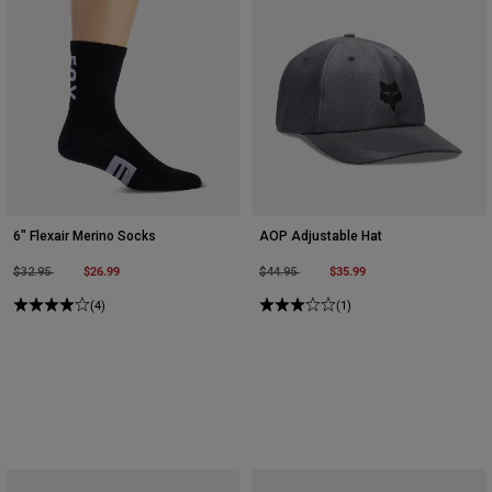
6" Flexair Merino Socks
AOP Adjustable Hat
Price reduced from
to
$26.99
Price reduced from
to
$35.99
$32.95
$44.95
(4)
(1)