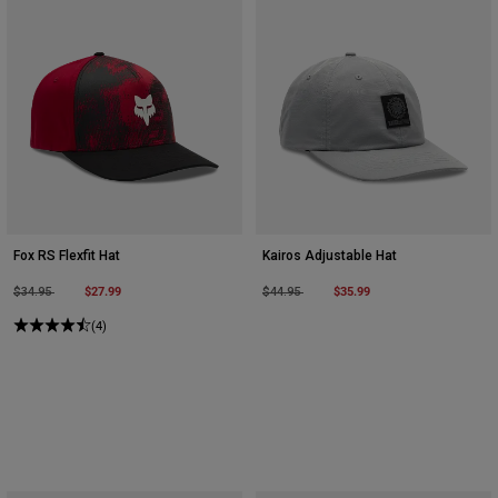
Fox RS Flexfit Hat
Kairos Adjustable Hat
Price reduced from
to
$27.99
Price reduced from
to
$35.99
$34.95
$44.95
(4)