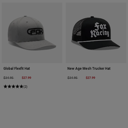
Global Flexfit Hat
New Age Mesh Trucker Hat
Price reduced from
to
$27.99
Price reduced from
to
$27.99
$34.95
$34.95
(2)