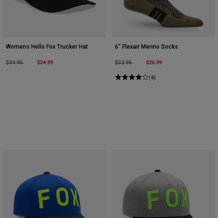
Womens Hello Fox Trucker Hat
6" Flexair Merino Socks
Price reduced from
to
$24.99
Price reduced from
to
$26.99
$34.95
$32.95
(4)