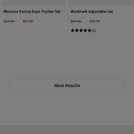
Womens Victory Rope Trucker Hat
Wordmark Adjustable Hat
Price reduced from
to
$31.99
Price reduced from
to
$24.99
$39.95
$34.95
(2)
More Results