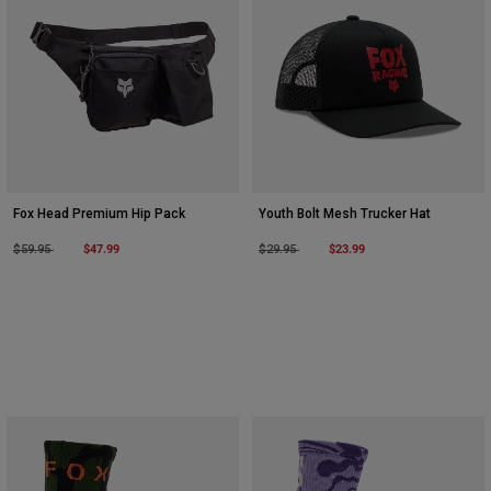
Fox Head Premium Hip Pack
Youth Bolt Mesh Trucker Hat
Price reduced from
to
$47.99
Price reduced from
to
$23.99
$59.95
$29.95