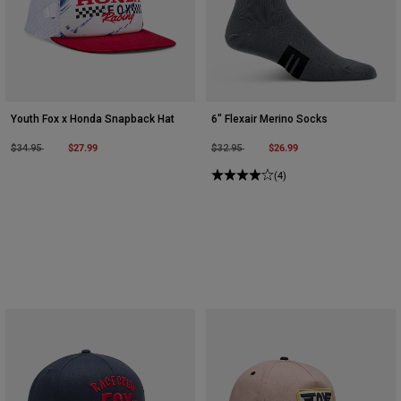
Youth Fox x Honda Snapback Hat
6" Flexair Merino Socks
Price reduced from
to
$27.99
Price reduced from
to
$26.99
$34.95
$32.95
(4)