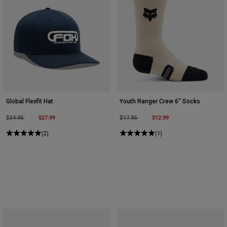
Global Flexfit Hat
Youth Ranger Crew 6" Socks
Price reduced from
to
$27.99
Price reduced from
to
$12.99
$34.95
$17.95
(2)
(1)