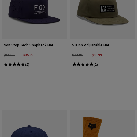
Non Stop Tech Snapback Hat
Vision Adjustable Hat
Price reduced from
to
$35.99
Price reduced from
to
$35.99
$44.95
$44.95
(2)
(2)