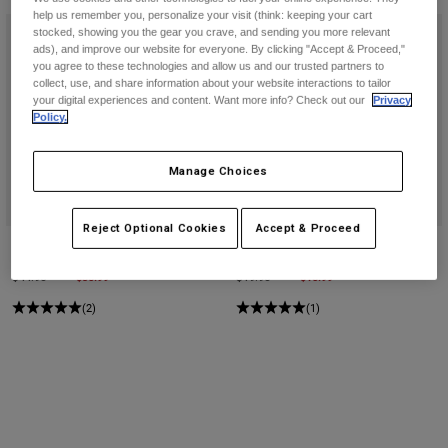
help us remember you, personalize your visit (think: keeping your cart
stocked, showing you the gear you crave, and sending you more relevant
ads), and improve our website for everyone. By clicking "Accept & Proceed,"
you agree to these technologies and allow us and our trusted partners to
collect, use, and share information about your website interactions to tailor
your digital experiences and content. Want more info? Check out our
Privacy
Policy.
Manage Choices
Reject Optional Cookies
Accept & Proceed
Non Stop Tech Snapback Hat
Ranger Hello Future 8" Socks
Price reduced from
to
$35.99
Price reduced from
to
$15.99
$44.95
$19.95
(2)
(1)