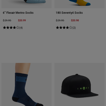
6" Flexair Merino Socks
180 Seventy4 Socks
Price reduced from
to
$20.99
Price reduced from
to
$20.98
$29.95
$29.95
(4)
(2)