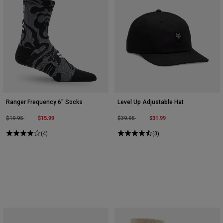
Ranger Frequency 6" Socks
Level Up Adjustable Hat
Price reduced from
to
$15.99
Price reduced from
to
$31.99
$19.95
$39.95
(4)
(3)