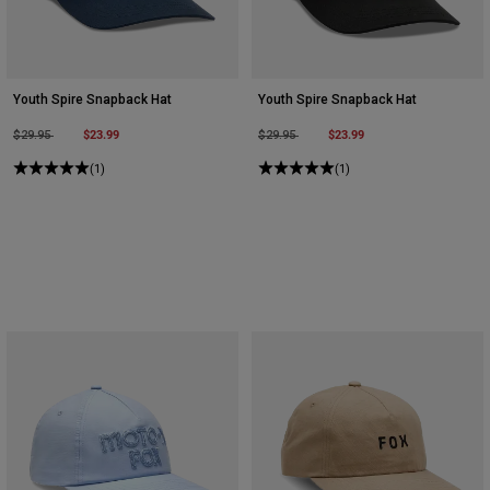
Youth Spire Snapback Hat
Youth Spire Snapback Hat
Price reduced from
to
$23.99
Price reduced from
to
$23.99
$29.95
$29.95
(1)
(1)