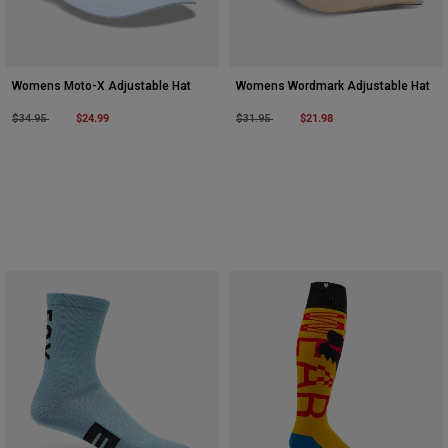
Womens Moto-X Adjustable Hat
Womens Wordmark Adjustable Hat
Price reduced from
to
$24.99
Price reduced from
to
$21.98
$34.95
$31.95