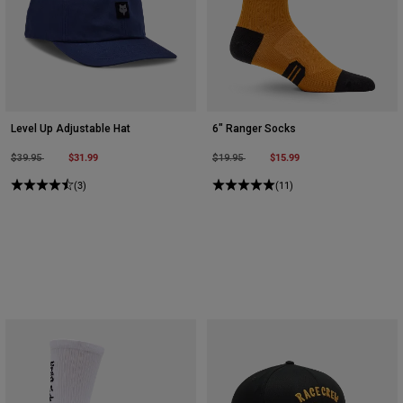
Level Up Adjustable Hat
6" Ranger Socks
Price reduced from
to
$31.99
Price reduced from
to
$15.99
$39.95
$19.95
(3)
(11)