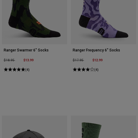
Ranger Swarmer 6" Socks
Ranger Frequency 6" Socks
Price reduced from
to
$13.99
Price reduced from
to
$12.99
$18.95
$17.95
(4)
(4)