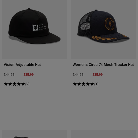
Vision Adjustable Hat
Womens Circa 74 Mesh Trucker Hat
Price reduced from
to
$35.99
Price reduced from
to
$35.99
$44.95
$44.95
(2)
(1)