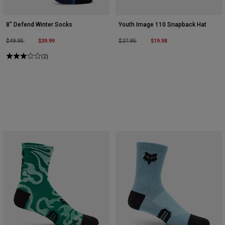
8" Defend Winter Socks
Youth Image 110 Snapback Hat
Price reduced from
to
$39.99
Price reduced from
to
$19.98
$49.95
$27.95
(2)