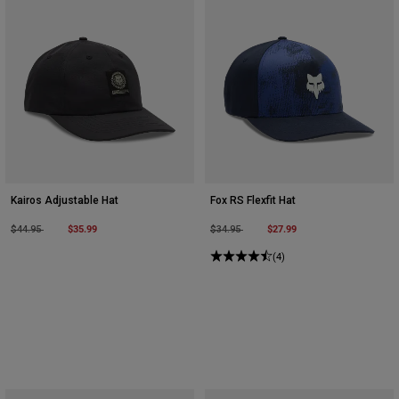
Kairos Adjustable Hat
Fox RS Flexfit Hat
Price reduced from
to
$35.99
Price reduced from
to
$27.99
$44.95
$34.95
(4)