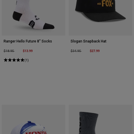
Ranger Hello Future 8" Socks
Slogan Snapback Hat
Price reduced from
to
$13.99
Price reduced from
to
$27.99
$18.95
$34.95
(1)