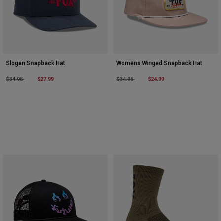
Slogan Snapback Hat
Womens Winged Snapback Hat
Price reduced from
to
$27.99
Price reduced from
to
$24.99
$34.95
$34.95