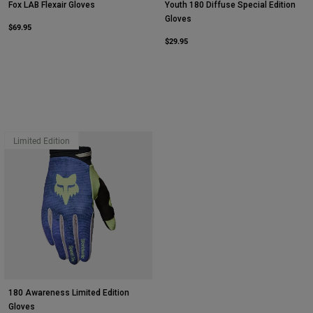
Fox LAB Flexair Gloves
Youth 180 Diffuse Special Edition
Gloves
$69.95
$29.95
Limited Edition
180 Awareness Limited Edition
Gloves