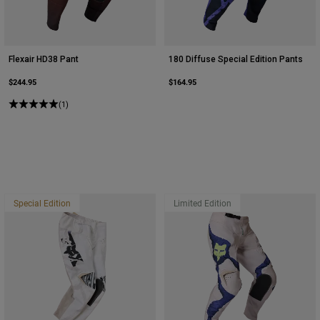
Flexair HD38 Pant
180 Diffuse Special Edition Pants
$244.95
$164.95
(1)
Special Edition
Limited Edition