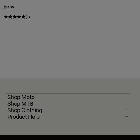
$34.95
(1)
Shop Moto
Shop MTB
Shop Clothing
Product Help