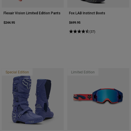
Flexair Vision Limited Edition Pants
Fox LAB Instinct Boots
$244.95
$699.95
(37)
Special Edition
Limited Edition