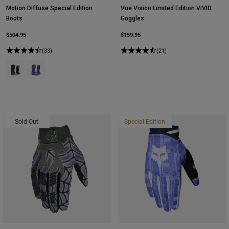
Motion Diffuse Special Edition
Vue Vision Limited Edition VIVID
Boots
Goggles
$504.95
$159.95
(33)
(21)
Product swatch type of Black/Grey.
Product swatch type of Purple Dove.
Sold Out
Special Edition