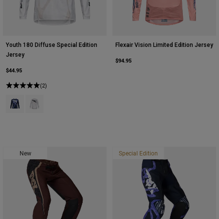
Youth 180 Diffuse Special Edition
Flexair Vision Limited Edition Jersey
Jersey
$94.95
$44.95
(2)
Product swatch type of Blueberry.
Product swatch type of White.
New
Special Edition