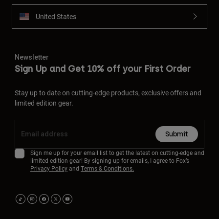
United States
Newsletter
Sign Up and Get 10% off your First Order
Stay up to date on cutting-edge products, exclusive offers and
limited edition gear.
Submit
Sign me up for your email list to get the latest on cutting-edge and
limited edition gear! By signing up for emails, I agree to Fox’s
Privacy Policy
and
Terms & Conditions.