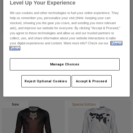
Level Up Your Experience
Youth
We use cookies and other technologies to fuel your online experience. They
help us remember you, personalize your visit (think: keeping your cart
stocked, showing you the gear you crave, and sending you more relevant
Hats
ads), and improve our website for everyone. By clicking "Accept & Proceed,"
you agree to these technologies and allow us and our trusted partners to
Shirts
collect, use, and share information about your website interactions to tailor
Youth V1 Diffuse Special Edition
V1 Awareness Limited Edition
Shorts
your digital experiences and content. Want more info? Check out our
Privacy
Helmet
Helmet
Policy.
Sweatshirts
$259.95
$289.95
Shop All
(43)
(159)
Manage Choices
Product swatch type of Black.
Product swatch type of Purple Dove.
Reject Optional Cookies
Accept & Proceed
New
Special Edition