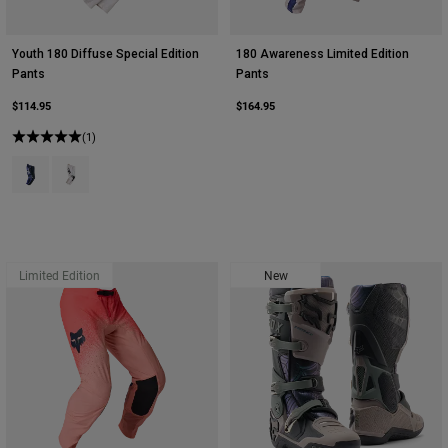
Youth 180 Diffuse Special Edition
180 Awareness Limited Edition
Pants
Pants
$114.95
$164.95
(1)
Product swatch type of Blueberry.
Product swatch type of White.
Limited Edition
New