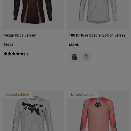
Flexair HD38 Jersey
180 Diffuse Special Edition Jersey
$94.95
$54.95
(1)
Product swatch type of Blueberry.
Product swatch type of Whi
Special Edition
Limited Edition