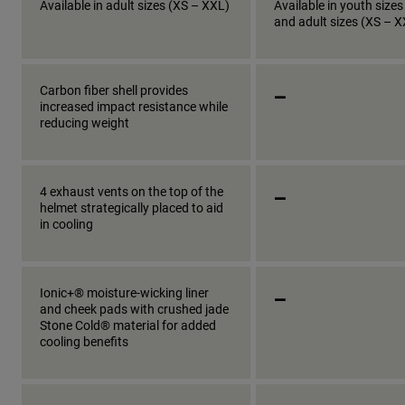
Available in adult sizes (XS – XXL)
Available in youth sizes
and adult sizes (XS – 
_
Carbon fiber shell provides
increased impact resistance while
reducing weight
_
4 exhaust vents on the top of the
helmet strategically placed to aid
in cooling
_
Ionic+® moisture-wicking liner
and cheek pads with crushed jade
Stone Cold® material for added
cooling benefits