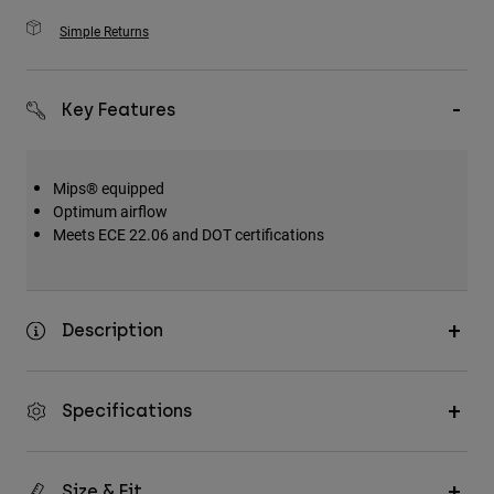
Simple Returns
Key Features
Mips® equipped
Optimum airflow
Meets ECE 22.06 and DOT certifications
Description
Specifications
Size & Fit