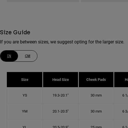
Size Guide
If you are between sizes, we suggest opting for the larger size.
IN
CM
Size
Head Size
Cheek Pads
H
YS
19.3-20.1"
30 mm
6 1
YM
20.1-20.5"
30 mm
6 3
YL
20.5-20.9"
25 mm
6 1