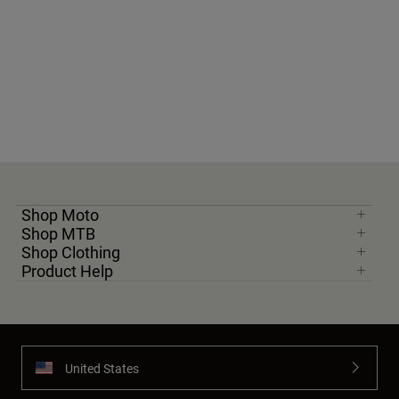
Shop Moto
Shop MTB
Shop Clothing
Product Help
United States