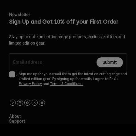
Newsletter
Sign Up and Get 10% off your First Order
Stay up to date on cutting-edge products, exclusive offers and
limited edition gear.
Submit
Sign me up for your email list to get the latest on cutting-edge and
limited edition gear! By signing up for emails, I agree to Fox’s
Privacy Policy
and
Terms & Conditions.
About
Support