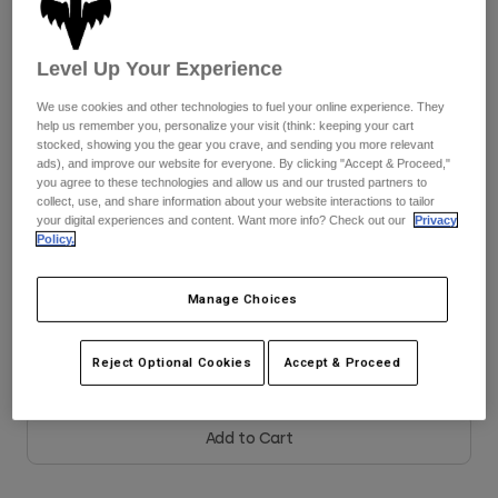
See the full kit
.
here
Youth
Level Up Your Experience
Hats
We use cookies and other technologies to fuel your online experience. They
Shirts
help us remember you, personalize your visit (think: keeping your cart
Color -
Black
stocked, showing you the gear you crave, and sending you more relevant
Shorts
ads), and improve our website for everyone. By clicking "Accept & Proceed,"
you agree to these technologies and allow us and our trusted partners to
Sweatshirts
collect, use, and share information about your website interactions to tailor
your digital experiences and content. Want more info? Check out our
Privacy
Shop All
Policy.
selected
Size
Size Guide
Manage Choices
XS
S
M
L
XL
2XL
Reject Optional Cookies
Accept & Proceed
Add to Cart