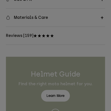
Materials & Care
Reviews [159]
Helmet Guide
Find the right moto helmet for you.
Learn More