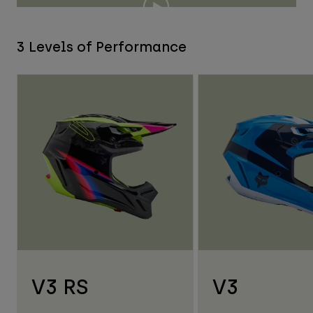
3 Levels of Performance
V3 RS
V3