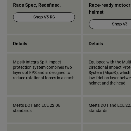
Race Spec, Redefined.
Race-ready motoc
helmet
Shop V3 RS
Shop V3
Details
Details
Mips® Integra Split impact
Equipped with the Multi
protection system combines two
Directional Impact Prot
layers of EPS and is designed to
System (Mips®), which
reduce rotational forces in a crash
low-friction layer betw
helmet and the head
Meets DOT and ECE 22.06
Meets DOT and ECE 22
standards
standards