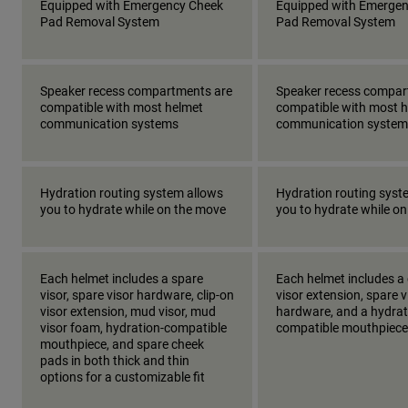
Equipped with Emergency Cheek
Equipped with Emerge
Pad Removal System
Pad Removal System
Speaker recess compartments are
Speaker recess compar
compatible with most helmet
compatible with most 
communication systems
communication system
Hydration routing system allows
Hydration routing syst
you to hydrate while on the move
you to hydrate while o
Each helmet includes a spare
Each helmet includes a 
visor, spare visor hardware, clip-on
visor extension, spare v
visor extension, mud visor, mud
hardware, and a hydrat
visor foam, hydration-compatible
compatible mouthpiece
mouthpiece, and spare cheek
pads in both thick and thin
options for a customizable fit