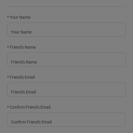
Youth
Your Name
Hats
Shirts
Shorts
Friend's Name
Sweatshirts
Shop All
Friend's Email
Confirm Friend's Email