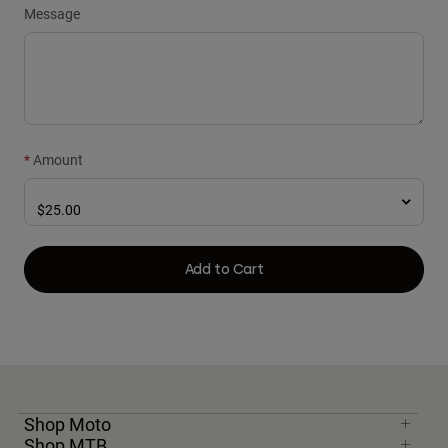
Message
Amount
Add to Cart
Shop Moto
Shop MTB