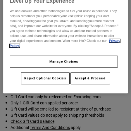
Level Up Your Experience
Pants
Shorts
Pants
Shorts
We use cookies and other technologies to fuel your online experience. They
Goggles
Pants
help us remember you, personalize your visit (think: keeping your cart
Swim
stocked, showing you the gear you crave, and sending you more relevant
ads), and improve our website for everyone. By clicking "Accept & Proceed,"
Guards & Protection
Pads & Protection
Shop All
you agree to these technologies and allow us and our trusted partners to
collect, use, and share information about your website interactions to tailor
your digital experiences and content. Want more info? Check out our
Privacy
Select Card Design
Gloves
Jackets
Policy.
Womens
Jackets & Hydration Vests
Gloves
Manage Choices
Hats
Base Layers
Goggles
Shirts
Reject Optional Cookies
Accept & Proceed
Sweatshirts
Gear Bags
Base Layers
Jackets
Gift Card can only be redeemed on Foxracing.com
Socks
Bottles & Hydration Packs
Pants
Only 1 Gift Card can applied per order
Gift Card will be emailed to recipient at time of purchase
Shorts
Replacement Parts
Socks
Gift Card values do not apply to shipping thresholds
Shop All
Check Gift Card Balance
Additional
Terms And Conditions
apply
Replacement Parts