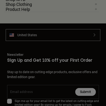
Shop Clothing
Product Help
United States
Newsletter
Sign Up and Get 10% off your First Order
Stay up to date on cutting-edge products, exclusive offers and
limited edition gear.
Submit
Sign me up for your email list to get the latest on cutting-edge and
limited edition gear! By signing up for emails, I agree to Fox’s