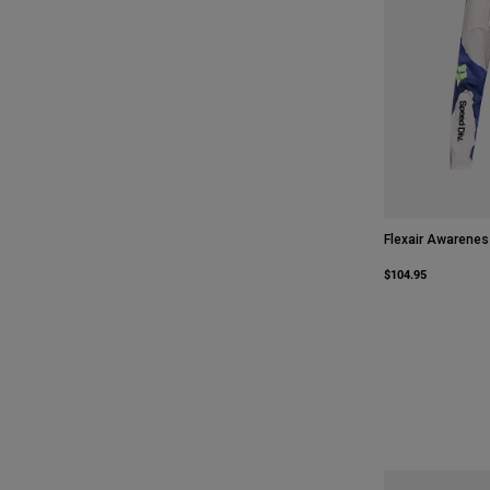
Flexair Awarenes
$104.95