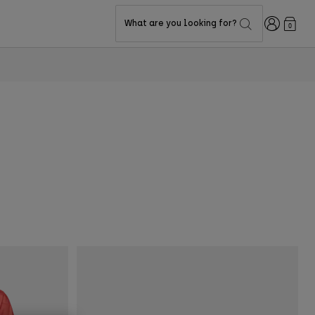
Login
What are you looking for?
0