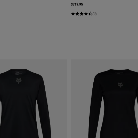
$719.95
(9)