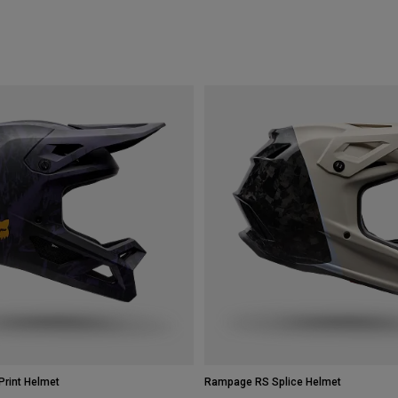
rint Helmet
Rampage RS Splice Helmet