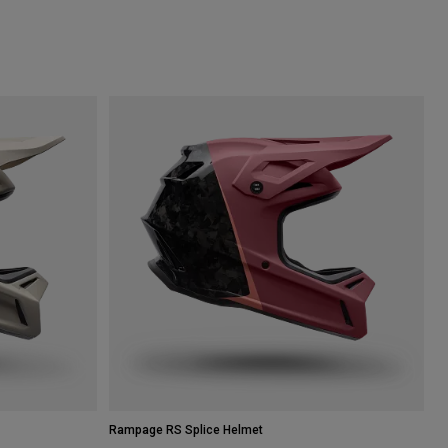
Rampage RS Splice Helmet