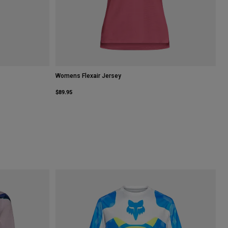
Womens Flexair Jersey
$89.95