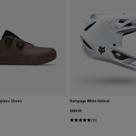
ipless Shoes
Rampage White Helmet
$269.95
(39)