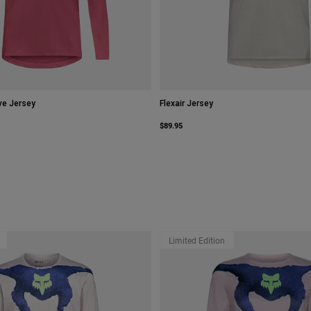
ve Jersey
Flexair Jersey
$89.95
Limited Edition