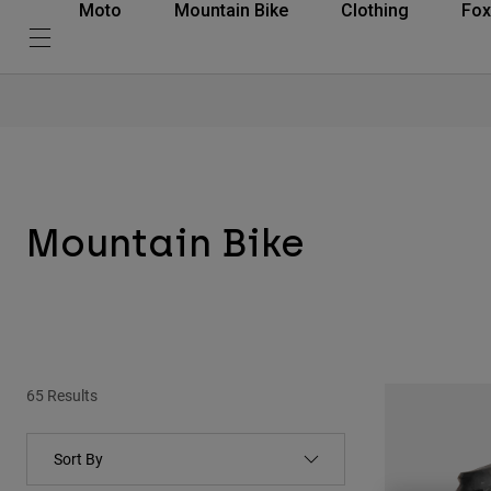
Moto
Mountain Bike
Clothing
Fox
Mountain Bike
65 Results