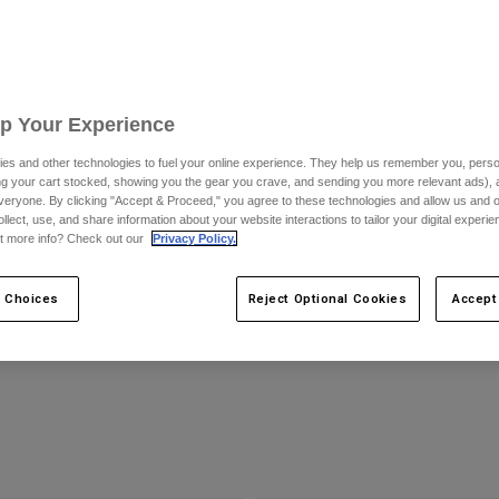
Up Your Experience
es and other technologies to fuel your online experience. They help us remember you, person
ing your cart stocked, showing you the gear you crave, and sending you more relevant ads),
veryone. By clicking "Accept & Proceed," you agree to these technologies and allow us and o
ollect, use, and share information about your website interactions to tailor your digital experi
t more info? Check out our
Privacy Policy.
e Black Helmet
Ranger Woven Jersey
$109.95
 Choices
Reject Optional Cookies
Accept
(6)