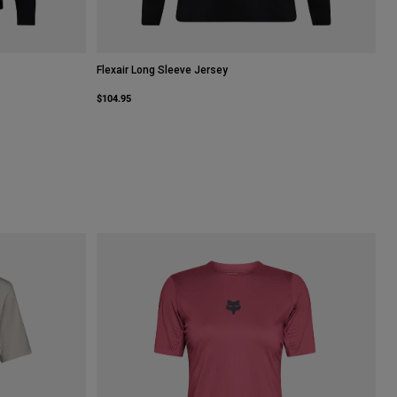
Flexair Long Sleeve Jersey
$104.95
Lime Green.
 type of Sage Green.