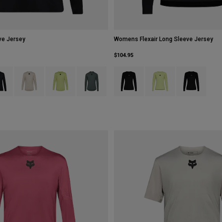
ve Jersey
Womens Flexair Long Sleeve Jersey
$104.95
type of Berry.
ct swatch type of Black.
Product swatch type of Chalk White.
Product swatch type of Lime Green.
Product swatch type of Sage Green.
Product swatch type of Black.
Product swatch type of 
Product swatch