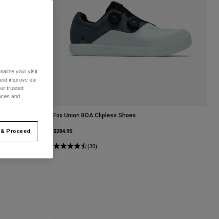
alize your visit
 and improve our
ur trusted
ences and
Fox Union BOA Clipless Shoes
$284.95
 & Proceed
(30)