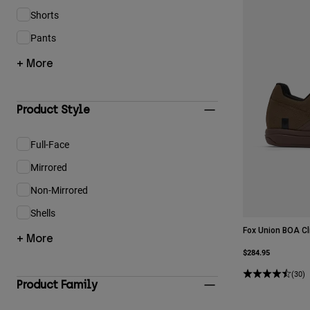
Shorts
Refine by Product Type: Shorts
Pants
Refine by Product Type: Pants
+ More
Product Style
Full-Face
Refine by Product Style: Full-Face
Mirrored
Refine by Product Style: Mirrored
Non-Mirrored
Refine by Product Style: Non-Mirrored
Shells
Refine by Product Style: Shells
Fox Union BOA Cl
+ More
$284.95
(30)
Product Family