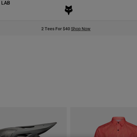
 LAB
2 Tees For $40
Shop Now