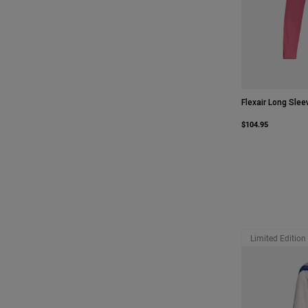
Flexair Long Slee
$104.95
Limited Edition