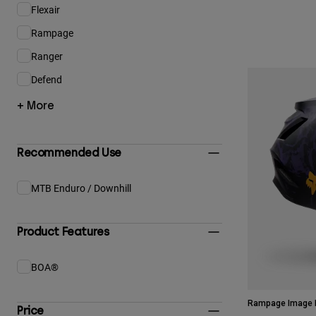
Flexair
Refine by Product Family: Flexair
Rampage
Refine by Product Family: Rampage
Ranger
Refine by Product Family: Ranger
Defend
Refine by Product Family: Defend
+ More
Recommended Use
MTB Enduro / Downhill
Refine by Recommended Use: MTB Enduro / Downhill
Product Features
BOA®
Refine by Product Features: BOA®
Rampage Image P
Price