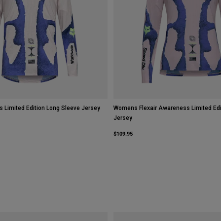
s Limited Edition Long Sleeve Jersey
Womens Flexair Awareness Limited Edi
Jersey
$109.95