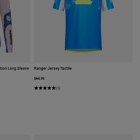
tion Long Sleeve
Ranger Jersey Tactile
$64.95
(1)