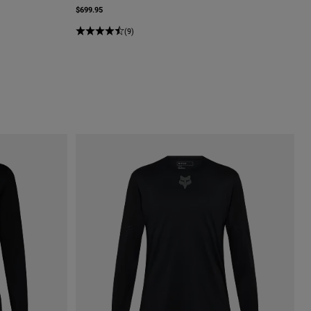
$699.95
(9)