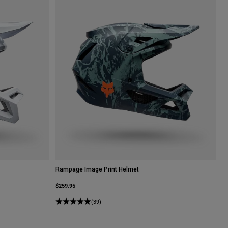
Rampage Image Print Helmet
$259.95
(39)