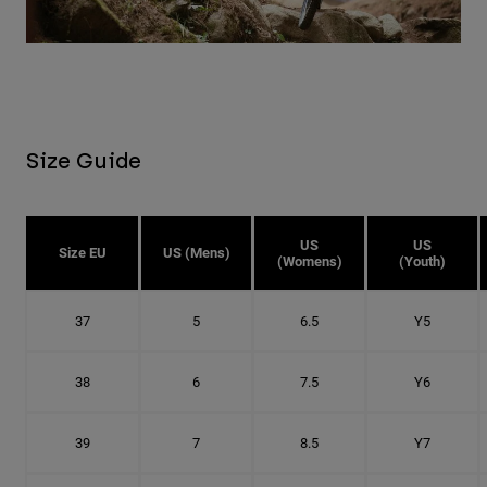
Size Guide
US
US
Size EU
US (Mens)
(Womens)
(Youth)
37
5
6.5
Y5
38
6
7.5
Y6
39
7
8.5
Y7