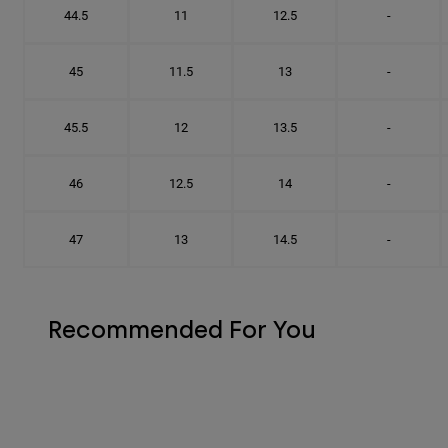
44.5
11
12.5
-
45
11.5
13
-
45.5
12
13.5
-
46
12.5
14
-
47
13
14.5
-
Recommended For You