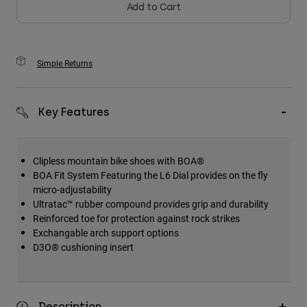
Add to Cart
Simple Returns
Key Features
Clipless mountain bike shoes with BOA®
BOA Fit System Featuring the L6 Dial provides on the fly
micro-adjustability
Ultratac™ rubber compound provides grip and durability
Reinforced toe for protection against rock strikes
Exchangable arch support options
D3O® cushioning insert
Description