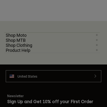
Shop Moto
Shop MTB
Shop Clothing
Product Help
United States
Newsletter
Sign Up and Get 10% off your First Order