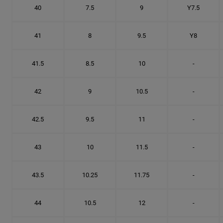
40
7.5
9
Y7.5
41
8
9.5
Y8
41.5
8.5
10
-
42
9
10.5
-
42.5
9.5
11
-
43
10
11.5
-
43.5
10.25
11.75
-
44
10.5
12
-