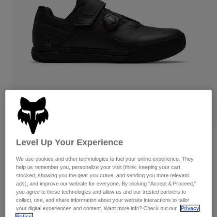
Pants
Shorts
Pants
Shorts
Goggles
Pants
Swim
Guards & Protection
Pads & Protection
Shop All
Gloves
Jackets
Womens
Jackets & Hydration Vests
Gloves
Hats
Base Layers
Goggles
Shirts
Sweatshirts
Reviews
Level Up Your Experience
Gear Bags
Base Layers
Jackets
Fox Union
We use cookies and other technologies to fuel your online experience. They
Socks
Bottles & Hydration Packs
help us remember you, personalize your visit (think: keeping your cart
Pants
stocked, showing you the gear you crave, and sending you more relevant
STYLE #:
38321
Shorts
ads), and improve our website for everyone. By clicking "Accept & Proceed,"
Replacement Parts
Socks
you agree to these technologies and allow us and our trusted partners to
Shop All
collect, use, and share information about your website interactions to tailor
$229.95
your digital experiences and content. Want more info? Check out our
Privacy
Replacement Parts
Policy.