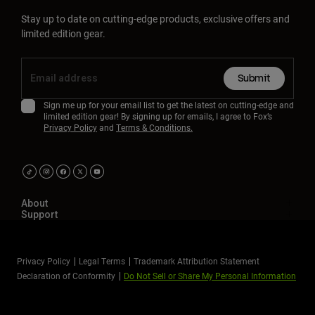
Stay up to date on cutting-edge products, exclusive offers and
limited edition gear.
Submit
Sign me up for your email list to get the latest on cutting-edge and
limited edition gear! By signing up for emails, I agree to Fox’s
Privacy Policy
and
Terms & Conditions.
About
Support
Privacy Policy
Legal Terms
Trademark Attribution Statement
Declaration of Conformity
Do Not Sell or Share My Personal Information