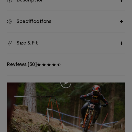
Specifications
Size & Fit
Reviews [30]