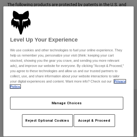
Pants
Shorts
Pants
The following products are protected by patents in the U.S. and
elsewhere for Fox Head, Inc. This website is provided to satisfy
Shorts
Goggles
Pants
the virtual patent marking provisions of various jurisdictions
Swim
including the virtual patent marking provisions of the America
Invents Act and provide notice under 35 U.S.C. §287(a). The
Guards & Protection
Pads & Protection
Shop All
following list of products and patents may not be all inclusive.
Level Up Your Experience
For example, some products listed here may be covered by
Gloves
Jackets
patents in the United States and elsewhere that are not listed,
We use cookies and other technologies to fuel your online experience. They
Womens
and other products not listed here may be protected by one or
help us remember you, personalize your visit (think: keeping your cart
Jackets & Hydration Vests
Gloves
stocked, showing you the gear you crave, and sending you more relevant
more patents in the United States and elsewhere. The following
ads), and improve our website for everyone. By clicking "Accept & Proceed,"
Hats
list of products may be covered by one or more of the following
you agree to these technologies and allow us and our trusted partners to
U.S. Patents:
Base Layers
Goggles
collect, use, and share information about your website interactions to tailor
Shirts
your digital experiences and content. Want more info? Check out our
Privacy
Policy.
Sweatshirts
Gear Bags
Base Layers
Jackets
GUARDS
Manage Choices
Socks
Bottles & Hydration Packs
Pants
Shorts
RACEFRAME
Replacement Parts
Socks
Reject Optional Cookies
Accept & Proceed
Shop All
Replacement Parts