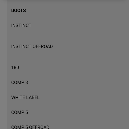
BOOTS
Youth
Hats
INSTINCT
Shirts
Shorts
INSTINCT OFFROAD
Sweatshirts
Shop All
180
COMP 8
WHITE LABEL
COMP 5
COMP 5 OFFROAD