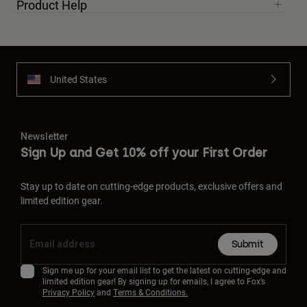
Product Help
United States
Newsletter
Sign Up and Get 10% off your First Order
Stay up to date on cutting-edge products, exclusive offers and
limited edition gear.
Submit
Sign me up for your email list to get the latest on cutting-edge and
limited edition gear! By signing up for emails, I agree to Fox’s
Privacy Policy
and
Terms & Conditions.