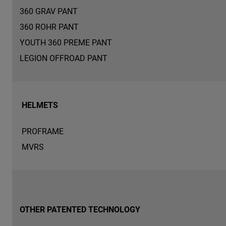
360 GRAV PANT
360 ROHR PANT
YOUTH 360 PREME PANT
LEGION OFFROAD PANT
HELMETS
PROFRAME
MVRS
OTHER PATENTED TECHNOLOGY