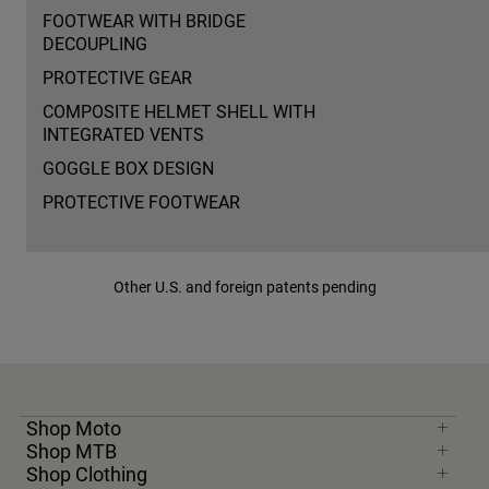
FOOTWEAR WITH BRIDGE
DECOUPLING
PROTECTIVE GEAR
COMPOSITE HELMET SHELL WITH
INTEGRATED VENTS
GOGGLE BOX DESIGN
PROTECTIVE FOOTWEAR
Other U.S. and foreign patents pending
Shop Moto
Shop MTB
Shop Clothing