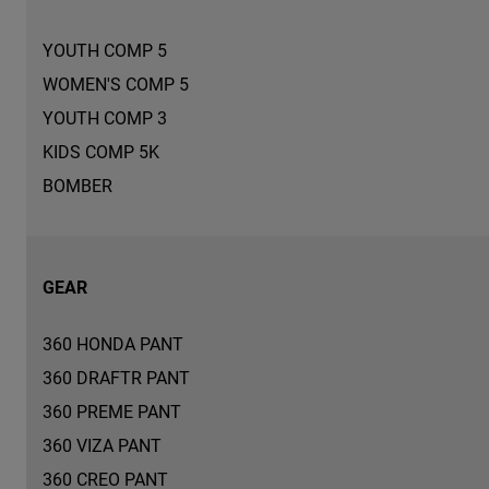
YOUTH COMP 5
WOMEN'S COMP 5
YOUTH COMP 3
KIDS COMP 5K
BOMBER
GEAR
360 HONDA PANT
360 DRAFTR PANT
360 PREME PANT
360 VIZA PANT
360 CREO PANT