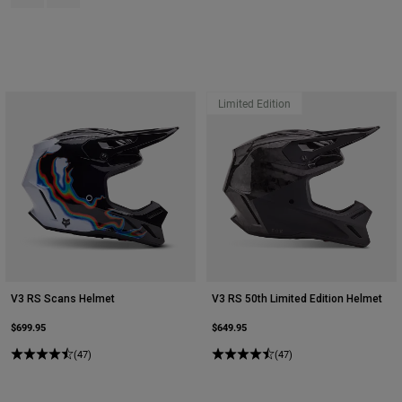
Limited Edition
V3 RS Scans Helmet
V3 RS 50th Limited Edition Helmet
$699.95
$649.95
(47)
(47)