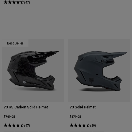
(47)
Best Seller
V3 RS Carbon Solid Helmet
V3 Solid Helmet
$749.95
$479.95
(47)
(39)