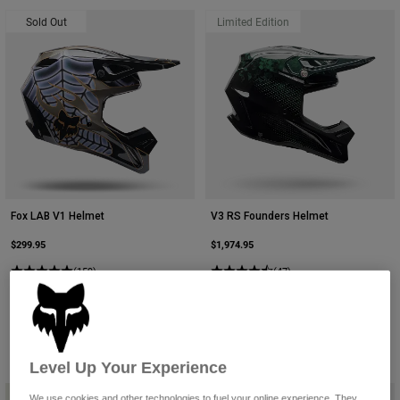
Sold Out
Limited Edition
Fox LAB V1 Helmet
V3 RS Founders Helmet
$299.95
$1,974.95
(159)
(47)
Level Up Your Experience
We use cookies and other technologies to fuel your online experience. They