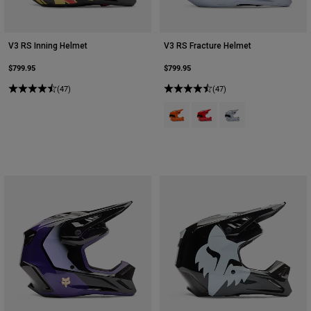
V3 RS Inning Helmet
V3 RS Fracture Helmet
$799.95
$799.95
(47)
(47)
Product swatch type of Fluoresce
Product swatch type of Flu
Product swatch type 