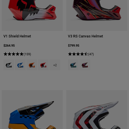
V1 Shield Helmet
V3 RS Canvas Helmet
$264.95
$799.95
(159)
(47)
Product swatch type of Black.
Product swatch type of Blue.
Product swatch type of Fluorescent Orange.
Product swatch type of Fluorescent Red.
Product swatch type of Aqua Blue
Product swatch type of Red
+2