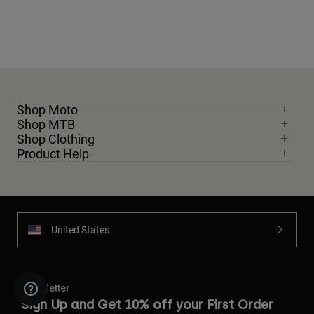
Shop Moto
Shop MTB
Shop Clothing
Product Help
United States
Newsletter
Sign Up and Get 10% off your First Order