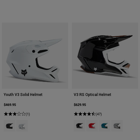
Youth V3 Solid Helmet
V3 RS Optical Helmet
$469.95
$629.95
(1)
(47)
Product swatch type of Matte Black.
Product swatch type of Matte White.
Product swatch type of Black.
Product swatch type of Flu
Product swatch type 
Product swatch