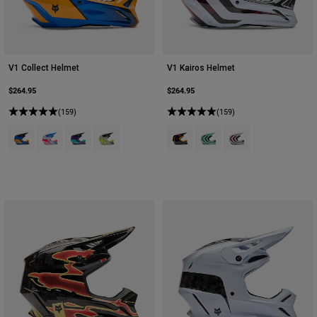
V1 Collect Helmet
V1 Kairos Helmet
$264.95
$264.95
(159)
(159)
Product swatch type of Blue.
Product swatch type of Blue/Pink.
Product swatch type of Grape Purple.
Product swatch type of Grey/Yellow.
Product swatch type of Tangerine.
Product swatch type of Tur
Product swatch type 