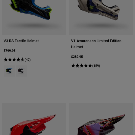
V3 RS Tactile Helmet
V1 Awareness Limited Edition
Helmet
$799.95
$289.95
(47)
(159)
Product swatch type of Blue Jewel.
Product swatch type of White.