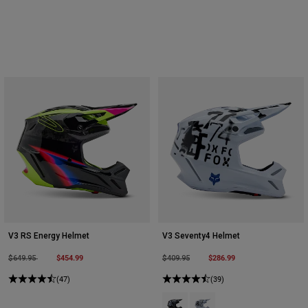
V3 RS Energy Helmet
V3 Seventy4 Helmet
Price reduced from
to
$454.99
Price reduced from
to
$286.99
$649.95
$409.95
(47)
(39)
Product swatch type of Black.
Product swatch type of Whi