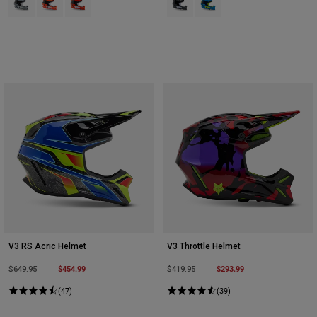
V3 RS Acric Helmet
V3 Throttle Helmet
Price reduced from
to
$454.99
Price reduced from
to
$293.99
$649.95
$419.95
(47)
(39)