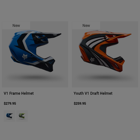
New
New
V1 Frame Helmet
Youth V1 Draft Helmet
$279.95
$259.95
Product swatch type of Blue.
Product swatch type of Grey/Yellow.