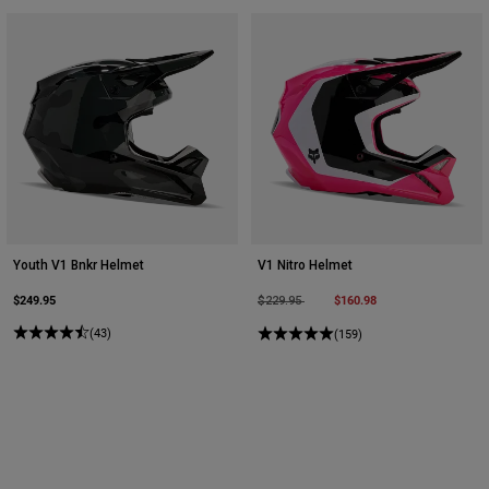
Youth V1 Bnkr Helmet
V1 Nitro Helmet
$249.95
Price reduced from
to
$160.98
$229.95
(43)
(159)