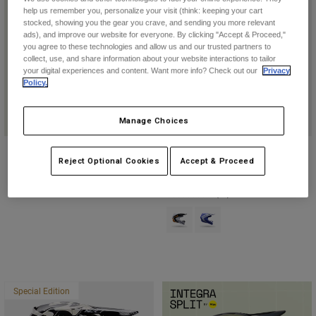
help us remember you, personalize your visit (think: keeping your cart
stocked, showing you the gear you crave, and sending you more relevant
ads), and improve our website for everyone. By clicking "Accept & Proceed,"
you agree to these technologies and allow us and our trusted partners to
collect, use, and share information about your website interactions to tailor
Helmet Guide
your digital experiences and content. Want more info? Check out our
Privacy
Policy.
Find Your Style
Manage Choices
Youth V1 Noble Helmet
Reject Optional Cookies
Accept & Proceed
$249.95
(43)
Product swatch type of Black/Whi
Product swatch type of Pur
Special Edition