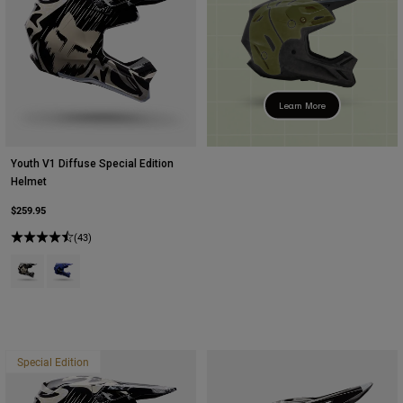
Learn More
Youth V1 Diffuse Special Edition
Helmet
$259.95
(43)
Product swatch type of Black.
Product swatch type of Purple Dove.
Special Edition