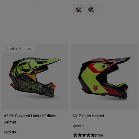
Product swatch type of Black/Pink
Product swatch type of Ligh
Limited Edition
V3 RS Elevated Limited Edition
V1 Polaris Helmet
Helmet
$239.95
$669.95
(159)