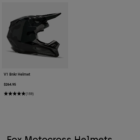
V1 Bnkr Helmet
$264.95
(159)
Fox Motocross Helmets