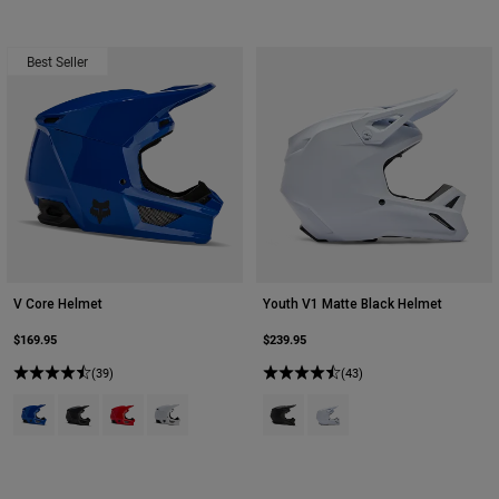
Best Seller
V Core Helmet
Youth V1 Matte Black Helmet
$169.95
$239.95
(39)
(43)
Product swatch type of Blue.
Product swatch type of Matte Black.
Product swatch type of Red.
Product swatch type of White.
Product swatch type of Matte Bla
Product swatch type of Mat