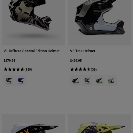
V1 Diffuse Special Edition Helmet
V3 Tine Helmet
$279.95
$499.95
(159)
(39)
Product swatch type of Black.
Product swatch type of Purple Dove.
Product swatch type of Black.
Product swatch type of Cra
Product swatch type o
Product swatch