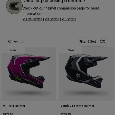
Need help choosing a helmet?
Pants
Shorts
Pants
Check out our helmet comparison page for more
Shorts
information.
Goggles
Pants
Swim
V3 RS Series
|
V3 Series
|
V1 Series
Guards & Protection
Pads & Protection
Shop All
Gloves
Jackets
57 Results
Filter & Sort
Womens
New
New
Jackets & Hydration Vests
Gloves
Hats
Base Layers
Goggles
Shirts
Sweatshirts
Gear Bags
Base Layers
Jackets
Socks
Bottles & Hydration Packs
Pants
Shorts
Replacement Parts
Socks
Shop All
V1 Raid Helmet
Youth V1 Frame Helmet
Replacement Parts
$279.95
$259.95