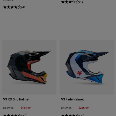
(1)
(47)
V3 RS Grid Helmet
V3 Fade Helmet
Price reduced from
to
$454.99
Price reduced from
to
$286.99
$649.95
$409.95
(47)
(39)