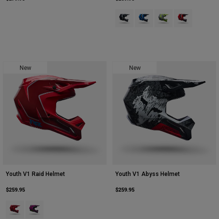
Product swatch type of Black.
Product swatch type of Blue
Product swatch type 
Product swatch
Youth
Hats
Shirts
New
New
Shorts
Sweatshirts
Shop All
Youth V1 Raid Helmet
Youth V1 Abyss Helmet
$259.95
$259.95
Product swatch type of Rust Brown.
Product swatch type of Purple Lava.