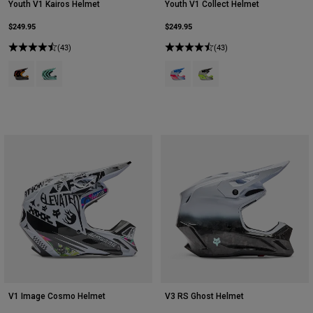
Youth V1 Kairos Helmet
Youth V1 Collect Helmet
$249.95
$249.95
(43)
(43)
Product swatch type of Tangerine.
Product swatch type of Turquoise.
Product swatch type of Blue/Pink.
Product swatch type of Gre
V1 Image Cosmo Helmet
V3 RS Ghost Helmet