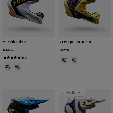
V1 Noble Helmet
V1 Image Print Helmet
$264.95
$279.95
(159)
Product swatch type of Arctic Blue
Product swatch type of Pear
Product swatch type of Black/White.
Product swatch type of Purple Dove.
Limited Edition