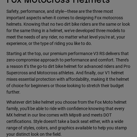
Safety, performance, and style—these are the three most
important aspects when it comes to designing Fox motocross
helmets. Knowing that no two dirt bike riders are the same or look
for the same thing in a helmet, we've developed three models to
meet the needs of any rider, no matter what level you're at, your
experience, or the type of riding you like to do.
Starting at the top, our premium performance V3 RS delivers that
zero-compromise approach to performance and comfort. There’s
a reason it’s the go-to dirt bike helmet for advanced riders and Pro
Supercross and Motocross athletes. And finally, our V1 helmet
mixes essential protection with affordability, making it the helmet
of choice for beginners or those looking to stretch their budget
further.
Whatever dirt bike helmet you choose from the Fox Moto helmet
family, you'll be able to ride with confidence knowing that every
MX helmet in our line comes with Mips® and meets DOT
certifications. Style doesn't take a back seat either, with a wide
range of styles, colors, and graphics available to help you stamp
your distinct look on the field.