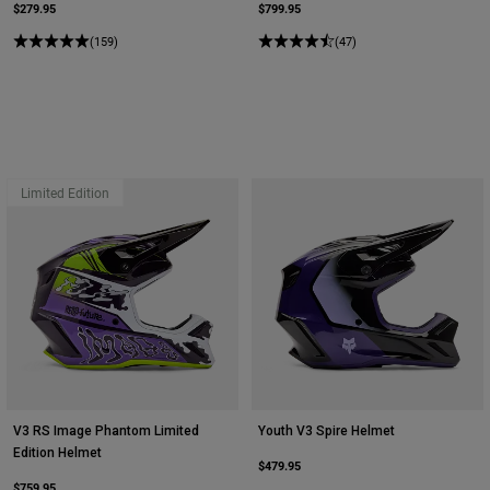
$279.95
$799.95
(159)
(47)
Limited Edition
V3 RS Image Phantom Limited
Youth V3 Spire Helmet
Edition Helmet
$479.95
$759.95