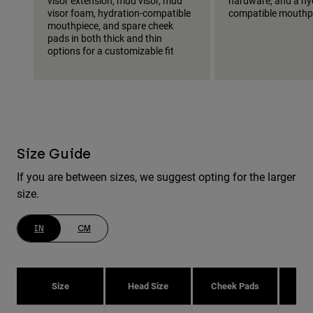
visor extension, mud visor, mud
hardware, and a hy
visor foam, hydration-compatible
compatible mouthp
mouthpiece, and spare cheek
pads in both thick and thin
options for a customizable fit
Size Guide
If you are between sizes, we suggest opting for the larger
size.
IN
CM
Size
Head Size
Cheek Pads
H