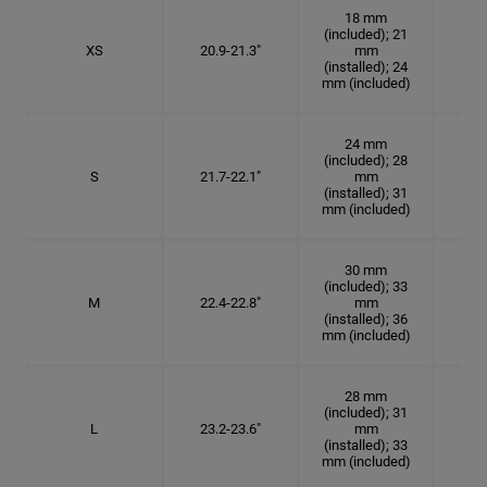
18 mm
(included); 21
XS
20.9-21.3"
mm
6 5
(installed); 24
mm (included)
24 mm
(included); 28
S
21.7-22.1"
mm
6
(installed); 31
mm (included)
30 mm
(included); 33
M
22.4-22.8"
mm
7 1
(installed); 36
mm (included)
28 mm
(included); 31
L
23.2-23.6"
mm
7 3
(installed); 33
mm (included)