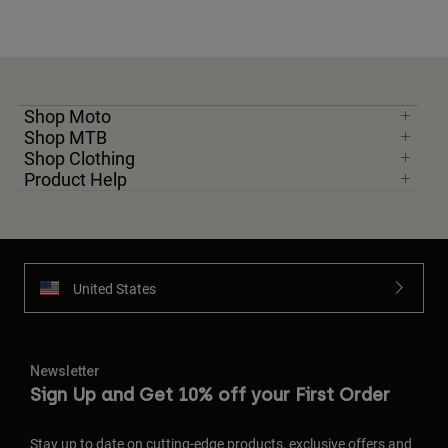
Shop Moto
Shop MTB
Shop Clothing
Product Help
United States
Newsletter
Sign Up and Get 10% off your First Order
Stay up to date on cutting-edge products, exclusive offers and