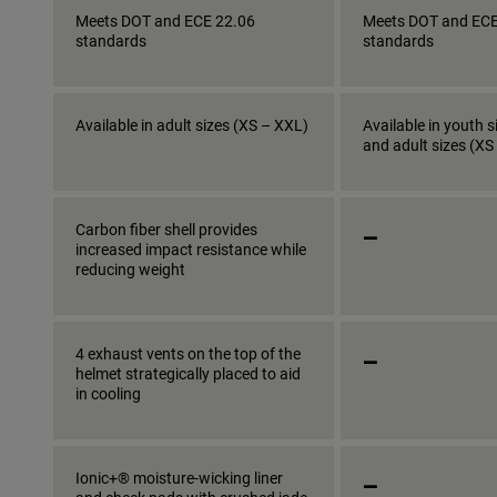
Meets DOT and ECE 22.06
Meets DOT and ECE
standards
standards
Available in adult sizes (XS – XXL)
Available in youth s
and adult sizes (XS
_
Carbon fiber shell provides
increased impact resistance while
reducing weight
_
4 exhaust vents on the top of the
helmet strategically placed to aid
in cooling
_
Ionic+® moisture-wicking liner