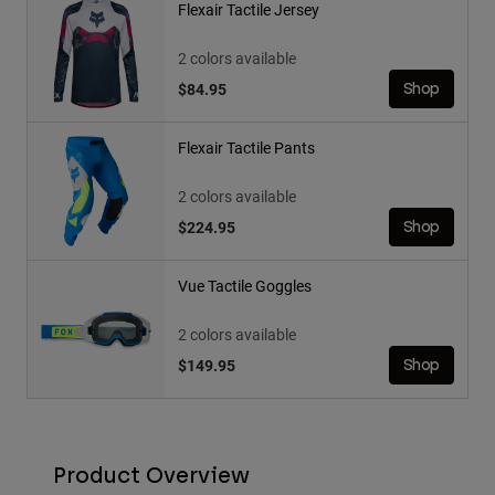
Flexair Tactile Jersey
2 colors available
$84.95
Shop
Flexair Tactile Pants
2 colors available
$224.95
Shop
Vue Tactile Goggles
2 colors available
$149.95
Shop
Product Overview