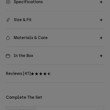
Specifications
Size & Fit
Materials & Care
In the Box
Reviews [47]
Complete The Set