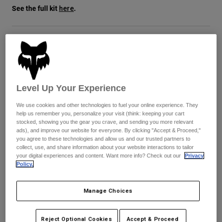
See the full kit
.
here
Youth
Hats
Size
Size Guide
Shirts
Shorts
XS
S
M
L
XL
2XL
Level Up Your Experience
Sweatshirts
Shop All
We use cookies and other technologies to fuel your online experience. They
help us remember you, personalize your visit (think: keeping your cart
Color -
Blue Jewel
stocked, showing you the gear you crave, and sending you more relevant
ads), and improve our website for everyone. By clicking "Accept & Proceed,"
you agree to these technologies and allow us and our trusted partners to
collect, use, and share information about your website interactions to tailor
your digital experiences and content. Want more info? Check out our
Privacy
Policy.
selected
Add to Cart
Manage Choices
Reject Optional Cookies
Accept & Proceed