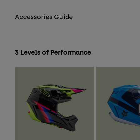
Accessories Guide
3 Levels of Performance