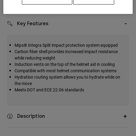
Simple Returns
Key Features
Mips® Integra Split impact protection system equipped
Carbon fiber shell provides increased impact resistance
while reducing weight
Induction vents on the top of the helmet aid in cooling
Compatible with most helmet communication systems
Hydration routing system allows you to hydrate while on
the move
Meets DOT and ECE 22.06 standards
Description