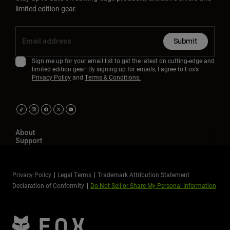
limited edition gear.
Submit
Sign me up for your email list to get the latest on cutting-edge and
limited edition gear! By signing up for emails, I agree to Fox’s
Privacy Policy
and
Terms & Conditions.
About
Support
Privacy Policy
Legal Terms
Trademark Attribution Statement
Declaration of Conformity
Do Not Sell or Share My Personal Information