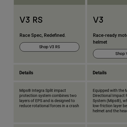
V3 RS
V3
Race Spec, Redefined.
Race-ready mot
helmet
Shop V3 RS
Shop 
Details
Details
Mips® Integra Split impact
Equipped with the M
protection system combines two
Directional Impact 
layers of EPS and is designed to
System (Mips®), wh
reduce rotational forces in a crash
low-friction layer 
helmet and the hea