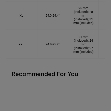
25 mm
(included); 28
XL
24.0-24.4"
mm
7 5
(installed); 31
mm (included)
21 mm
(included); 24
XXL
24.8-25.2"
mm
7
(installed); 27
mm (included)
Recommended For You