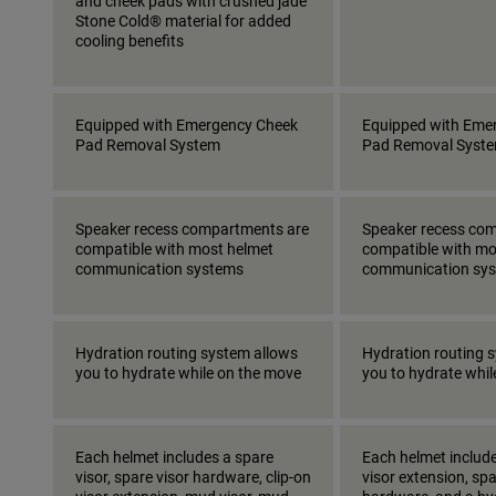
and cheek pads with crushed jade
Stone Cold® material for added
cooling benefits
Equipped with Emergency Cheek
Equipped with Eme
Pad Removal System
Pad Removal Syst
Speaker recess compartments are
Speaker recess co
compatible with most helmet
compatible with mo
communication systems
communication sy
Hydration routing system allows
Hydration routing 
you to hydrate while on the move
you to hydrate whi
Each helmet includes a spare
Each helmet include
visor, spare visor hardware, clip-on
visor extension, spa