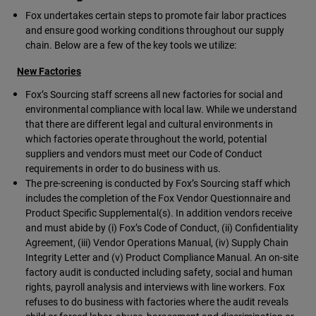
Fox undertakes certain steps to promote fair labor practices
and ensure good working conditions throughout our supply
chain. Below are a few of the key tools we utilize:
New Factories
Fox’s Sourcing staff screens all new factories for social and
environmental compliance with local law. While we understand
that there are different legal and cultural environments in
which factories operate throughout the world, potential
suppliers and vendors must meet our Code of Conduct
requirements in order to do business with us.
The pre-screening is conducted by Fox’s Sourcing staff which
includes the completion of the Fox Vendor Questionnaire and
Product Specific Supplemental(s). In addition vendors receive
and must abide by (i) Fox’s Code of Conduct, (ii) Confidentiality
Agreement, (iii) Vendor Operations Manual, (iv) Supply Chain
Integrity Letter and (v) Product Compliance Manual. An on-site
factory audit is conducted including safety, social and human
rights, payroll analysis and interviews with line workers. Fox
refuses to do business with factories where the audit reveals