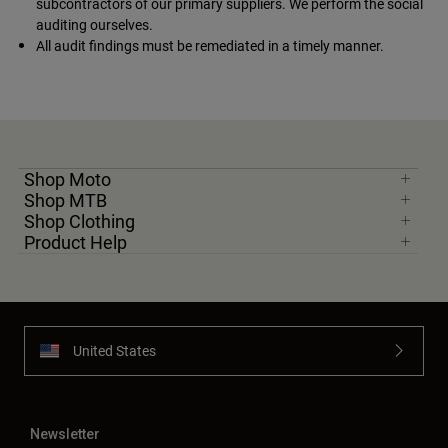
subcontractors of our primary suppliers. We perform the social
auditing ourselves.
All audit findings must be remediated in a timely manner.
Shop Moto
Shop MTB
Shop Clothing
Product Help
United States
Newsletter