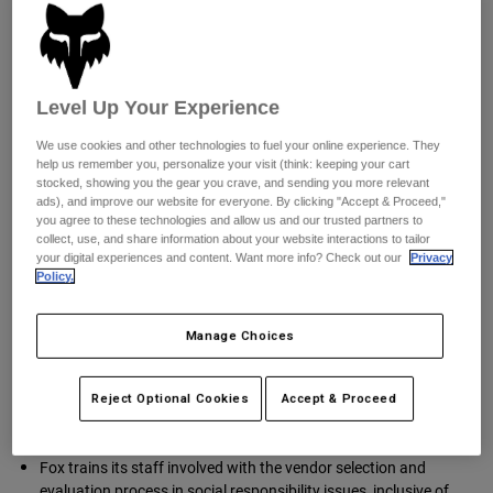
Pants
Shorts
Fox’s supply chain.
Pants
Corporate Responsibility is the overview of business processes
Shorts
and procedures that promote and work to ensure products are
Goggles
Pants
produced under safe, fair legal and humane working
Swim
conditions throughout the supply chain. Suppliers committed
Level Up Your Experience
Guards & Protection
Pads & Protection
Shop All
to corporate responsibility also agree to abide by international
labor and human rights standards
We use cookies and other technologies to fuel your online experience. They
Gloves
Jackets
help us remember you, personalize your visit (think: keeping your cart
stocked, showing you the gear you crave, and sending you more relevant
Transparency in Coverage (TiC)
Womens
ads), and improve our website for everyone. By clicking "Accept & Proceed,"
Jackets & Hydration Vests
Gloves
you agree to these technologies and allow us and our trusted partners to
www.anthem.com/ca/machine-readable-file/search
collect, use, and share information about your website interactions to tailor
Hats
your digital experiences and content. Want more info? Check out our
Privacy
Base Layers
Goggles
Policy.
Shirts
Transparency
Sweatshirts
Gear Bags
Base Layers
We publish our
Code of Conduct
on our website.
Manage Choices
Jackets
Socks
Bottles & Hydration Packs
Pants
Internal Development and Supplier
Reject Optional Cookies
Accept & Proceed
Shorts
Replacement Parts
Socks
Evaluation Criteria
Shop All
Fox trains its staff involved with the vendor selection and
Replacement Parts
evaluation process in social responsibility issues, inclusive of