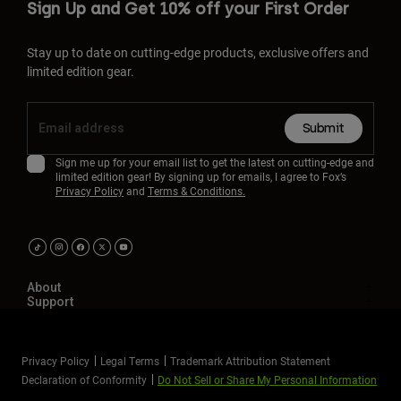
Sign Up and Get 10% off your First Order
Stay up to date on cutting-edge products, exclusive offers and
limited edition gear.
Submit
Sign me up for your email list to get the latest on cutting-edge and
limited edition gear! By signing up for emails, I agree to Fox’s
Privacy Policy
and
Terms & Conditions.
About
Support
Privacy Policy
Legal Terms
Trademark Attribution Statement
Declaration of Conformity
Do Not Sell or Share My Personal Information