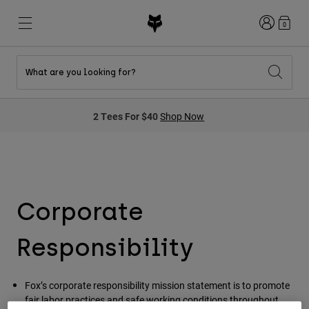
Login
0
What are you looking for?
New & Featured
New & Featured
New & Featured
Shop By Graphic
Shop MTB Kits
New Arrivals
2 Tees For $40
Shop Now
New Arrivals
New Arrivals
Honda Collection
Shop Youth
Shop Youth
Kawasaki Collection
Pro Circuit Collection
Shop All Moto
Shop All MTB
Shop All Clothing
Mens
Corporate
Helmets
Helmets
Shirts
Responsibility
Boots
Shoes
Hats
Sweatshirts
Jerseys
Shirts & Jerseys
Fox’s corporate responsibility mission statement is to promote
Jackets
fair labor practices and safe working conditions throughout