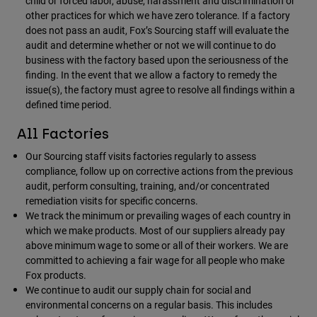
child or forced labor, abuse, harassment and discrimination or
other practices for which we have zero tolerance. If a factory
does not pass an audit, Fox’s Sourcing staff will evaluate the
audit and determine whether or not we will continue to do
business with the factory based upon the seriousness of the
finding. In the event that we allow a factory to remedy the
issue(s), the factory must agree to resolve all findings within a
defined time period.
All Factories
Our Sourcing staff visits factories regularly to assess
compliance, follow up on corrective actions from the previous
audit, perform consulting, training, and/or concentrated
remediation visits for specific concerns.
We track the minimum or prevailing wages of each country in
which we make products. Most of our suppliers already pay
above minimum wage to some or all of their workers. We are
committed to achieving a fair wage for all people who make
Fox products.
We continue to audit our supply chain for social and
environmental concerns on a regular basis. This includes