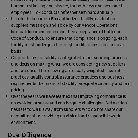
human trafficking and slavery, for both new and seasoned
employees. Fox conducts refresher seminars annually.
Youth
In order to become a Fox authorized facility, each of our
suppliers must sign and abide by our Vendor Operations
Hats
Manual document indicating their acceptance of both our
Shirts
Code of Conduct. To ensure that compliance is ongoing, each
facility must undergo a thorough audit process on a regular
Shorts
basis.
Sweatshirts
Corporate responsibility is integrated in our sourcing process
and decision making when we are considering new suppliers
Shop All
and factories. The following are equally weighted – social
practices, quality control/assurance practices and business
requirements like financial stability, adequate capacity and fair
pricing.
Over the years we have learned that improving compliance is
an evolving process and can be quite challenging. Yet we don’t
hesitate to walk away from suppliers who do not share our
commitment to providing an ethical and responsible work
environment.
Due Diligence: