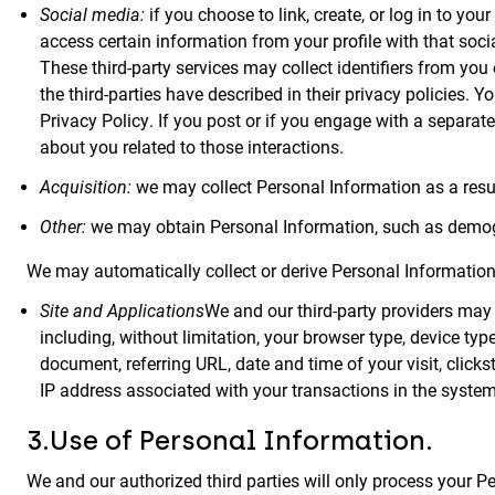
Social media:
if you choose to link, create, or log in to you
access certain information from your profile with that soci
These third-party services may collect identifiers from yo
the third-parties have described in their privacy policies. 
Privacy Policy. If you post or if you engage with a separat
about you related to those interactions.
Acquisition:
we may collect Personal Information as a result
Other:
we may obtain Personal Information, such as demogra
We may automatically collect or derive Personal Information 
Site and Applications
We and our third-party providers may u
including, without limitation, your browser type, device t
document, referring URL, date and time of your visit, clicks
IP address associated with your transactions in the system
3.Use of Personal Information.
We and our authorized third parties will only process your 