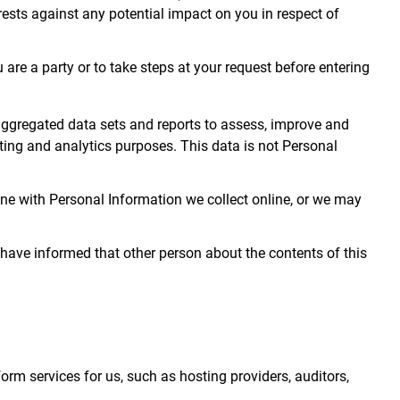
rests against any potential impact on you in respect of
are a party or to take steps at your request before entering
ggregated data sets and reports to assess, improve and
ting and analytics purposes. This data is not Personal
e with Personal Information we collect online, or we may
 have informed that other person about the contents of this
rm services for us, such as hosting providers, auditors,