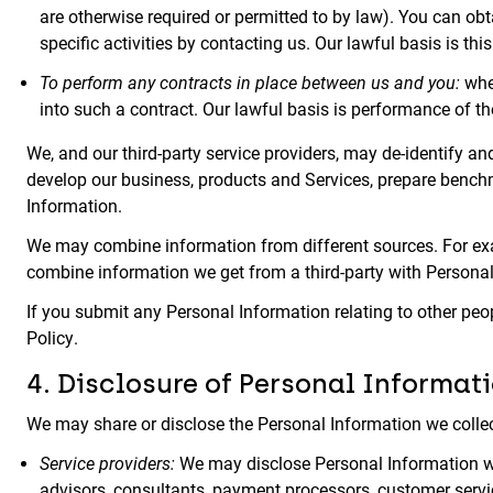
are otherwise required or permitted to by law). You can ob
specific activities by contacting us. Our lawful basis is thi
To perform any contracts in place between us and you:
wher
into such a contract. Our lawful basis is performance of th
We, and our third-party service providers, may de-identify
develop our business, products and Services, prepare benchm
Information.
We may combine information from different sources. For exa
combine information we get from a third-party with Persona
If you submit any Personal Information relating to other peo
Policy.
4. Disclosure of Personal Informati
We may share or disclose the Personal Information we collect
Service providers:
We may disclose Personal Information with
advisors, consultants, payment processors, customer servi