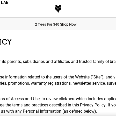
 LAB
2 Tees For $40
Shop Now
ICY
f its parents, subsidiaries and affiliates and trusted family of br
e information related to the users of the Website (“Site”), and v
ries, promotions, warranty registrations, newsletter service, surv
ns of Access and Use, to review click here which includes applica
ge the terms and practices described in this Privacy Policy. If y
e us with any Personal Information (as defined below).