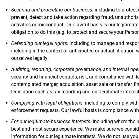
Securing and protecting our business:
including to protect
prevent, detect and take action regarding fraud, unauthorize
activities or misconduct. Our lawful basis is our legitima
obligation to do this (e.g. to protect and secure your Perso
Defending our legal rights:
including to manage and respond 
including in the context of anticipated or actual litigation 
ourselves legally.
Auditing, reporting, corporate governance, and internal ope
security and financial controls, risk, and compliance with l
contemplated merger, acquisition, asset sale or transfer, fi
legislation such as tax reporting and our legitimate inter
Complying with legal obligations:
including to comply with 
enforcement requests. Our lawful basis is compliance with
For our legitimate business interests:
including where the i
best and most secure experience. We make sure we conside
Information for our legitimate interests. We do not use you