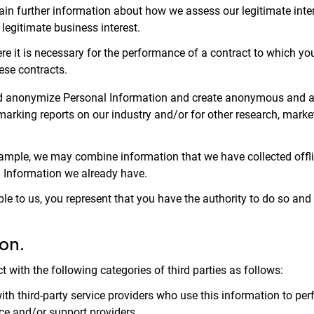
tain further information about how we assess our legitimate inte
s legitimate business interest.
e it is necessary for the performance of a contract to which you 
ese contracts.
 and anonymize Personal Information and create anonymous and a
arking reports on our industry and/or for other research, marke
mple, we may combine information that we have collected offlin
l Information we already have.
ple to us, you represent that you have the authority to do so and
on.
 with the following categories of third parties as follows:
 third-party service providers who use this information to perfo
ce and/or support providers.