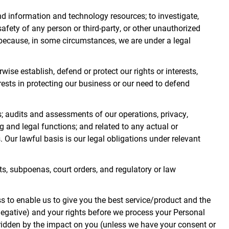
nd information and technology resources; to investigate,
safety of any person or third-party, or other unauthorized
d because, in some circumstances, we are under a legal
se establish, defend or protect our rights or interests,
terests in protecting our business or our need to defend
s; audits and assessments of our operations, privacy,
g and legal functions; and related to any actual or
. Our lawful basis is our legal obligations under relevant
ts, subpoenas, court orders, and regulatory or law
 to enable us to give you the best service/product and the
egative) and your rights before we process your Personal
erridden by the impact on you (unless we have your consent or