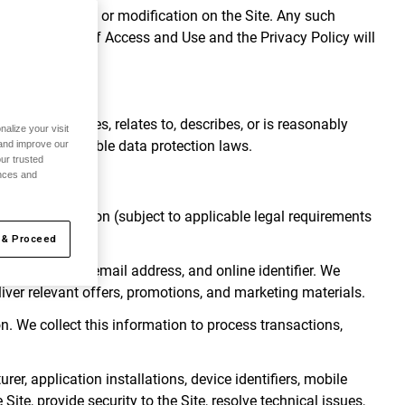
h change, update or modification on the Site. Any such
nd Conditions of Access and Use and the Privacy Policy will
ed.
 that identifies, relates to, describes, or is reasonably
alize your visit
bject to applicable data protection laws.
 and improve our
ur trusted
ences and
onal Information (subject to applicable legal requirements
 & Proceed
, birth date, email address, and online identifier. We
liver relevant offers, promotions, and marketing materials.
. We collect this information to process transactions,
r, application installations, device identifiers, mobile
Site, provide security to the Site, resolve technical issues,