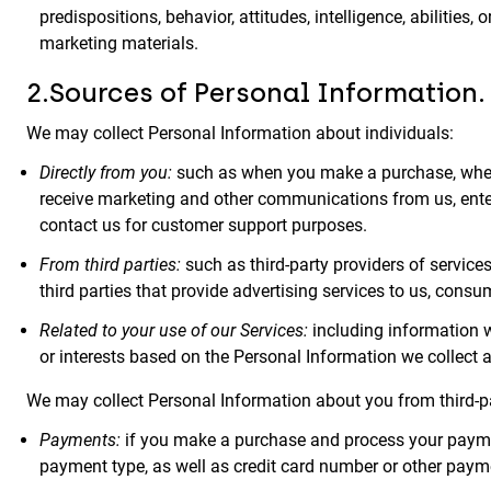
predispositions, behavior, attitudes, intelligence, abilities
marketing materials.
2.Sources of Personal Information.
We may collect Personal Information about individuals:
Directly from you:
such as when you make a purchase, when
receive marketing and other communications from us, enter 
contact us for customer support purposes.
From third parties:
such as third-party providers of services 
third parties that provide advertising services to us, consu
Related to your use of our Services:
including information w
or interests based on the Personal Information we collect a
We may collect Personal Information about you from third-p
Payments:
if you make a purchase and process your payment
payment type, as well as credit card number or other paym