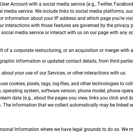
r User Account with a social media service (e.g., Twitter, Faceboo
al media service. We include links to social media platforms, su
u or information about your IP address and which page you’re visi
Your interactions with those features are governed by the privacy
e social media service or interact with us on our page with any 
 of a corporate restructuring, or an acquisition or merger with a 
phic information or updated contact details, from third parties
about your use of our Services, or other interactions with us.
se cookies, pixels, tags, log-files, and other technologies to col
ype, operating system, software version, phone model, phone ope
tream data (e.g., about the pages you view, links you click and d
. The information that we collect automatically may be linked w
Personal Information where we have legal grounds to do so. We m