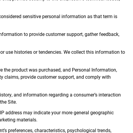
 considered sensitive personal information as that term is
 information to provide customer support, gather feedback,
r use histories or tendencies. We collect this information to
e the product was purchased, and Personal Information,
nty claims, provide customer support, and comply with
 history, and information regarding a consumer’s interaction
the Site.
ur IP address may indicate your more general geographic
arketing materials.
t’s preferences, characteristics, psychological trends,