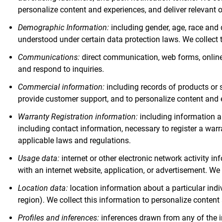
personalize content and experiences, and deliver relevant 
Demographic Information:
including gender, age, race and 
understood under certain data protection laws. We collect 
Communications:
direct communication, web forms, online 
and respond to inquiries.
Commercial information:
including records of products or s
provide customer support, and to personalize content and 
Warranty Registration information:
including information a
including contact information, necessary to register a war
applicable laws and regulations.
Usage data:
internet or other electronic network activity i
with an internet website, application, or advertisement. We 
Location data:
location information about a particular indi
region). We collect this information to personalize content
Profiles and inferences:
inferences drawn from any of the inf