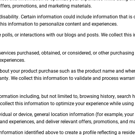
offers, promotions, and marketing materials.
disability. Certain information could include information that is
this information to personalize content and experiences.
polls, or interactions with our blogs and posts. We collect this
ervices purchased, obtained, or considered, or other purchasing o
experiences.
bout your product purchase such as the product name and wher
ranty. We collect this information to validate and process warra
nformation including, but not limited to, browsing history, search
collect this information to optimize your experience while using 
vidual or device, general location information (for example, yo
 and experiences, and deliver relevant offers, promotions, and m
ormation identified above to create a profile reflecting a residen