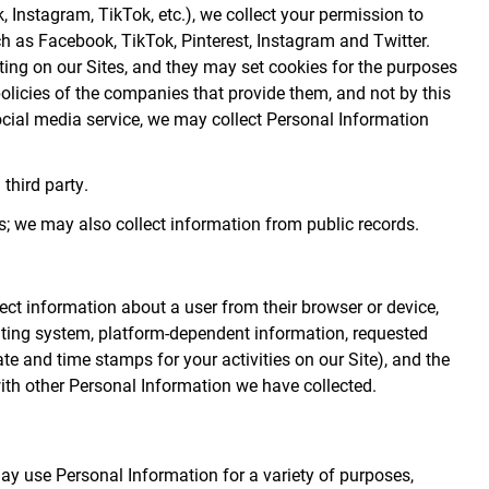
k, Instagram, TikTok, etc.), we collect your permission to
ch as Facebook, TikTok, Pinterest, Instagram and Twitter.
ting on our Sites, and they may set cookies for the purposes
 policies of the companies that provide them, and not by this
social media service, we may collect Personal Information
third party.
; we may also collect information from public records.
lect information about a user from their browser or device,
rating system, platform-dependent information, requested
ate and time stamps for your activities on our Site), and the
ith other Personal Information we have collected.
ay use Personal Information for a variety of purposes,