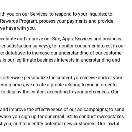
ith you on our Services; to respond to your inquiries; to
 Fox Rewards Program, process your payments and provide
 we have with you.
evaluate and improve our Site, Apps, Services and business
er satisfaction surveys); to monitor consumer interest in our
mer database; to increase our understanding of our customer
 is our legitimate business interests in understanding and
to otherwise personalize the content you receive and/or your
rtain times, we create a profile relating to you in order to
 to display the content according to your preferences. Our
 and improve the effectiveness of our ad campaigns; to send
 when you sign up for our email list; to conduct sweepstakes,
st you; and to identify potential new customers. Our lawful