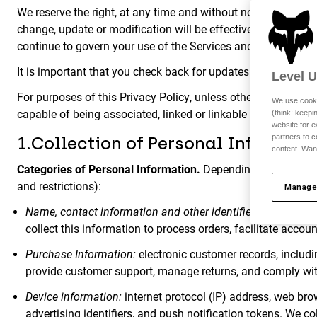
We reserve the right, at any time and without notice, to add 
change, update or modification will be effective immediatel
continue to govern your use of the Services and Site where y
It is important that you check back for updates to the Privac
Level 
For purposes of this Privacy Policy, unless otherwise require
We use cooki
capable of being associated, linked or linkable with a partic
(think: keep
website for e
partners to c
1.Collection of Personal Informati
content. Wan
Categories of Personal Information.
Depending on how you in
and restrictions):
Manage
Name, contact information and other identifiers:
identifier
collect this information to process orders, facilitate acco
Purchase Information:
electronic customer records, includi
provide customer support, manage returns, and comply wit
Device information:
internet protocol (IP) address, web brow
advertising identifiers, and push notification tokens. We col