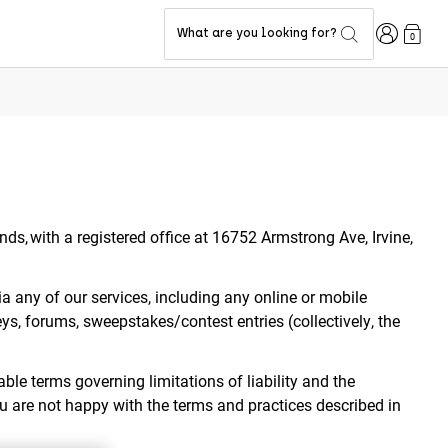
Login
What are you looking for?
0
ands, with a registered office at 16752 Armstrong Ave, Irvine,
ia any of our services, including any online or mobile
eys, forums, sweepstakes/contest entries (collectively, the
ble terms governing limitations of liability and the
ou are not happy with the terms and practices described in