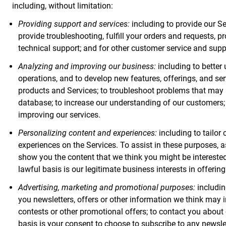
including, without limitation:
Providing support and services:
including to provide our Ser
provide troubleshooting, fulfill your orders and requests,
technical support; and for other customer service and suppo
Analyzing and improving our business:
including to better
operations, and to develop new features, offerings, and se
products and Services; to troubleshoot problems that may 
database; to increase our understanding of our customers; 
improving our services.
Personalizing content and experiences:
including to tailor
experiences on the Services. To assist in these purposes, as 
show you the content that we think you might be interested
lawful basis is our legitimate business interests in offerin
Advertising, marketing and promotional purposes:
includin
you newsletters, offers or other information we think may i
contests or other promotional offers; to contact you about 
basis is your consent to choose to subscribe to any newsle