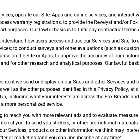
vices, operate our Site, Apps and online services, and interact w
 process warranty registrations, to provide the Revelyst and/or
rt purposes. Our lawful basis is to fulfil any contractual terms
 understand how users access and use our Services and Site, to 
rvices; to conduct surveys and other evaluations (such as custom
arise on the Site or Apps; to improve the accuracy of our custo
and for other research and analytical purposes. Our lawful basis
 content we send or display on our Sites and other Services and 
well as the other purposes identified in this Privacy Policy, at ce
 in, including what your interests are across the Fox Brands and
g a more personalized service.
g to reach you with more relevant ads and to evaluate, measure
nterest you; to send you stickers, or other promotional materials
our Services, products, or other information we think may intere
tter or marketing (and you can unsubscribe at any time).