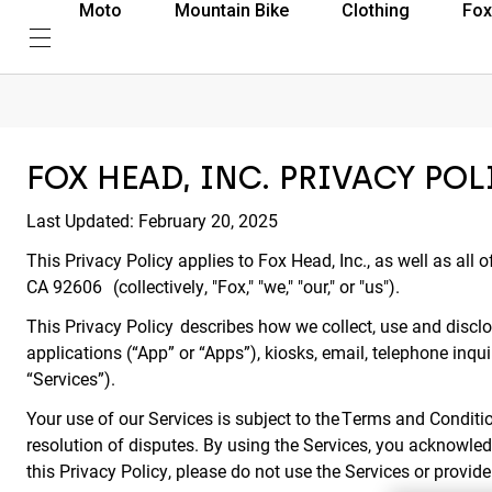
Moto
Mountain Bike
Clothing
Fox
FOX HEAD, INC. PRIVACY POL
Last Updated: February 20, 2025
This Privacy Policy applies to Fox Head, Inc., as well as all o
CA 92606 (collectively, "Fox," "we," "our," or "us").
This Privacy Policy describes how we collect, use and disclos
applications (“App” or “Apps”), kiosks, email, telephone inqui
“Services”).
Your use of our Services is subject to the Terms and Conditio
resolution of disputes. By using the Services, you acknowled
this Privacy Policy, please do not use the Services or provid