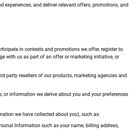
 and experiences, and deliver relevant offers, promotions, and
articipate in contests and promotions we offer, register to
with us as part of an offer or marketing initiative, or
third party resellers of our products, marketing agencies and
s, or information we derive about you and your preferences
mation we have collected about you), such as:
rsonal Information such as your name, billing address,