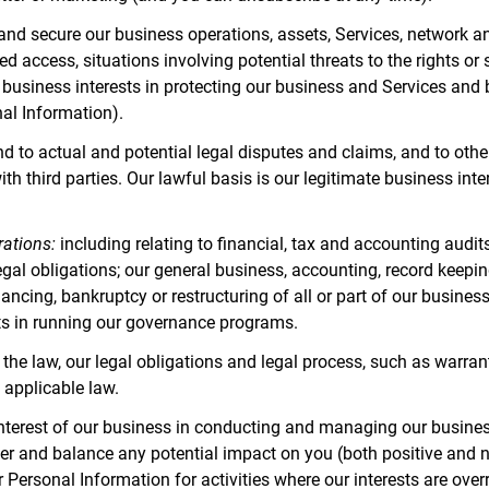
 and secure our business operations, assets, Services, network a
d access, situations involving potential threats to the rights or 
te business interests in protecting our business and Services an
nal Information).
to actual and potential legal disputes and claims, and to otherwi
with third parties. Our lawful basis is our legitimate business in
rations:
including relating to financial, tax and accounting audit
egal obligations; our general business, accounting, record keepin
nancing, bankruptcy or restructuring of all or part of our business
ests in running our governance programs.
the law, our legal obligations and legal process, such as warran
 applicable law.
nterest of our business in conducting and managing our business
r and balance any potential impact on you (both positive and n
r Personal Information for activities where our interests are ov