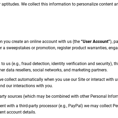
, or aptitudes. We collect this information to personalize content
 you create an online account with us (the
“User Account”
), p
a sweepstakes or promotion, register product warranties, engage 
to us (e.g., fraud detection, identity verification and security), 
mer data resellers, social networks, and marketing partners.
e collect automatically when you use our Site or interact with u
nd our interactions with you.
arty sources (which may be combined with other Personal Infor
 with a third-party processor (e.g., PayPal) we may collect Pe
ent account details.