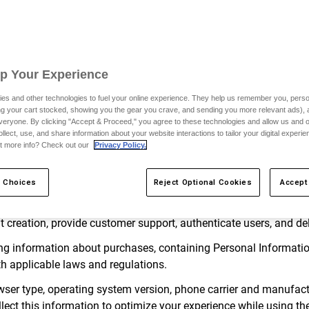
to, change, update or modify this Privacy Policy, by posting suc
y upon posting on the Site. Updates and changes to the Terms a
ou use the Services or the Site after the changes have been post
y Policy.
Up Your Experience
d by applicable law, “Personal Information” means any information
es and other technologies to fuel your online experience. They help us remember you, person
ular individual or household, including any information that is su
ing your cart stocked, showing you the gear you crave, and sending you more relevant ads),
veryone. By clicking "Accept & Proceed," you agree to these technologies and allow us and o
ollect, use, and share information about your website interactions to tailor your digital experi
on
t more info? Check out our
Privacy Policy.
teract with us, we may collect the following categories of Pers
 Choices
Reject Optional Cookies
Accept
s such as a name, username, account name, address, phone number
unt creation, provide customer support, authenticate users, and de
ng information about purchases, containing Personal Information
h applicable laws and regulations.
ser type, operating system version, phone carrier and manufacture
lect this information to optimize your experience while using the 