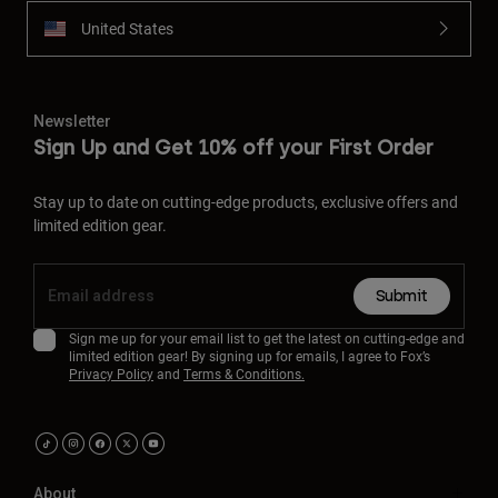
United States
Newsletter
Sign Up and Get 10% off your First Order
Stay up to date on cutting-edge products, exclusive offers and
limited edition gear.
Submit
Sign me up for your email list to get the latest on cutting-edge and
limited edition gear! By signing up for emails, I agree to Fox’s
Privacy Policy
and
Terms & Conditions.
About