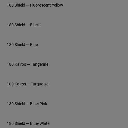
180 Shield — Fluorescent Yellow
180 Shield — Black
180 Shield — Blue
180 Kairos — Tangerine
180 Kairos — Turquoise
180 Shield — Blue/Pink
180 Shield — Blue/White