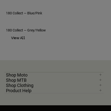
180 Collect — Blue/Pink
Moto Gear Guides
Moto Athletes
180 Collect — Grey/Yellow
View All
View All
Shop Moto
Shop MTB
Shop Clothing
Product Help