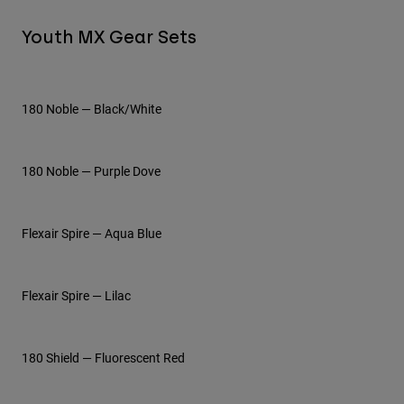
Youth MX Gear Sets
Youth
Hats
Shirts
180 Noble — Black/White
Shorts
Sweatshirts
180 Noble — Purple Dove
Shop All
Flexair Spire — Aqua Blue
Flexair Spire — Lilac
180 Shield — Fluorescent Red