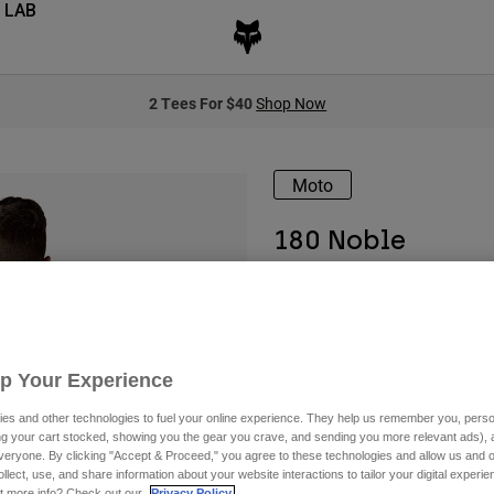
 LAB
2 Tees For $40
Shop Now
Moto
180 Noble
Available in 2 colors:
Up Your Experience
es and other technologies to fuel your online experience. They help us remember you, person
ing your cart stocked, showing you the gear you crave, and sending you more relevant ads),
veryone. By clicking "Accept & Proceed," you agree to these technologies and allow us and o
ollect, use, and share information about your website interactions to tailor your digital experi
t more info? Check out our
Privacy Policy.