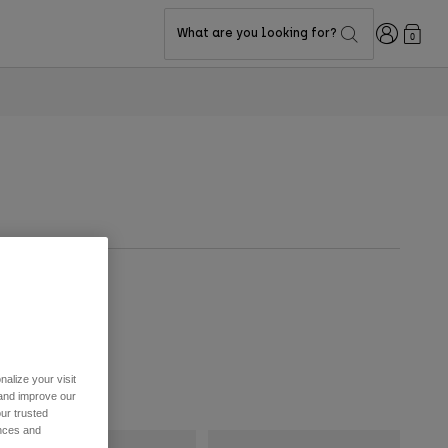
Login
What are you looking for?
0
alize your visit
 and improve our
ur trusted
ences and