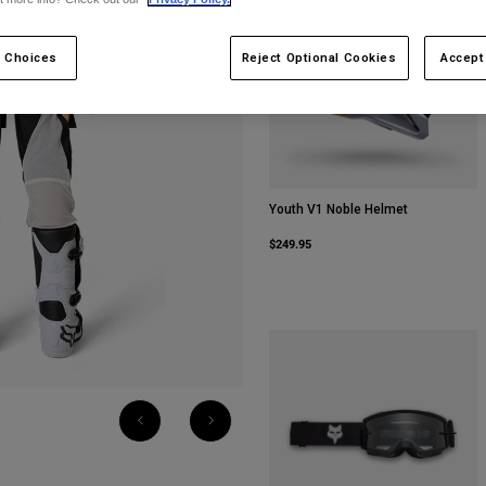
 Choices
Reject Optional Cookies
Accept
Youth V1 Noble Helmet
$249.95