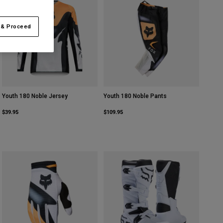
 & Proceed
Youth 180 Noble Jersey
Youth 180 Noble Pants
$39.95
$109.95