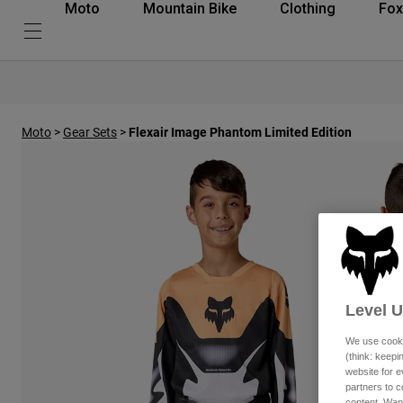
Moto
Mountain Bike
Clothing
Fox
Moto
>
Gear Sets
>
Flexair Image Phantom Limited Edition
Level 
We use cooki
(think: keep
website for e
partners to c
content. Wan