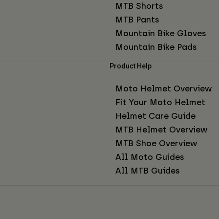
MTB Shorts
MTB Pants
Mountain Bike Gloves
Mountain Bike Pads
Product Help
Moto Helmet Overview
Fit Your Moto Helmet
Helmet Care Guide
MTB Helmet Overview
MTB Shoe Overview
All Moto Guides
All MTB Guides