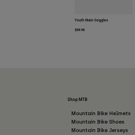
Youth Main Goggles
$39.95
Shop MTB
Mountain Bike Helmets
Mountain Bike Shoes
Mountain Bike Jerseys