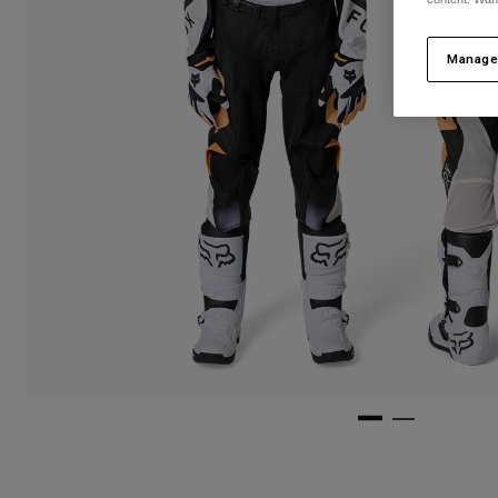
Manage