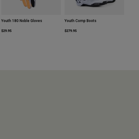
Youth 180 Noble Gloves
Youth Comp Boots
$29.95
$279.95