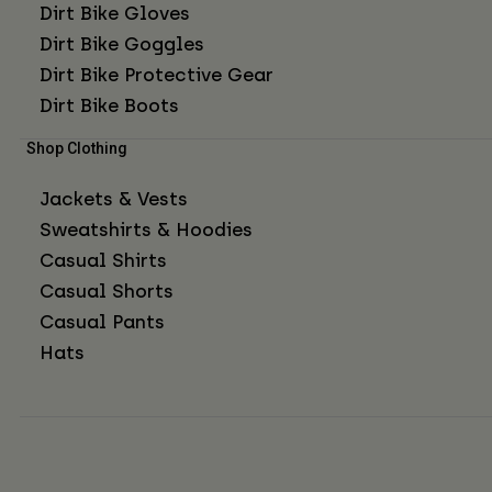
Dirt Bike Gloves
Dirt Bike Goggles
Dirt Bike Protective Gear
Dirt Bike Boots
Shop Clothing
Jackets & Vests
Sweatshirts & Hoodies
Casual Shirts
Casual Shorts
Casual Pants
Hats