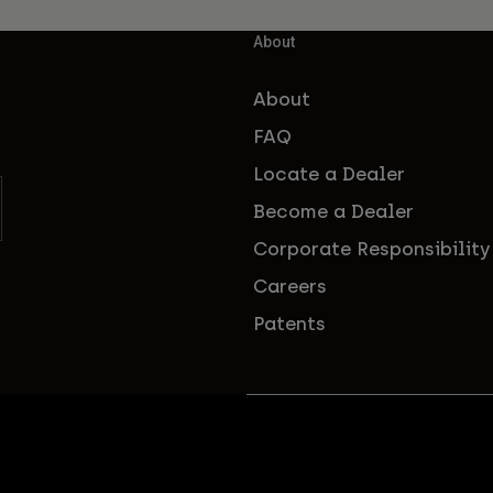
About
About
FAQ
Locate a Dealer
Become a Dealer
Corporate Responsibility
Careers
Patents