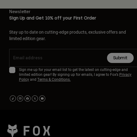
Newsletter
Sign Up and Get 10% off your First Order
Stay up to date on cutting-edge products, exclusive offers and
limited edition gear.
Submit
Sign me up for your email list to get the latest on cutting-edge and
limited edition gear! By signing up for emails, I agree to Fox’s
Privacy
Policy
and
Terms & Conditions.