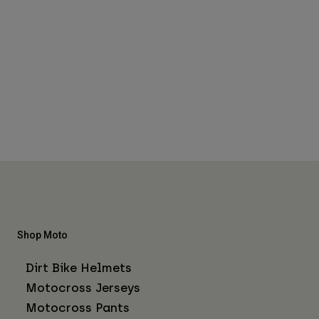
Shop Moto
Dirt Bike Helmets
Motocross Jerseys
Motocross Pants