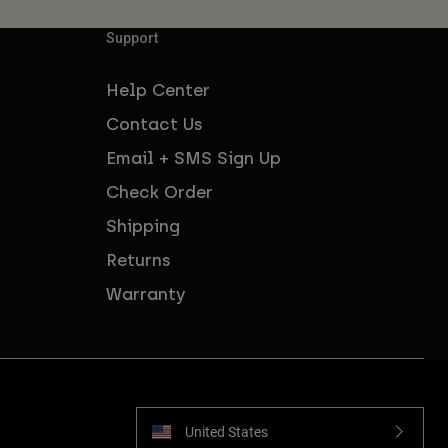
Support
Help Center
Contact Us
Email + SMS Sign Up
Check Order
Shipping
Returns
Warranty
United States