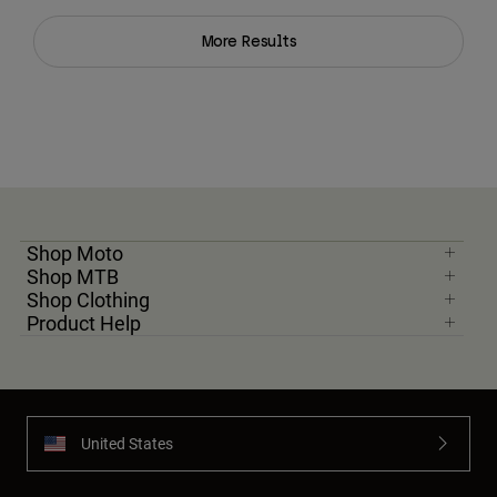
More Results
Shop Moto
Shop MTB
Shop Clothing
Product Help
United States