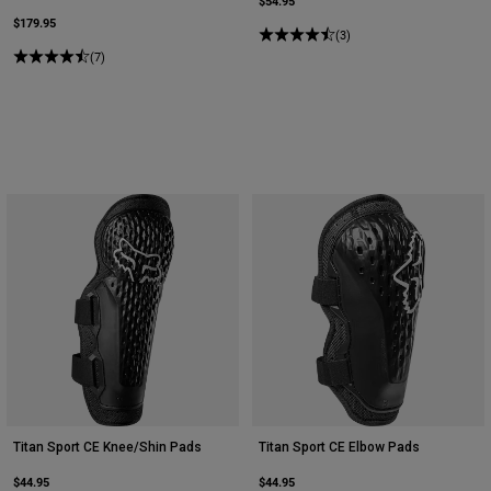
$54.95
$179.95
(3)
(7)
Titan Sport CE Knee/Shin Pads
Titan Sport CE Elbow Pads
$44.95
$44.95