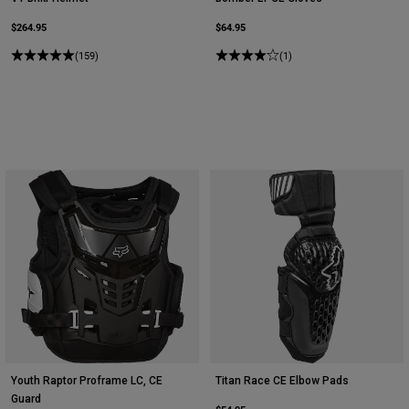
$264.95
$64.95
(159)
(1)
Youth Raptor Proframe LC, CE
Titan Race CE Elbow Pads
Guard