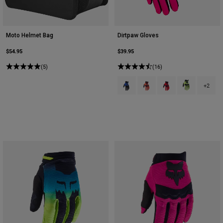
Moto Helmet Bag
Dirtpaw Gloves
$54.95
$39.95
(5)
(16)
Product swatch type of Blue.
Product swatch type of Flu
Product swatch type 
Product swatch
+2