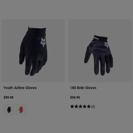
Youth Airline Gloves
180 Bnkr Gloves
$39.95
$34.95
Product swatch type of Black.
Product swatch type of Fluorescent Orange.
(3)