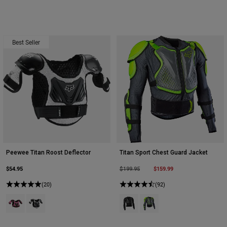
Best Seller
Peewee Titan Roost Deflector
Titan Sport Chest Guard Jacket
$54.95
Price reduced from
to
$159.99
$199.95
(20)
(92)
Product swatch type of Black/Pink.
Product swatch type of Black/Silver.
Product swatch type of Black.
Product swatch type of Da