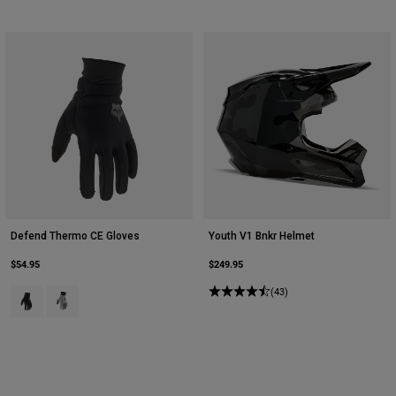
Defend Thermo CE Gloves
Youth V1 Bnkr Helmet
$54.95
$249.95
Product swatch type of Black.
Product swatch type of Steel Grey.
(43)