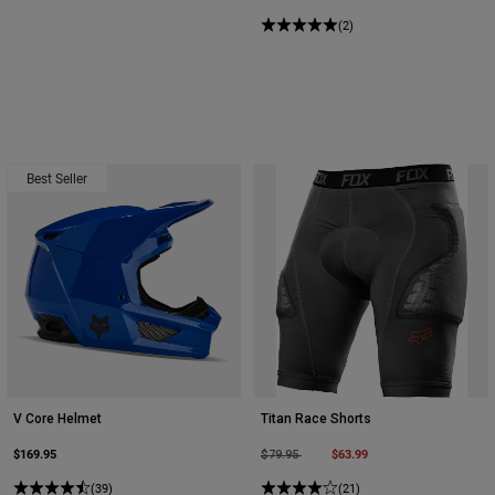
(2)
Best Seller
V Core Helmet
Titan Race Shorts
$169.95
Price reduced from
to
$63.99
$79.95
(39)
(21)