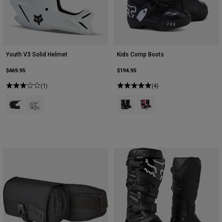
Youth V3 Solid Helmet
Kids Comp Boots
$469.95
$194.95
(1)
(4)
Product swatch type of Matte Black.
Product swatch type of Matte White.
Product swatch type of Black.
Product swatch type of Bla