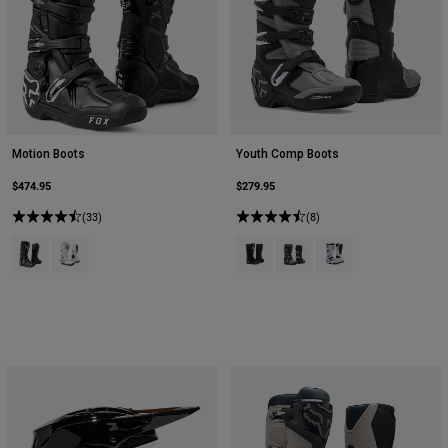
Youth
Hats
Shirts
Shorts
Motion Boots
Youth Comp Boots
Sweatshirts
$474.95
$279.95
Shop All
(33)
(8)
Product swatch type of Black.
Product swatch type of White.
Product swatch type of Black.
Product swatch type of Bla
Product swatch type 