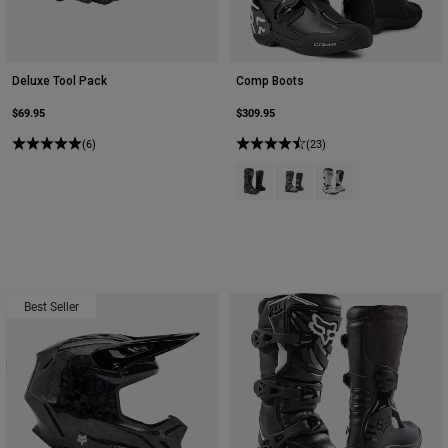
Deluxe Tool Pack
Comp Boots
$69.95
$309.95
(6)
(23)
Product swatch type of Black.
Product swatch type of Bla
Product swatch type 
Best Seller