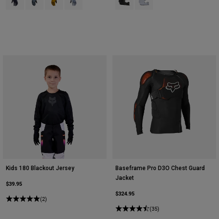
Kids 180 Blackout Jersey
Baseframe Pro D3O Chest Guard
Jacket
$39.95
$324.95
(2)
(35)