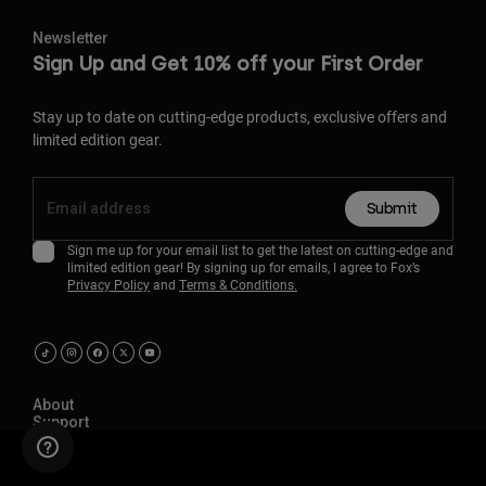
Newsletter
Sign Up and Get 10% off your First Order
Stay up to date on cutting-edge products, exclusive offers and
limited edition gear.
Submit
Sign me up for your email list to get the latest on cutting-edge and
limited edition gear! By signing up for emails, I agree to Fox’s
Privacy Policy
and
Terms & Conditions.
About
Support