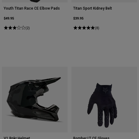
Youth Titan Race CE Elbow Pads
Titan Sport Kidney Belt
$49.95
$39.95
(2)
(8)
V1 Bnkr Helmet
Bomber LT CE Gloves