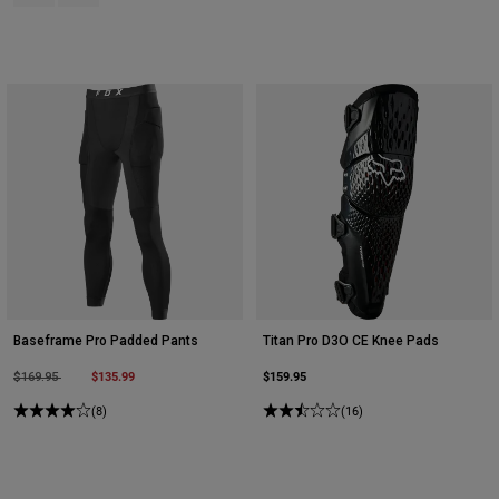
Baseframe Pro Padded Pants
Titan Pro D3O CE Knee Pads
Price reduced from
to
$135.99
$159.95
$169.95
(8)
(16)