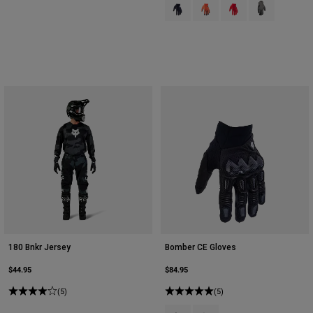
Product swatch type of Black.
Product swatch type of Flu
Product swatch type 
Product swatch
180 Bnkr Jersey
Bomber CE Gloves
$44.95
$84.95
(5)
(5)
Product swatch type of Black.
Product swatch type of Stee