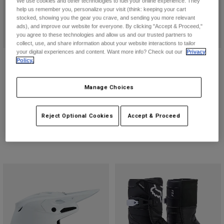
We use cookies and other technologies to fuel your online experience. They
help us remember you, personalize your visit (think: keeping your cart
stocked, showing you the gear you crave, and sending you more relevant
ads), and improve our website for everyone. By clicking "Accept & Proceed,"
you agree to these technologies and allow us and our trusted partners to
collect, use, and share information about your website interactions to tailor
your digital experiences and content. Want more info? Check out our
Privacy
Instinct Boots
Goggle Case
Policy.
$629.95
$49.95
Manage Choices
(31)
(8)
Product swatch type of Black.
Product swatch type of White.
Reject Optional Cookies
Accept & Proceed