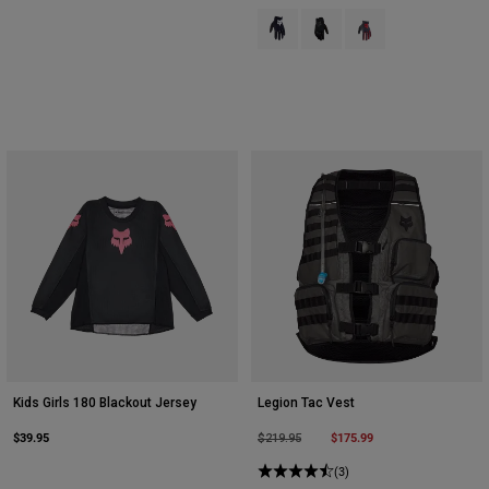
Product swatch type of Black.
Product swatch type of Bla
Product swatch type 
Kids Girls 180 Blackout Jersey
Legion Tac Vest
$39.95
Price reduced from
to
$175.99
$219.95
(3)