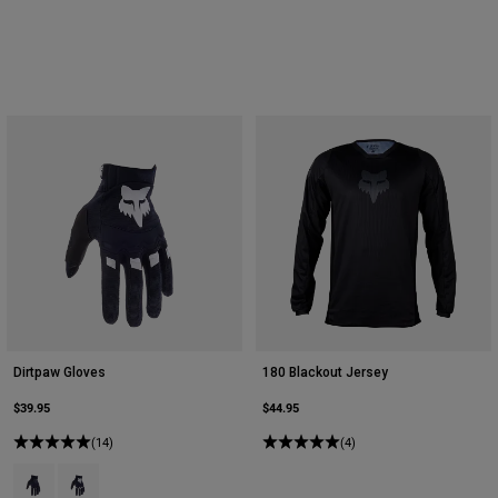
Dirtpaw Gloves
180 Blackout Jersey
$39.95
$44.95
(14)
(4)
Product swatch type of Black.
Product swatch type of Black/White.