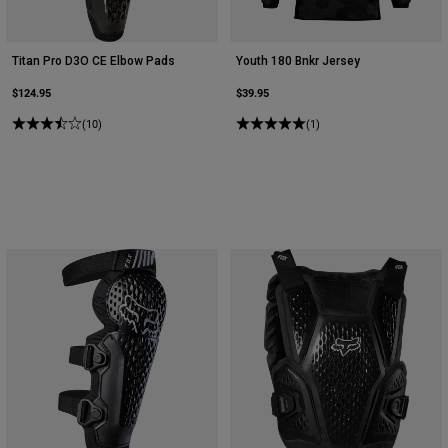
Titan Pro D3O CE Elbow Pads
Youth 180 Bnkr Jersey
$124.95
$39.95
(10)
(1)