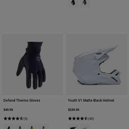
Defend Thermo Gloves
Youth V1 Matte Black Helmet
$49.95
$239.95
(5)
(43)
Product swatch type of Black.
Product swatch type of Graphite Grey.
Product swatch type of Mustard Yellow.
Product swatch type of Steel Grey.
Product swatch type of Matte Bla
Product swatch type of Mat