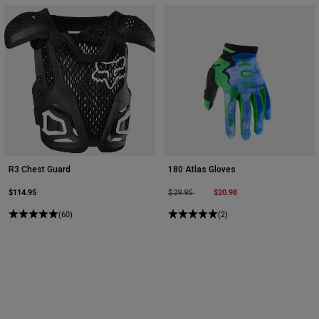
R3 Chest Guard
180 Atlas Gloves
$114.95
Price reduced from
to
$20.98
$29.95
(60)
(2)