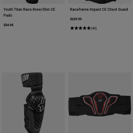
Youth Titan Race Knee/Shin CE
Raceframe Impact CE Chest Guard
Pads
$229.95
$54.95
(40)