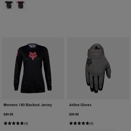
Product swatch type of Black.
Product swatch type of Black/Pink.
Womens 180 Blackout Jersey
Airline Gloves
$49.95
$39.95
(4)
(6)