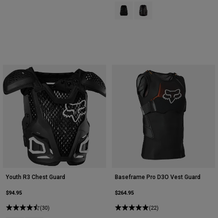
Product swatch type of Black.
Product swatch type of Pew
Youth R3 Chest Guard
Baseframe Pro D3O Vest Guard
$94.95
$264.95
(30)
(22)