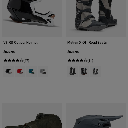
V3 RS Optical Helmet
Motion X Off Road Boots
$629.95
$524.95
(47)
(11)
Product swatch type of Black.
Product swatch type of Fluorescent Red.
Product swatch type of Maui Blue.
Product swatch type of Steel Grey.
Product swatch type of Black.
Product swatch type of Bl
Product swatch type 