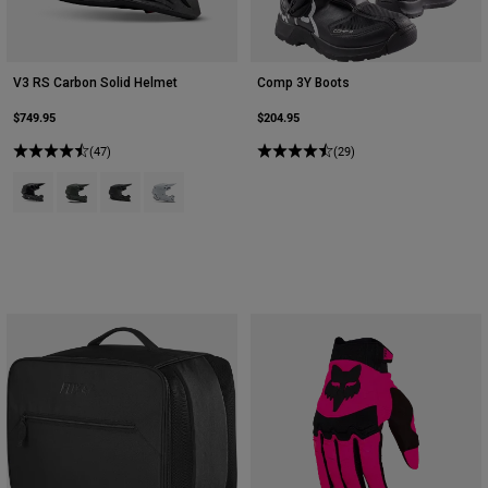
V3 RS Carbon Solid Helmet
Comp 3Y Boots
$749.95
$204.95
(47)
(29)
Product swatch type of Black.
Product swatch type of Dark Stone Grey.
Product swatch type of Matte Black.
Product swatch type of White.