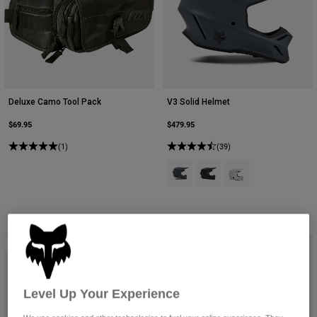
Deluxe Camo Tool Pack
V3 Solid Helmet
$69.95
$479.95
(1)
(39)
Product swatch type of Graphite G
Product swatch type of Mat
Product swatch type 
Best Seller
Level Up Your Experience