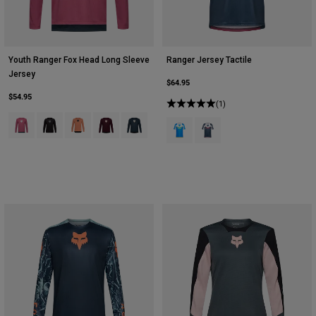
Youth Ranger Fox Head Long Sleeve
Ranger Jersey Tactile
Jersey
$64.95
$54.95
(1)
Product swatch type of Berry.
Product swatch type of Black.
Product swatch type of Coral.
Product swatch type of Dark Maroon.
Product swatch type of Galaxy Blue.
Product swatch type of Blue Jewel
Product swatch type of Whi