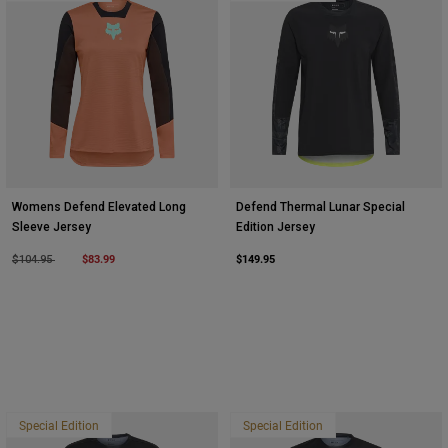
Womens Defend Elevated Long
Defend Thermal Lunar Special
Sleeve Jersey
Edition Jersey
Price reduced from
to
$83.99
$149.95
$104.95
Special Edition
Special Edition