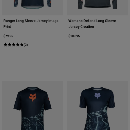
Ranger Long Sleeve Jersey Image
Womens Defend Long Sleeve
Print
Jersey Creation
$79.95
$109.95
(2)