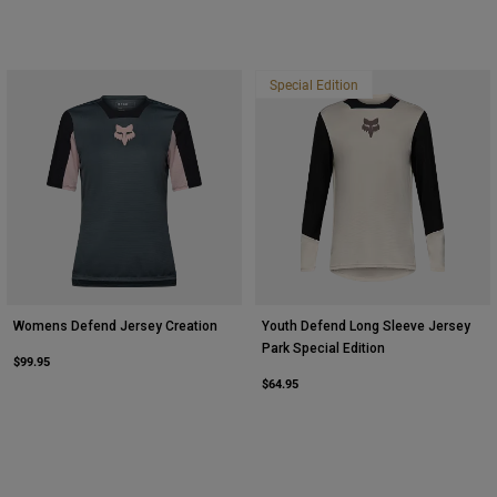
Special Edition
Womens Defend Jersey Creation
Youth Defend Long Sleeve Jersey
Park Special Edition
$99.95
$64.95