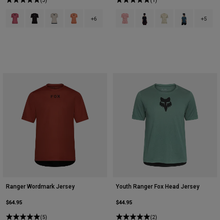
Product swatch type of Berry.
Product swatch type of Black.
Product swatch type of Chalk White.
Product swatch type of Coral.
Product swatch type of Berry.
Product swatch type of Bla
Product swatch type
Product swatch
+6
+5
Ranger Wordmark Jersey
Youth Ranger Fox Head Jersey
$64.95
$44.95
(5)
(2)