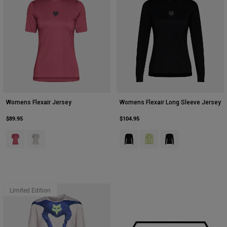
Youth
Hats
Shirts
Shorts
Sweatshirts
Womens Flexair Jersey
Womens Flexair Long Sleeve Jersey
Shop All
$89.95
$104.95
Product swatch type of Berry.
Product swatch type of Chalk White.
Product swatch type of Black.
Product swatch type of Lim
Product swatch type 
Limited Edition