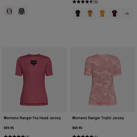
(9)
Product swatch type of Blush Pink.
Product swatch type of Sage Green.
Product swatch type of Black.
Product swatch type of Bro
Product swatch type
Product swatc
+6
Womens Ranger Fox Head Jersey
Womens Ranger TruDri Jersey
$59.95
$69.95
(3)
(1)