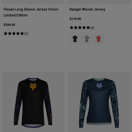
Flexair Long Sleeve Jersey Vision
Ranger Woven Jersey
Limited Edition
$119.95
$104.95
(6)
(2)
Product swatch type of Black.
Product swatch type of Mili
Product swatch type 