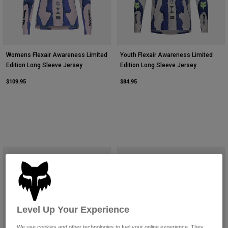
Womens Flexair Awareness Limited
Youth Flexair Awareness Limited
Edition Long Sleeve Jersey
Edition Long Sleeve Jersey
$109.95
$84.95
Level Up Your Experience
We use cookies and other technologies to fuel your online experience. They