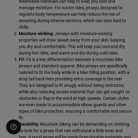
breathable materials can help to keep you cool and
manage moisture. For winter rides, jerseys designed to
regulate body temperature can help reduce the risk of
sweating during intense sections, which can later lead to
chills.
Moisture-wicking:
Jerseys with moisture-wicking
properties will draw sweat away from your skin, keeping
you dry and comfortable. This will keep you cool and dry
during hot rides, and warm and dry during cold rides.
Fit:
Fit is a key differentiation between a mountain bike
jerseys and standard apparel. Bike jerseys are specifically
tailored to fit the body while in a bike riding position, with a
drop tail back hem providing extra coverage in the rear.
They are designed to fit snugly without being restrictive,
while also reducing excess material that can get caught on
obstacles or flap in the wind at high speeds. Certain styles
are even made to accommodate elbow guards and other
types of bike protection, ensuring a comfortable and secure
fit.
Durability:
Mountain biking can be demanding on clothing,
so look for a jersey that can withstand a little wear and
tear. A good jersey will be made from durable materials and