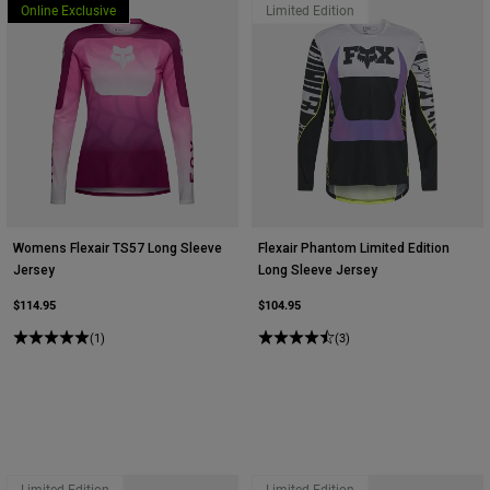
Online Exclusive
Limited Edition
Womens Flexair TS57 Long Sleeve
Flexair Phantom Limited Edition
Jersey
Long Sleeve Jersey
$114.95
$104.95
(1)
(3)
Limited Edition
Limited Edition