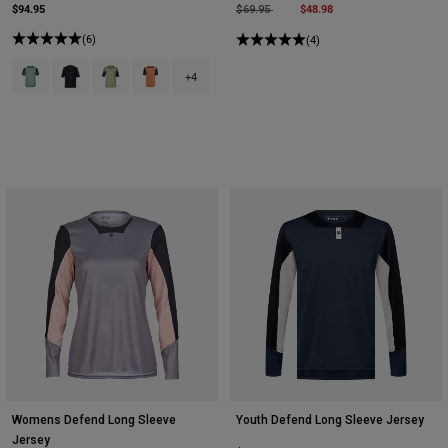
$94.95
Price reduced from
to
$48.98
$69.95
(6)
(4)
Product swatch type of Arctic Blue.
Product swatch type of Black.
Product swatch type of Cactus Green.
Product swatch type of Coral.
+4
Womens Defend Long Sleeve
Youth Defend Long Sleeve Jersey
Jersey