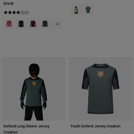
$74.95
Product swatch type of Blush Pink
Product swatch type of Sag
(1)
Product swatch type of Berry.
Product swatch type of Black.
Product swatch type of Dark Maroon.
Product swatch type of Galaxy Blue.
+2
Defend Long Sleeve Jersey
Youth Defend Jersey Creation
Creation