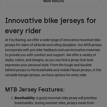
More Results
Innovative bike jerseys for
every rider
At Fox Racing, we offer a wide range of innovative mountain bike
jerseys for riders of all levels and riding discipline. Our MTB jerseys
incorporate with pro-rider feedback and use innovative materials
to provide you with comfort and support. We offer a variety of
styles, colors, and designs, so you can find a jersey that best
expresses your personal style. From the tough and durable
Defend jerseys to the breathable and mobile Flexair jerseys, or the
versatile Ranger jerseys, we have options for every rider.
MTB Jersey Features:
Breathability:
A good mountain bike jersey will prioritize
breathability. During summer rides, jerseys made from