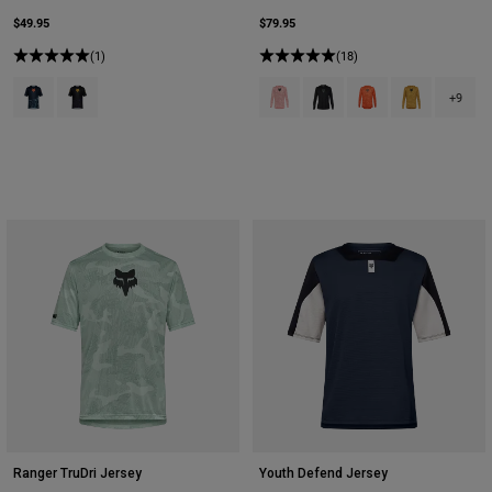
$49.95
$79.95
(1)
(18)
Product swatch type of Arctic Blue.
Product swatch type of Plum Purple.
Product swatch type of Berry.
Product swatch type of Bla
Product swatch type 
Product swatch
+9
Ranger TruDri Jersey
Youth Defend Jersey