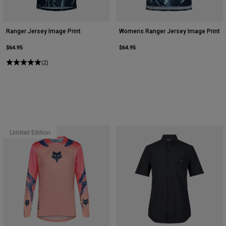
Ranger Jersey Image Print
Womens Ranger Jersey Image Print
$64.95
$64.95
(2)
Limited Edition