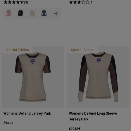
(3)
(1)
Product swatch type of Berry.
Product swatch type of Black.
Product swatch type of Cream.
Product swatch type of Dark Vintage Blue.
+3
Special Edition
Special Edition
Womens Defend Jersey Park
Womens Defend Long Sleeve
Jersey Park
$94.95
$104.95