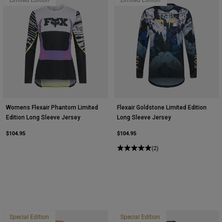
Womens Flexair Phantom Limited
Flexair Goldstone Limited Edition
Edition Long Sleeve Jersey
Long Sleeve Jersey
$104.95
$104.95
(2)
Special Edition
Special Edition