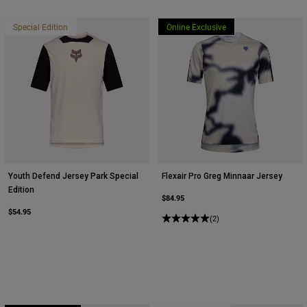
Special Edition
Online Exclusive
Youth Defend Jersey Park Special
Flexair Pro Greg Minnaar Jersey
Edition
$84.95
$54.95
(2)