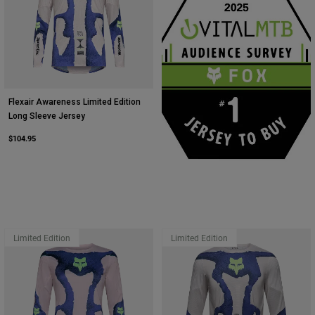
Flexair Awareness Limited Edition
Long Sleeve Jersey
$104.95
Limited Edition
Limited Edition