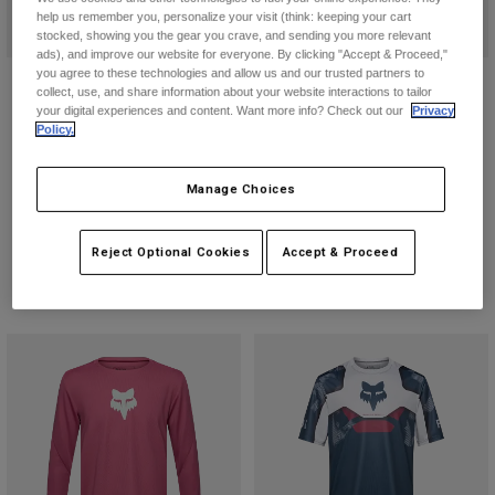
help us remember you, personalize your visit (think: keeping your cart
stocked, showing you the gear you crave, and sending you more relevant
ads), and improve our website for everyone. By clicking "Accept & Proceed,"
you agree to these technologies and allow us and our trusted partners to
Ranger Fox Head Long Sleeve
Defend Long Sleeve Jersey
collect, use, and share information about your website interactions to tailor
Jersey
your digital experiences and content. Want more info? Check out our
Privacy
$104.95
Policy.
$79.95
(6)
(9)
Product swatch type of Arctic Blue
Product swatch type of Bla
Product swatch type 
Product swatch
Manage Choices
Product swatch type of Berry.
Product swatch type of Black.
Product swatch type of Carmel Brown.
Product swatch type of Dark Maroon.
+3
Reject Optional Cookies
Accept & Proceed