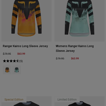
Ranger Kairos Long Sleeve Jersey
Womens Ranger Kairos Long
Sleeve Jersey
Price reduced from
to
$63.99
$79.95
Price reduced from
to
$63.99
$79.95
(5)
Product swatch type of Tangerine.
Product swatch type of Turquoise.
Special Edition
Limited Edition