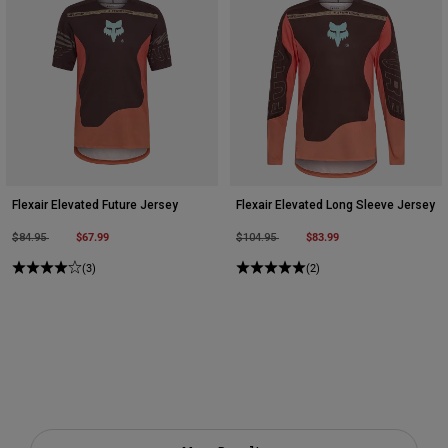
Flexair Elevated Future Jersey
Flexair Elevated Long Sleeve Jersey
Price reduced from
to
$67.99
Price reduced from
to
$83.99
$84.95
$104.95
(3)
(2)