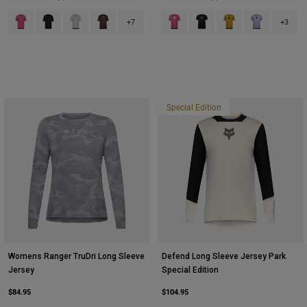
Product swatch type of Berry.
Product swatch type of Black.
Product swatch type of Chalk White.
Product swatch type of Cocoa Brown.
Product swatch type of Berry.
Product swatch type of Bla
Product swatch type 
Product swatch
+7
+3
Special Edition
Womens Ranger TruDri Long Sleeve
Defend Long Sleeve Jersey Park
Jersey
Special Edition
$84.95
$104.95