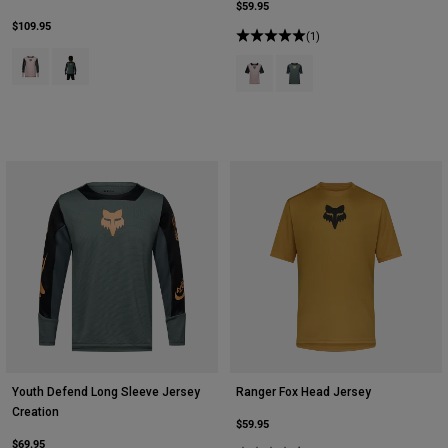
$59.95
$109.95
(1)
Product swatch type of Blush Pink.
Product swatch type of Sage Green.
Product swatch type of Blush Pink
Product swatch type of Sag
Youth Defend Long Sleeve Jersey
Ranger Fox Head Jersey
Creation
$59.95
$69.95