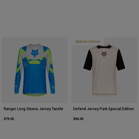
Special Edition
Ranger Long Sleeve Jersey Tactile
Defend Jersey Park Special Edition
$79.95
$94.95