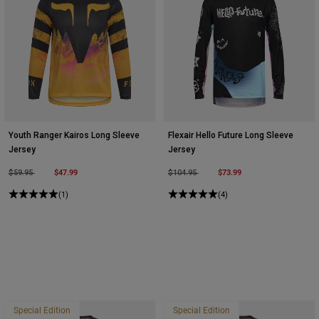
Youth Ranger Kairos Long Sleeve
Flexair Hello Future Long Sleeve
Jersey
Jersey
Price reduced from
to
$47.99
Price reduced from
to
$73.99
$59.95
$104.95
(1)
(4)
Special Edition
Special Edition