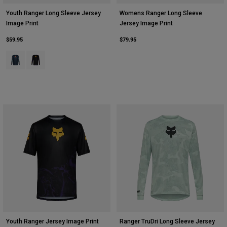
Youth Ranger Long Sleeve Jersey
Womens Ranger Long Sleeve
Image Print
Jersey Image Print
$59.95
$79.95
Product swatch type of Arctic Blue.
Product swatch type of Plum Purple.
Youth Ranger Jersey Image Print
Ranger TruDri Long Sleeve Jersey