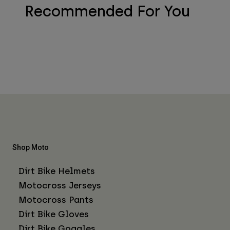
Recommended For You
Shop Moto
Dirt Bike Helmets
Motocross Jerseys
Motocross Pants
Dirt Bike Gloves
Dirt Bike Goggles