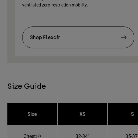
ventilated zero-restriction mobility.
Shop Flexair
Size Guide
Size
XS
S
Chest
32-34"
35-37