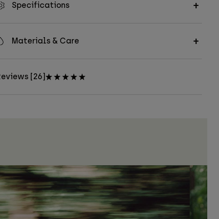
Specifications
Materials & Care
eviews [26]