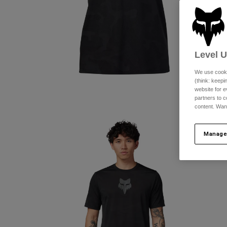
Level 
We use cooki
(think: keep
website for e
partners to c
content. Wan
Manage