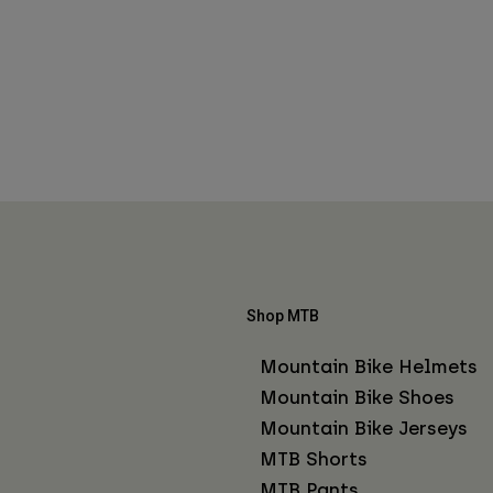
Shop MTB
Mountain Bike Helmets
Mountain Bike Shoes
Mountain Bike Jerseys
MTB Shorts
MTB Pants