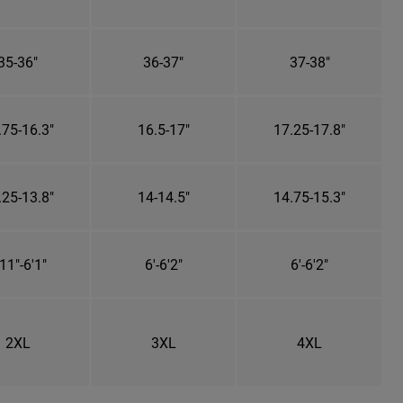
35-36"
36-37"
37-38"
.75-16.3"
16.5-17"
17.25-17.8"
.25-13.8"
14-14.5"
14.75-15.3"
11"-6'1"
6'-6'2"
6'-6'2"
2XL
3XL
4XL