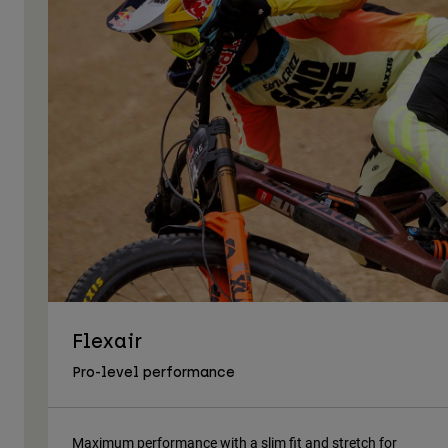
Flexair
Pro-level performance
Maximum performance with a slim fit and stretch for