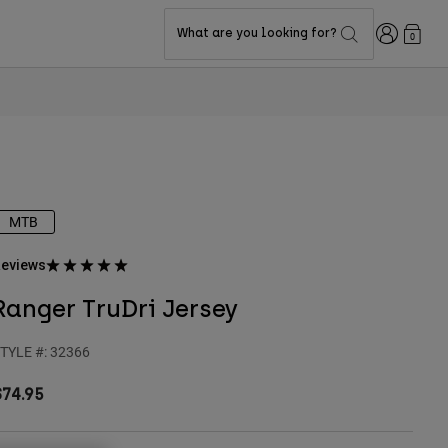
Login
What are you looking for?
0
MTB
eviews
Ranger TruDri Jersey
TYLE #:
32366
$74.95