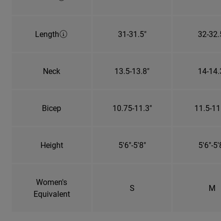
Length
31-31.5"
32-32.
Neck
13.5-13.8"
14-14.
Bicep
10.75-11.3"
11.5-11
Height
5'6"-5'8"
5'6"-5'
Women's
S
M
Equivalent