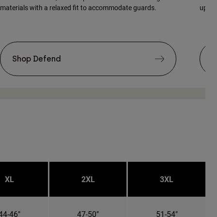
materials with a relaxed fit to accommodate guards.
updat
Shop Defend
S
XL
2XL
3XL
44-46"
47-50"
51-54"