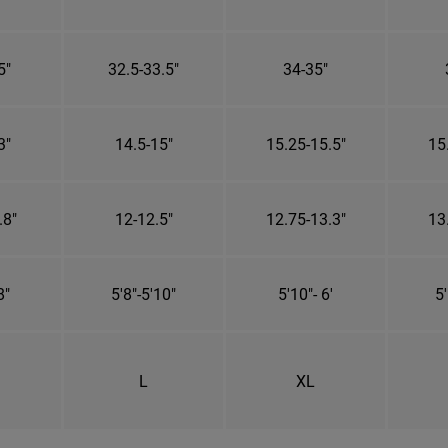
5"
32.5-33.5"
34-35"
3"
14.5-15"
15.25-15.5"
15
.8"
12-12.5"
12.75-13.3"
13
8"
5'8"-5'10"
5'10"- 6'
5'
L
XL