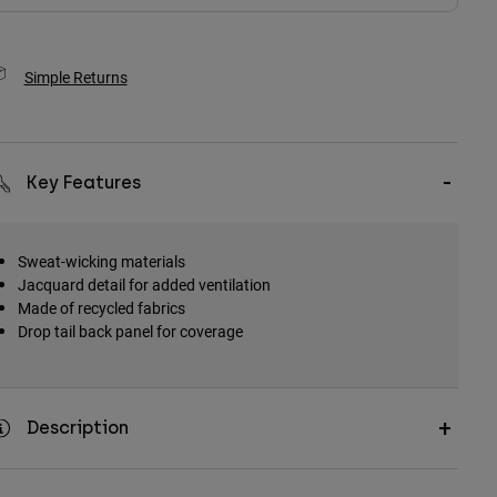
Simple Returns
Key Features
Sweat-wicking materials
Jacquard detail for added ventilation
Made of recycled fabrics
Drop tail back panel for coverage
Description