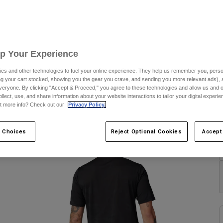
S
Up Your Experience
es and other technologies to fuel your online experience. They help us remember you, person
ing your cart stocked, showing you the gear you crave, and sending you more relevant ads),
C
veryone. By clicking "Accept & Proceed," you agree to these technologies and allow us and o
ollect, use, and share information about your website interactions to tailor your digital experi
t more info? Check out our
Privacy Policy.
 Choices
Reject Optional Cookies
Accept