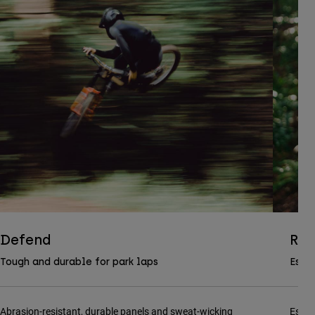
Defend
Ran
Tough and durable for park laps
Essen
Abrasion-resistant, durable panels and sweat-wicking
Essen