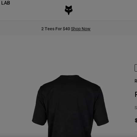
 LAB
2 Tees For $40
Shop Now
R
S