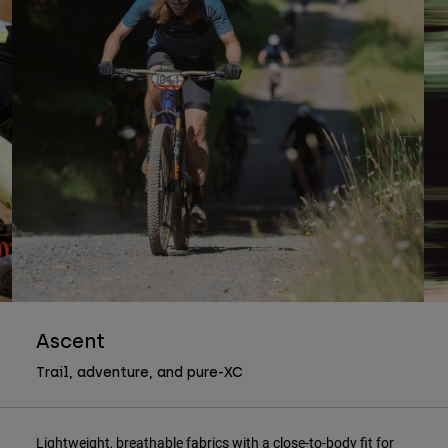
Ascent
Trail, adventure, and pure-XC
Lightweight, breathable fabrics with a close-to-body fit for