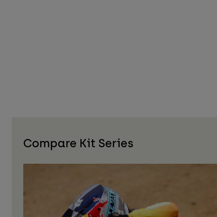
Compare Kit Series