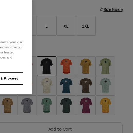
ize
Size Guide
S
M
L
XL
2XL
alize your visit
 and improve our
olor -
Black
ur trusted
ences and
selected
 & Proceed
Add to Cart