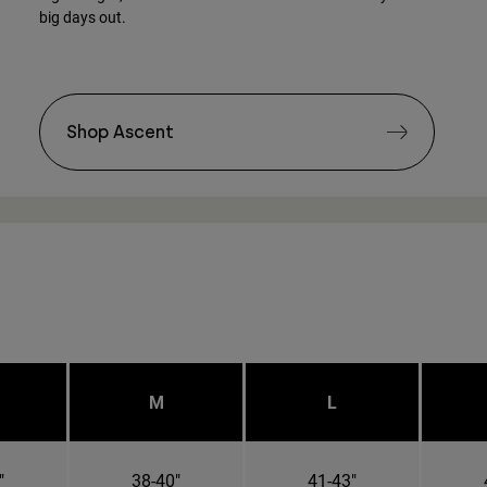
big days out.
Shop Ascent
M
L
"
38-40"
41-43"