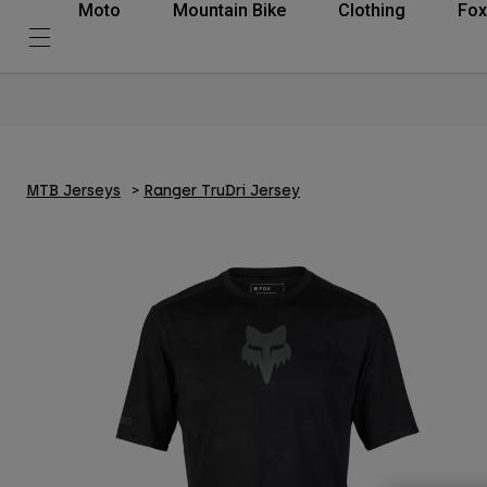
Moto
Mountain Bike
Clothing
Fox
MTB Jerseys
Ranger TruDri Jersey