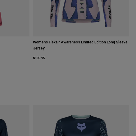
Womens Flexair Awareness Limited Edition Long Sleeve
Jersey
$109.95
halk White.