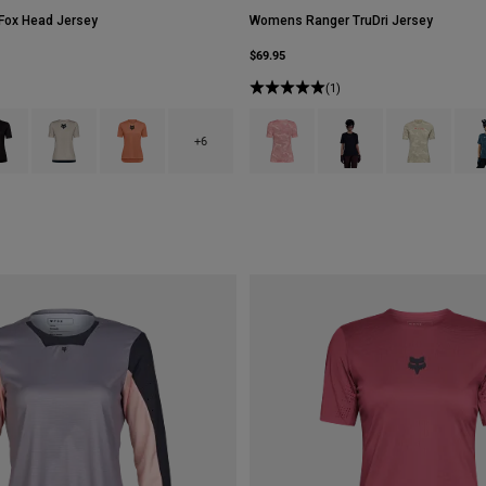
ox Head Jersey
Womens Ranger TruDri Jersey
$69.95
(1)
type of Berry.
ct swatch type of Black.
Product swatch type of Chalk White.
Product swatch type of Coral.
Product swatch type of Berry.
Product swatch type of B
Product swatc
Prod
+6