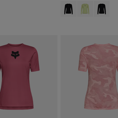
Product swatch type of Black.
Product swatch type of 
Product swatch