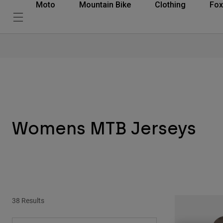
Moto
Mountain Bike
Clothing
Fox
Womens MTB Jerseys
38 Results