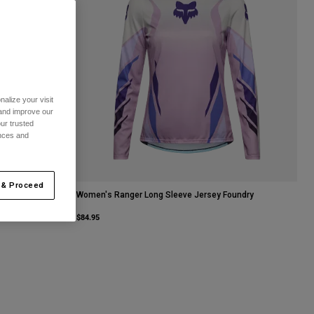
alize your visit
 and improve our
ur trusted
ences and
 & Proceed
Women's Ranger Long Sleeve Jersey Foundry
$84.95
ue.
Sage Green.