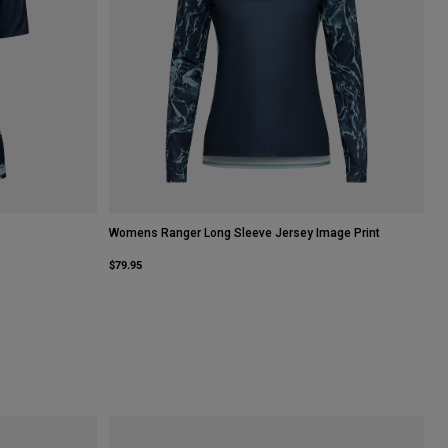
Womens Ranger Long Sleeve Jersey Image Print
$79.95