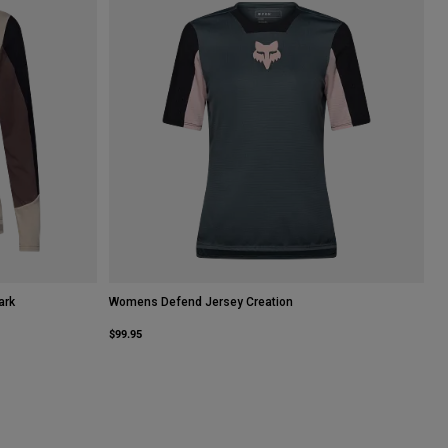
ark
Womens Defend Jersey Creation
$99.95