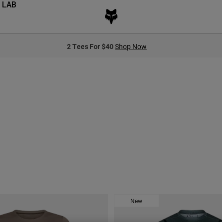
 LAB
2 Tees For $40
Shop Now
New