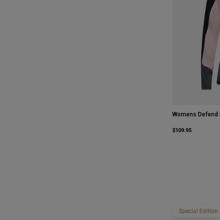
Womens Defend L
$109.95
Special Edition