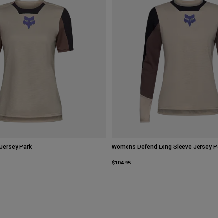
Jersey Park
Womens Defend Long Sleeve Jersey P
$104.95