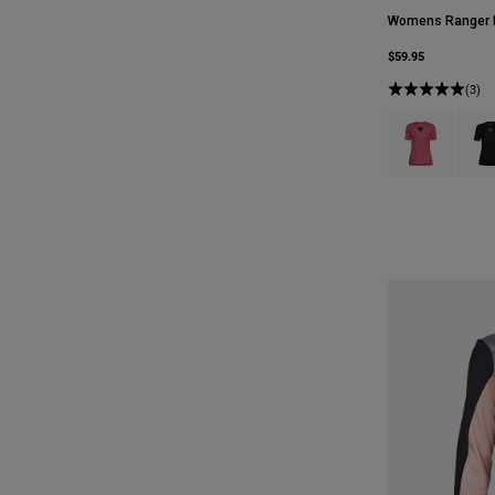
Womens Ranger F
$59.95
(3)
Product swatch 
Produ