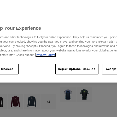
Up Your Experience
es and other technologies to fuel your online experience. They help us remember you, person
ing your cart stocked, showing you the gear you crave, and sending you more relevant ads),
veryone. By clicking "Accept & Proceed," you agree to these technologies and allow us and o
ollect, use, and share information about your website interactions to tailor your digital experi
t more info? Check out our
Privacy Policy.
 Choices
Reject Optional Cookies
Accept
ox Head Long Sleeve Jersey
Ranger Short Sleeve Jersey Foundry
$69.95
Product swatch type of Midnight Bl
Product swatch type of 
type of Berry.
ct swatch type of Black.
Product swatch type of Dark Maroon.
Product swatch type of Galaxy Blue.
+2