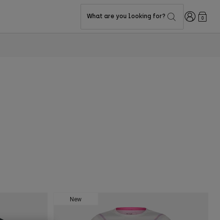
Login
What are you looking for?
0
New