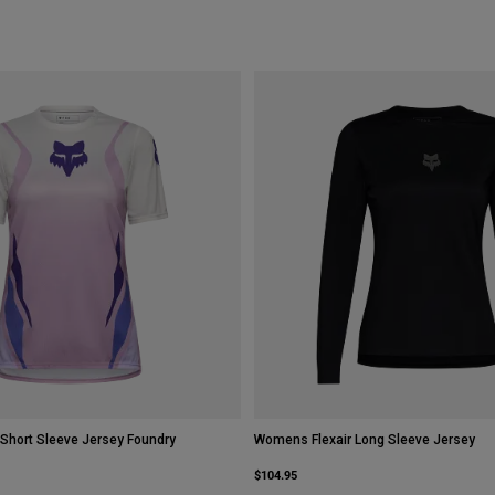
Short Sleeve Jersey Foundry
Womens Flexair Long Sleeve Jersey
$104.95