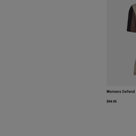
Womens Defend 
$94.95