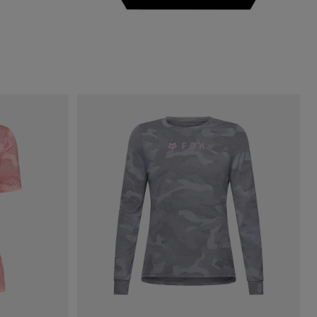
Lime Green.
 type of Sage Green.