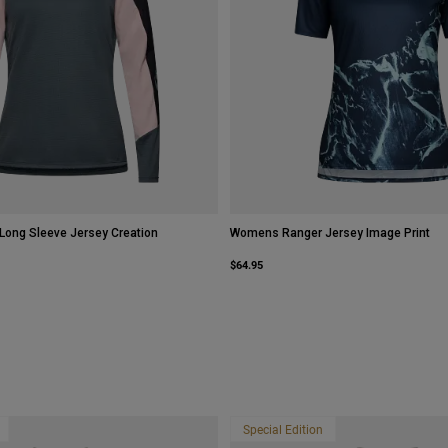
ong Sleeve Jersey Creation
Womens Ranger Jersey Image Print
$64.95
Special Edition