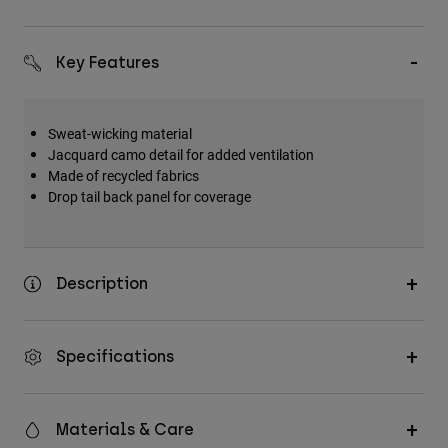
Key Features
Sweat-wicking material
Jacquard camo detail for added ventilation
Made of recycled fabrics
Drop tail back panel for coverage
Description
Specifications
Materials & Care