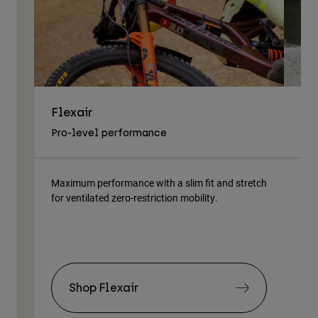
Flexair
As
Pro-level performance
Tra
Maximum performance with a slim fit and stretch
Lig
for ventilated zero-restriction mobility.
body
Shop Flexair