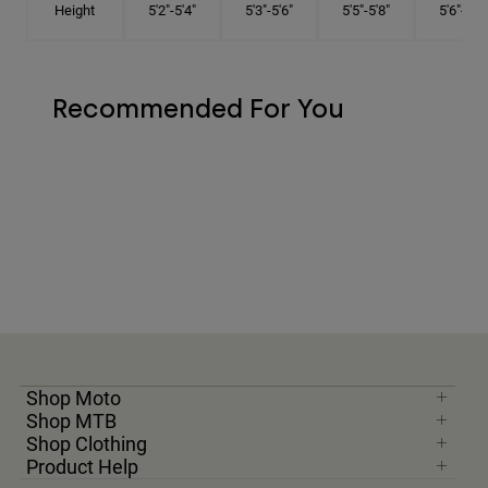
Height
5'2"-5'4"
5'3"-5'6"
5'5"-5'8"
5'6"-5'9"
Recommended For You
Shop Moto
Shop MTB
Shop Clothing
Product Help