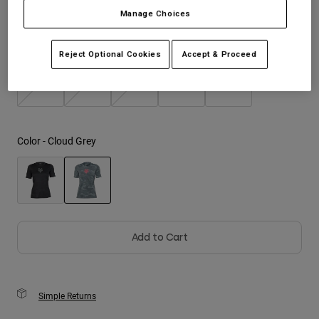
Manage Choices
Youth
Size
Size Guide
Reject Optional Cookies
Accept & Proceed
Hats
Shirts
XS
S
M
L
XL
Shorts
Sweatshirts
Color -
Cloud Grey
Shop All
selected
Add to Cart
Simple Returns