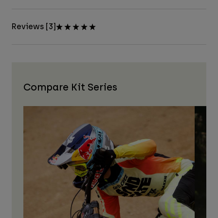
Reviews [3]
Compare Kit Series