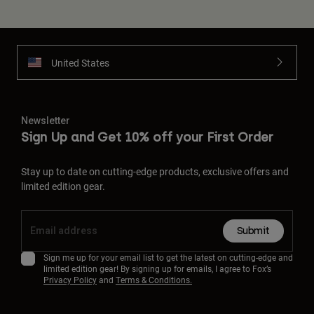
United States
Newsletter
Sign Up and Get 10% off your First Order
Stay up to date on cutting-edge products, exclusive offers and
limited edition gear.
Submit
Sign me up for your email list to get the latest on cutting-edge and
limited edition gear! By signing up for emails, I agree to Fox’s
Privacy Policy
and
Terms & Conditions.