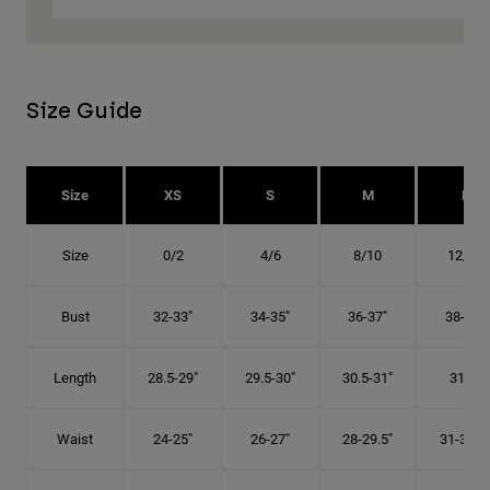
Size Guide
Size
XS
S
M
L
Size
0/2
4/6
8/10
12/14
Bust
32-33"
34-35"
36-37"
38-40"
Length
28.5-29"
29.5-30"
30.5-31"
31.5"
Waist
24-25"
26-27"
28-29.5"
31-32.5"