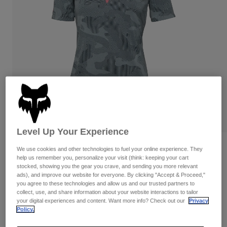
Pants
Shorts
Pants
Shorts
Goggles
Pants
Swim
Guards & Protection
Pads & Protection
Shop All
Gloves
Jackets
Womens
Jackets & Hydration Vests
Gloves
Hats
Base Layers
Goggles
Shirts
Level Up Your Experience
Sweatshirts
Reviews
Gear Bags
Base Layers
We use cookies and other technologies to fuel your online experience. They
help us remember you, personalize your visit (think: keeping your cart
Jackets
stocked, showing you the gear you crave, and sending you more relevant
Womens Ranger TruDri Jersey
Socks
Bottles & Hydration Packs
ads), and improve our website for everyone. By clicking "Accept & Proceed,"
Pants
you agree to these technologies and allow us and our trusted partners to
STYLE #:
32399
Shorts
collect, use, and share information about your website interactions to tailor
Replacement Parts
Socks
your digital experiences and content. Want more info? Check out our
Privacy
Shop All
Policy.
Price reduced from
to
$64.95
$45.99
29% OFF
Replacement Parts