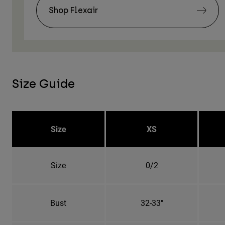
Shop Flexair
Size Guide
Size
XS
Size
0/2
Bust
32-33"