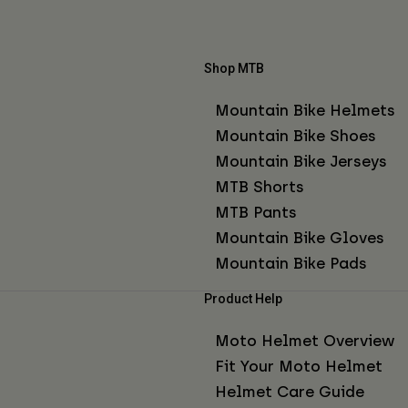
Shop MTB
Mountain Bike Helmets
Mountain Bike Shoes
Mountain Bike Jerseys
MTB Shorts
MTB Pants
Mountain Bike Gloves
Mountain Bike Pads
Product Help
Moto Helmet Overview
Fit Your Moto Helmet
Helmet Care Guide