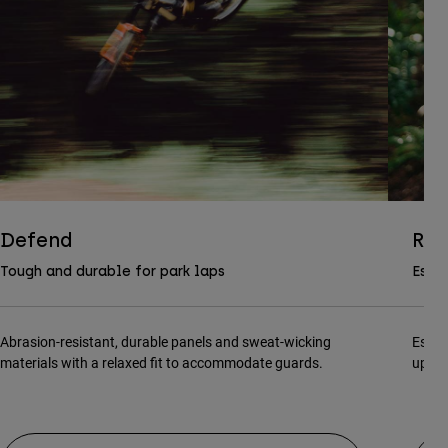
Defend
Ran
Tough and durable for park laps
Essen
Abrasion-resistant, durable panels and sweat-wicking
Essen
materials with a relaxed fit to accommodate guards.
updat