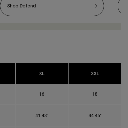
Shop Defend
S
XL
XXL
16
18
41-43"
44-46"