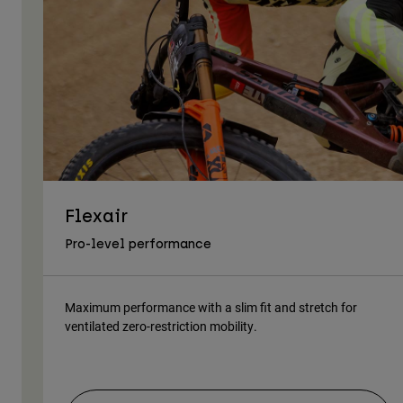
Flexair
Pro-level performance
Maximum performance with a slim fit and stretch for
ventilated zero-restriction mobility.