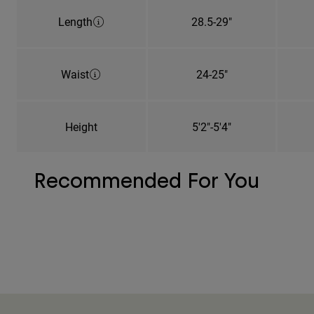
Length
28.5-29"
Waist
24-25"
Height
5'2"-5'4"
Recommended For You