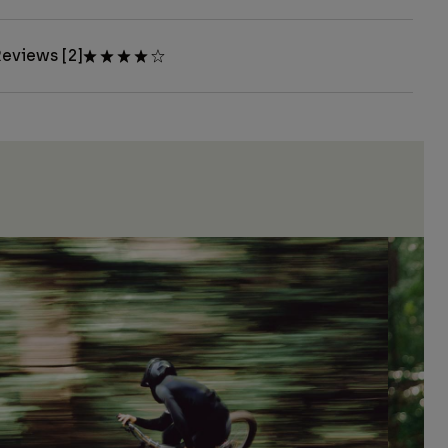
eviews [2]