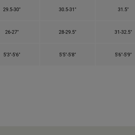
29.5-30"
30.5-31"
31.5"
26-27"
28-29.5"
31-32.5"
5'3"-5'6"
5'5"-5'8"
5'6"-5'9"