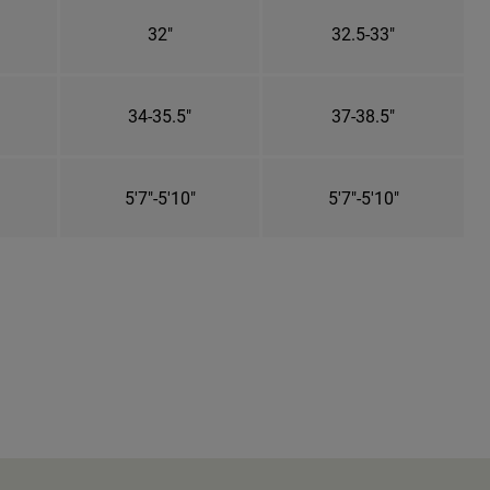
32"
32.5-33"
34-35.5"
37-38.5"
5'7"-5'10"
5'7"-5'10"