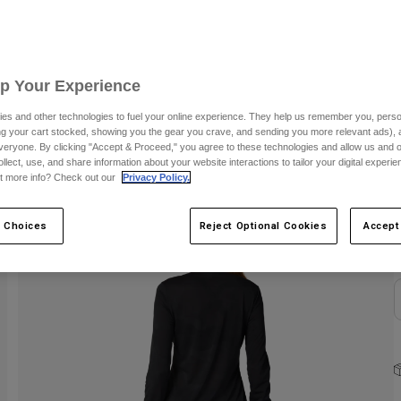
S
Up Your Experience
es and other technologies to fuel your online experience. They help us remember you, person
ing your cart stocked, showing you the gear you crave, and sending you more relevant ads),
veryone. By clicking "Accept & Proceed," you agree to these technologies and allow us and o
ollect, use, and share information about your website interactions to tailor your digital experi
C
t more info? Check out our
Privacy Policy.
 Choices
Reject Optional Cookies
Accept