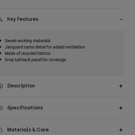
Key Features
Sweat-wicking materials
Jacquard camo detail for added ventilation
Made of recycled fabrics
Drop tail back panel for coverage
Description
Specifications
Materials & Care