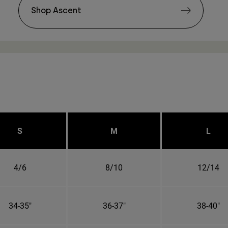
Shop Ascent
S
M
L
4/6
8/10
12/14
34-35"
36-37"
38-40"