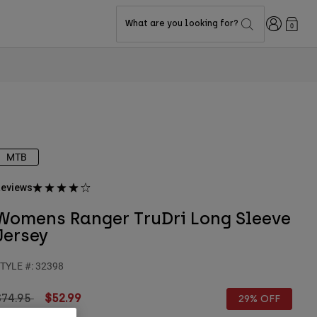
Login
What are you looking for?
0
MTB
eviews
Womens Ranger TruDri Long Sleeve
Jersey
TYLE #:
32398
rice reduced from
to
$74.95
$52.99
29% OFF