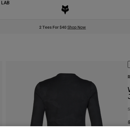
 LAB
2 Tees For $40
Shop Now
R
S
P