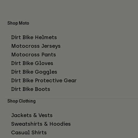
Shop Moto
Dirt Bike Helmets
Motocross Jerseys
Motocross Pants
Dirt Bike Gloves
Dirt Bike Goggles
Dirt Bike Protective Gear
Dirt Bike Boots
Shop Clothing
Jackets & Vests
Sweatshirts & Hoodies
Casual Shirts