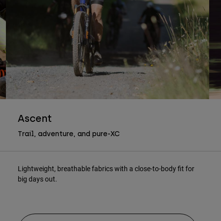
Ascent
Trail, adventure, and pure-XC
Lightweight, breathable fabrics with a close-to-body fit for
big days out.