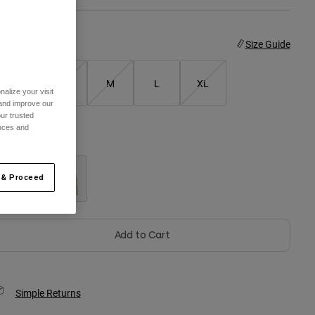
ize
Size Guide
XS
S
M
L
XL
alize your visit
 and improve our
ur trusted
ences and
olor -
Black
 & Proceed
selected
Add to Cart
Simple Returns