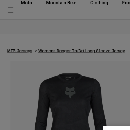
Moto
Mountain Bike
Clothing
Fox
MTB Jerseys
Womens Ranger TruDri Long Sleeve Jersey