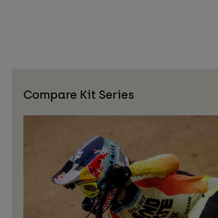
Compare Kit Series