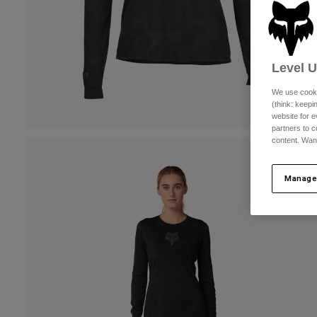
Level 
We use cooki
(think: keep
website for e
partners to c
content. Wan
Manage