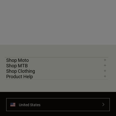
Shop Moto
Shop MTB
Shop Clothing
Product Help
United States