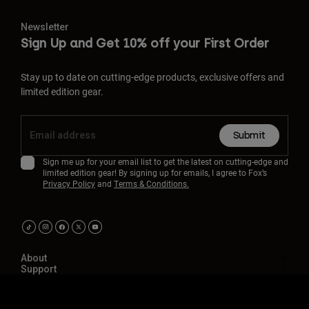
Newsletter
Sign Up and Get 10% off your First Order
Stay up to date on cutting-edge products, exclusive offers and
limited edition gear.
Submit
Sign me up for your email list to get the latest on cutting-edge and
limited edition gear! By signing up for emails, I agree to Fox’s
Privacy Policy
and
Terms & Conditions.
About
Support