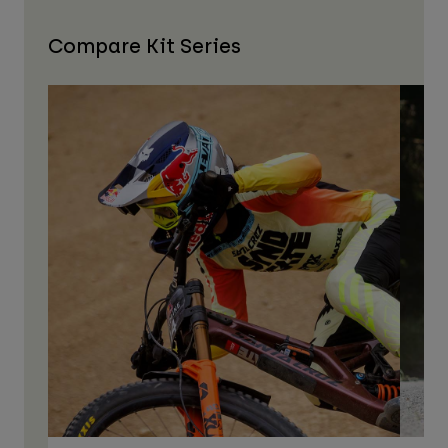
Compare Kit Series