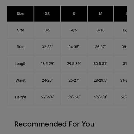
Size
XS
S
M
L
Size
0/2
4/6
8/10
12/14
Bust
32-33"
34-35"
36-37"
38-40"
Length
28.5-29"
29.5-30"
30.5-31"
31.5"
Waist
24-25"
26-27"
28-29.5"
31-32.5"
Height
5'2"-5'4"
5'3"-5'6"
5'5"-5'8"
5'6"-5'9"
Recommended For You