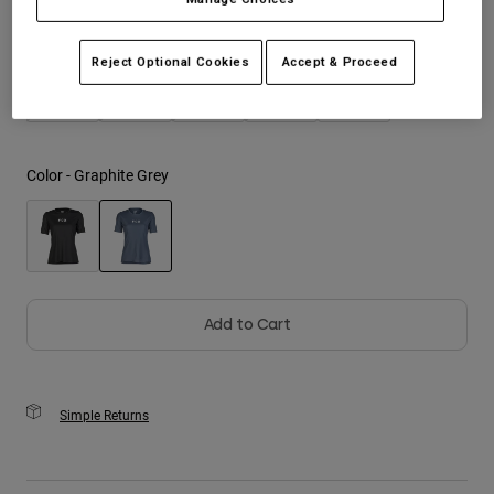
Size
Size Guide
Youth
Reject Optional Cookies
Accept & Proceed
XS
S
M
L
XL
Hats
Shirts
Shorts
Color -
Graphite Grey
Sweatshirts
Shop All
selected
Add to Cart
Simple Returns