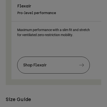
Flexair
As
Pro-level performance
Tra
Maximum performance with a slim fit and stretch
Lig
for ventilated zero-restriction mobility.
body
Shop Flexair
Size Guide