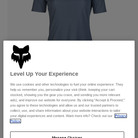
Pants
Shorts
Pants
Shorts
Goggles
Pants
Swim
Guards & Protection
Pads & Protection
Shop All
Gloves
Jackets
Womens
Jackets & Hydration Vests
Gloves
Hats
Level Up Your Experience
Base Layers
Goggles
Shirts
We use cookies and other technologies to fuel your online experience. They
Sweatshirts
Womens Ranger Wordmark Jersey
Gear Bags
Base Layers
help us remember you, personalize your visit (think: keeping your cart
stocked, showing you the gear you crave, and sending you more relevant
Jackets
ads), and improve our website for everyone. By clicking "Accept & Proceed,"
STYLE #:
32166
Socks
Bottles & Hydration Packs
you agree to these technologies and allow us and our trusted partners to
Pants
collect, use, and share information about your website interactions to tailor
your digital experiences and content. Want more info? Check out our
Privacy
Shorts
Price reduced from
to
$54.95
$38.99
29% OFF
Replacement Parts
Socks
Policy.
Shop All
Replacement Parts
Manage Choices