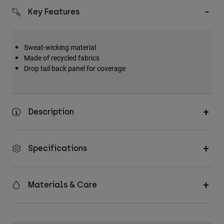
Key Features
Sweat-wicking material
Made of recycled fabrics
Drop tail back panel for coverage
Description
Specifications
Materials & Care