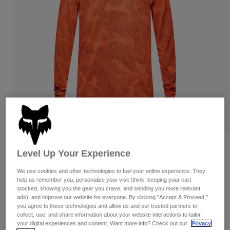
Pants
Shorts
Pants
Shorts
Goggles
Pants
Swim
Guards & Protection
Pads & Protection
Shop All
Gloves
Jackets
Womens
Jackets & Hydration Vests
Gloves
Hats
Base Layers
Goggles
Shirts
Sweatshirts
Reviews
Gear Bags
Base Layers
Level Up Your Experience
Jackets
Ranger TruDri Long Sleeve Jersey
We use cookies and other technologies to fuel your online experience. They
Socks
Bottles & Hydration Packs
Pants
help us remember you, personalize your visit (think: keeping your cart
stocked, showing you the gear you crave, and sending you more relevant
STYLE #:
32365
Shorts
ads), and improve our website for everyone. By clicking "Accept & Proceed,"
Replacement Parts
Socks
you agree to these technologies and allow us and our trusted partners to
Shop All
Price reduced from
to
$79.95
$63.99
collect, use, and share information about your website interactions to tailor
19% OFF
Replacement Parts
your digital experiences and content. Want more info? Check out our
Privacy