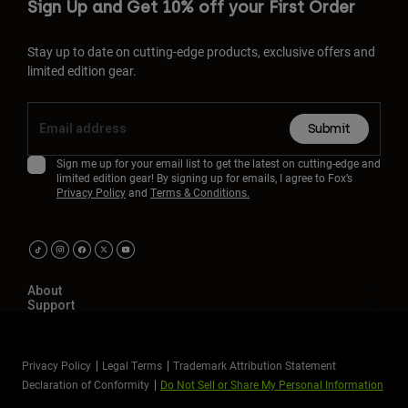
Sign Up and Get 10% off your First Order
Stay up to date on cutting-edge products, exclusive offers and
limited edition gear.
Submit
Sign me up for your email list to get the latest on cutting-edge and
limited edition gear! By signing up for emails, I agree to Fox’s
Privacy Policy
and
Terms & Conditions.
About
Support
Privacy Policy
Legal Terms
Trademark Attribution Statement
Declaration of Conformity
Do Not Sell or Share My Personal Information