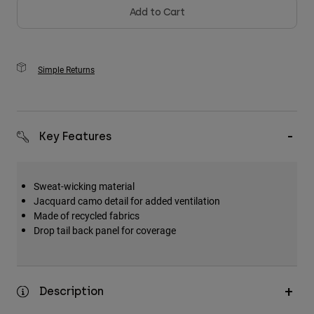
Add to Cart
Simple Returns
Key Features
Sweat-wicking material
Jacquard camo detail for added ventilation
Made of recycled fabrics
Drop tail back panel for coverage
Description