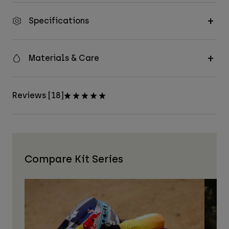
Specifications
Materials & Care
Reviews [18]
Compare Kit Series