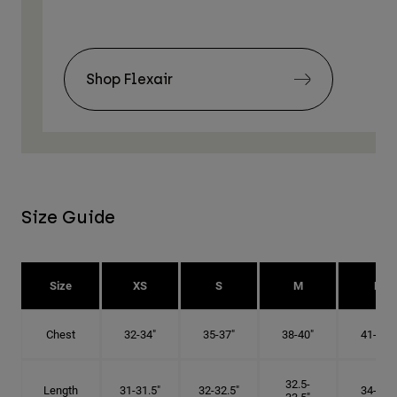
Shop Flexair
Size Guide
Size
XS
S
M
L
Chest
32-34"
35-37"
38-40"
41-43"
32.5-
Length
31-31.5"
32-32.5"
34-35"