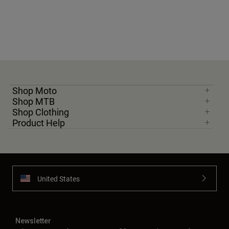
Shop Moto
Shop MTB
Shop Clothing
Product Help
United States
Newsletter