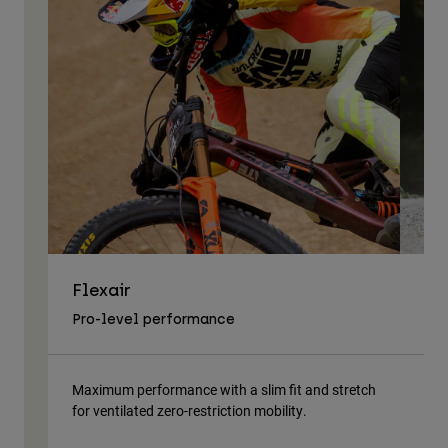
Flexair
As
Pro-level performance
Tra
Maximum performance with a slim fit and stretch
Lig
for ventilated zero-restriction mobility.
body