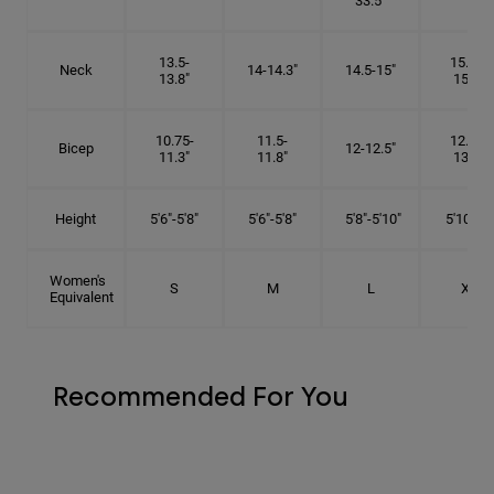
33.5"
13.5-
15.25-
Neck
14-14.3"
14.5-15"
13.8"
15.5"
10.75-
11.5-
12.75-
Bicep
12-12.5"
11.3"
11.8"
13.3"
Height
5'6"-5'8"
5'6"-5'8"
5'8"-5'10"
5'10"- 6'
Women's
S
M
L
XL
Equivalent
Recommended For You