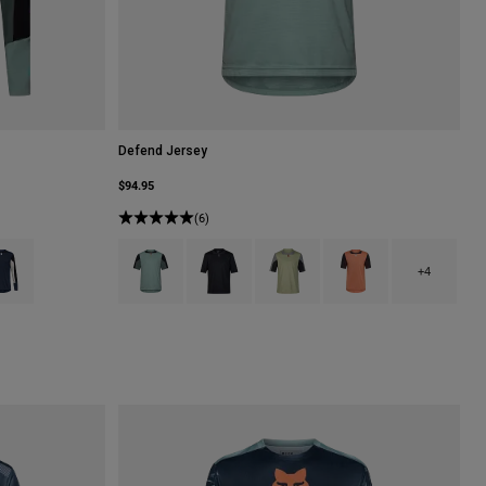
Defend Jersey
$94.95
(6)
lack.
 type of Coral.
uct swatch type of Galaxy Blue.
Product swatch type of Arctic Blue.
Product swatch type of Black.
Product swatch type of Cactus Gr
Product swatch type of 
+4