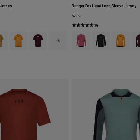
 Jersey
Ranger Fox Head Long Sleeve Jersey
$79.95
(9)
type of Black.
ct swatch type of Bronze.
Product swatch type of Carmel Brown.
Product swatch type of Dark Maroon.
Product swatch type of Berry.
Product swatch type of B
Product swatc
Prod
+6