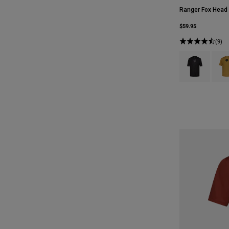
Ranger Fox Head
$59.95
(9)
Product swatch 
Produ