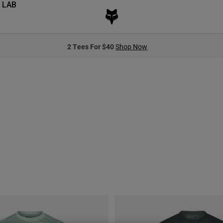
 LAB
2 Tees For $40
Shop Now