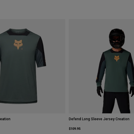
eation
Defend Long Sleeve Jersey Creation
$109.95