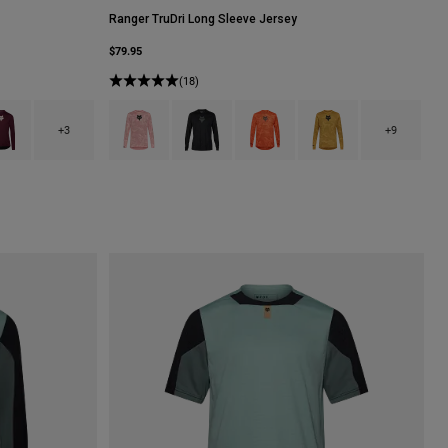
Ranger TruDri Long Sleeve Jersey
$79.95
(18)
lack.
h type of Carmel Brown.
uct swatch type of Dark Maroon.
Product swatch type of Berry.
Product swatch type of Black.
Product swatch type of Blood Ora
Product swatch type of 
+3
+9