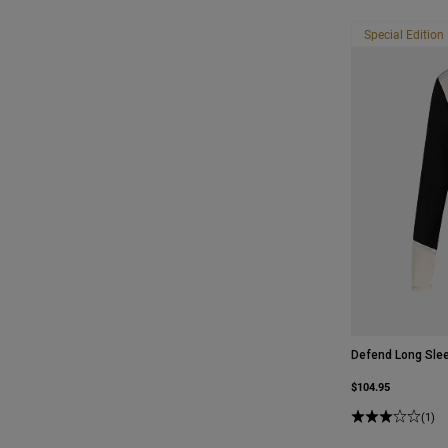
Special Edition
Defend Long Slee
$104.95
(1)