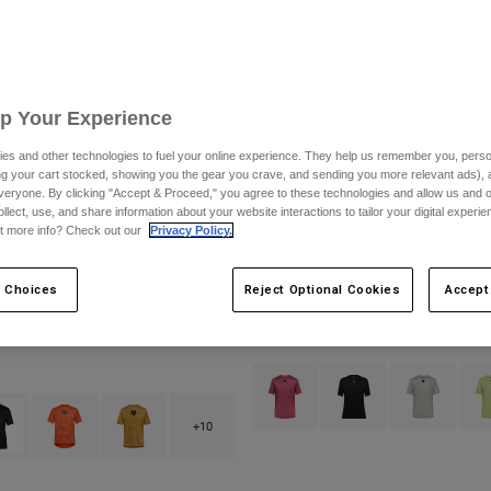
Up Your Experience
es and other technologies to fuel your online experience. They help us remember you, person
ing your cart stocked, showing you the gear you crave, and sending you more relevant ads),
veryone. By clicking "Accept & Proceed," you agree to these technologies and allow us and o
ollect, use, and share information about your website interactions to tailor your digital experi
t more info? Check out our
Privacy Policy.
 Choices
Reject Optional Cookies
Accept
rsey
Flexair Jersey
$89.95
Product swatch type of Berry.
Product swatch type of B
Product swatch
Prod
type of Berry.
ct swatch type of Black.
Product swatch type of Blood Orange.
Product swatch type of Bronze.
+10