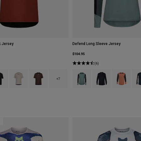
 Jersey
Defend Long Sleeve Jersey
$104.95
(6)
type of Berry.
ct swatch type of Black.
Product swatch type of Chalk White.
Product swatch type of Cocoa Brown.
Product swatch type of Arctic Blue.
Product swatch type of B
Product swatch
Prod
+7