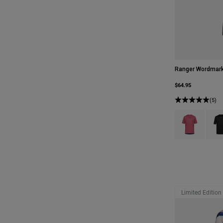
Ranger Wordmark
$64.95
(5)
Product swatch 
Produ
Limited Edition