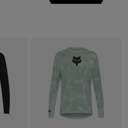
Sage Green.