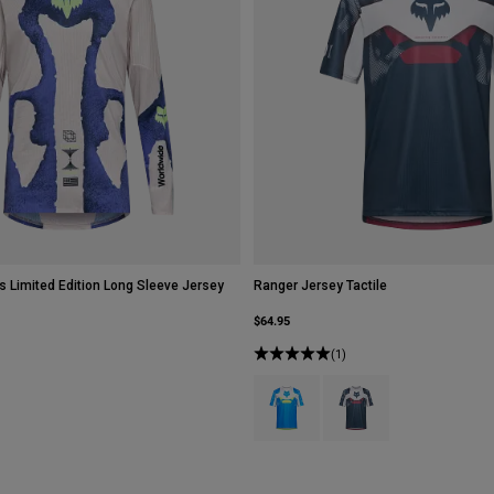
s Limited Edition Long Sleeve Jersey
Ranger Jersey Tactile
$64.95
(1)
Product swatch type of Blue Jewel.
Product swatch type of W