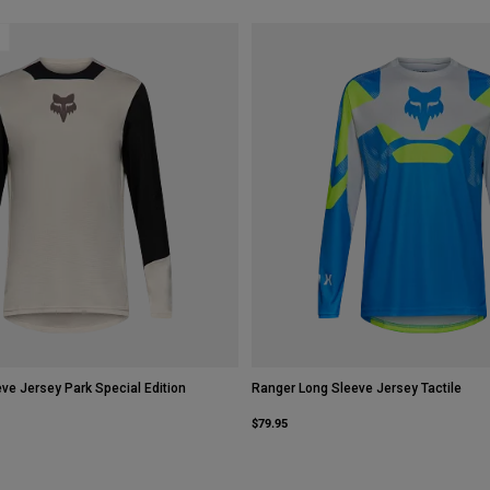
ve Jersey Park Special Edition
Ranger Long Sleeve Jersey Tactile
$79.95