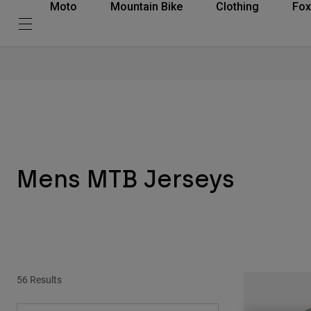
Moto
Mountain Bike
Clothing
Fox
Mens MTB Jerseys
56 Results