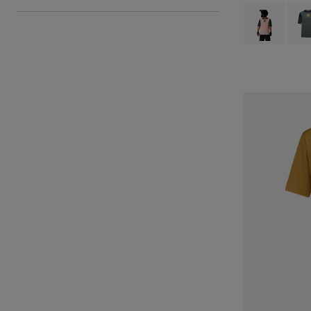
Product swatch 
Produ