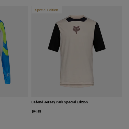
Special Edition
Defend Jersey Park Special Edition
$94.95