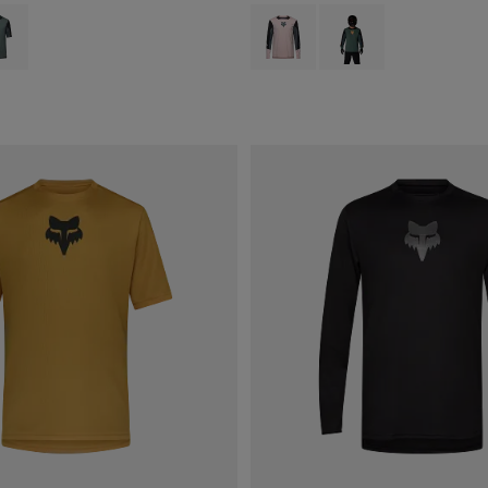
type of Blush Pink.
ct swatch type of Sage Green.
Product swatch type of Blush Pink.
Product swatch type of 