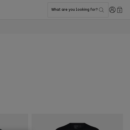
Login
What are you looking for?
0