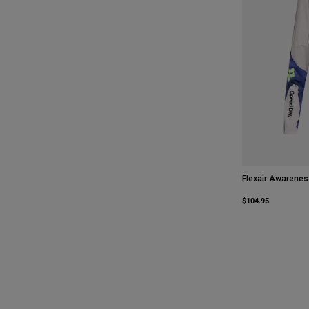
Flexair Awarenes
$104.95