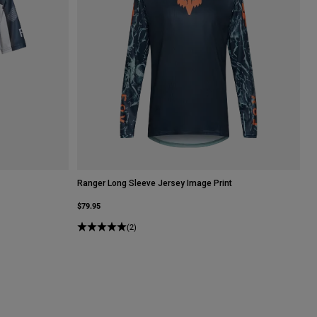
Ranger Long Sleeve Jersey Image Print
$79.95
(2)
hite.