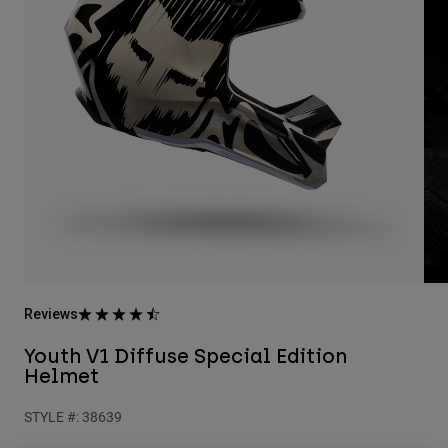
Pants
Shorts
Pants
Shorts
Goggles
Pants
Swim
Guards & Protection
Pads & Protection
Shop All
Gloves
Jackets
Womens
Jackets & Hydration Vests
Gloves
Hats
Base Layers
Goggles
Shirts
Sweatshirts
Gear Bags
Base Layers
Reviews
Jackets
Socks
Bottles & Hydration Packs
Pants
Youth V1 Diffuse Special Edition
Helmet
Shorts
Replacement Parts
Socks
Shop All
STYLE #:
38639
Replacement Parts