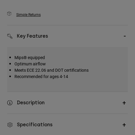
Simple Returns
Key Features
Mips® equipped
Optimum airflow
Meets ECE 22.06 and DOT certifications
Recommended for ages 4-14
Description
Specifications