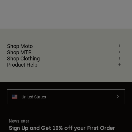
Shop Moto
Shop MTB
Shop Clothing
Product Help
United States
Newsletter
Sign Up and Get 10% off your First Order