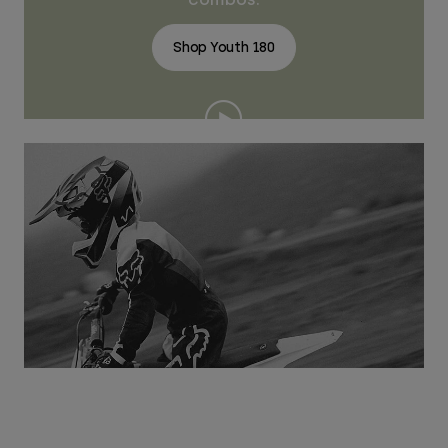
Shop Youth 180