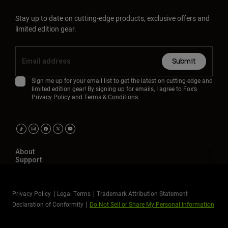
Stay up to date on cutting-edge products, exclusive offers and
limited edition gear.
Submit
Sign me up for your email list to get the latest on cutting-edge and
limited edition gear! By signing up for emails, I agree to Fox’s
Privacy Policy
and
Terms & Conditions.
About
Support
Privacy Policy
Legal Terms
Trademark Attribution Statement
Declaration of Conformity
Do Not Sell or Share My Personal Information