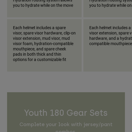
you to hydrate while on the move
you to hydrate while o
Each helmet includes a spare
Each helmet includes a 
visor, spare visor hardware, clip-on
visor extension, spare v
visor extension, mud visor, mud
hardware, and a hydrat
visor foam, hydration-compatible
compatible mouthpiece
mouthpiece, and spare cheek
pads in both thick and thin
options for a customizable fit
Youth 180 Gear Sets
Complete your look with jersey/pant
combos.