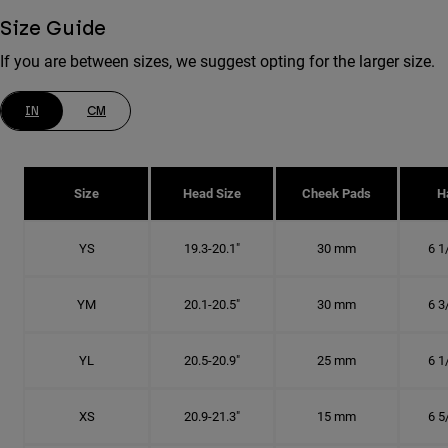
Size Guide
If you are between sizes, we suggest opting for the larger size.
IN
CM
Size
Head Size
Cheek Pads
H
YS
19.3-20.1"
30 mm
6 1
YM
20.1-20.5"
30 mm
6 3
YL
20.5-20.9"
25 mm
6 1
XS
20.9-21.3"
15 mm
6 5