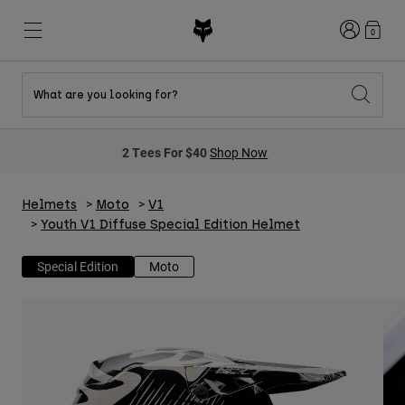
Login
0
What are you looking for?
New & Featured
New & Featured
New & Featured
Shop By Graphic
Shop MTB Kits
New Arrivals
2 Tees For $40
Shop Now
New Arrivals
New Arrivals
Honda Collection
Shop Youth
Shop Youth
Kawasaki Collection
Pro Circuit Collection
Helmets
Moto
V1
Shop All Moto
Shop All MTB
Shop All Clothing
Youth V1 Diffuse Special Edition Helmet
Mens
Special Edition
Moto
Helmets
Helmets
Shirts
Boots
Shoes
Hats
Sweatshirts
Jerseys
Shirts & Jerseys
Jackets