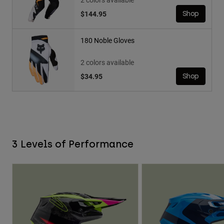
$144.95
Shop
180 Noble Gloves
2 colors available
$34.95
Shop
3 Levels of Performance