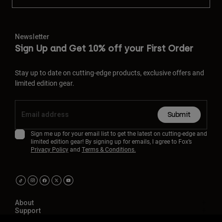
Newsletter
Sign Up and Get 10% off your First Order
Stay up to date on cutting-edge products, exclusive offers and
limited edition gear.
Submit
Sign me up for your email list to get the latest on cutting-edge and
limited edition gear! By signing up for emails, I agree to Fox’s
Privacy Policy
and
Terms & Conditions.
About
Support