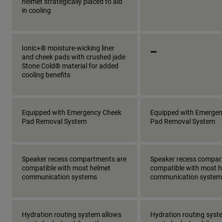
helmet strategically placed to aid
in cooling
_
Ionic+® moisture-wicking liner
and cheek pads with crushed jade
Stone Cold® material for added
cooling benefits
Equipped with Emergency Cheek
Equipped with Emerge
Pad Removal System
Pad Removal System
Speaker recess compartments are
Speaker recess compar
compatible with most helmet
compatible with most 
communication systems
communication system
Hydration routing system allows
Hydration routing syst