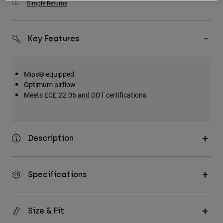
Simple Returns
Key Features
Mips® equipped
Optimum airflow
Meets ECE 22.06 and DOT certifications
Description
Specifications
Size & Fit