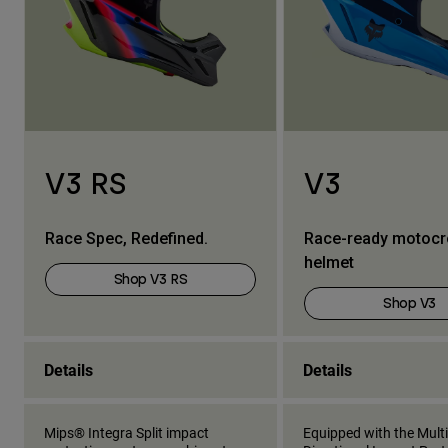
V3 RS
V3
Race Spec, Redefined.
Race-ready motoc
helmet
Shop V3 RS
Shop V3
Details
Details
Mips® Integra Split impact
Equipped with the Multi