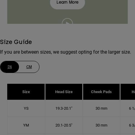
Learn More
Size Guide
If you are between sizes, we suggest opting for the larger size.
IN
CM
Size
Head Size
Cheek Pads
H
YS
19.3-20.1"
30 mm
6 1
YM
20.1-20.5"
30 mm
6 3