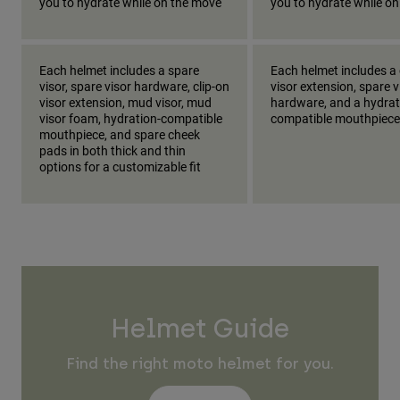
you to hydrate while on the move
you to hydrate while o
Each helmet includes a spare
Each helmet includes a 
visor, spare visor hardware, clip-on
visor extension, spare v
visor extension, mud visor, mud
hardware, and a hydrat
visor foam, hydration-compatible
compatible mouthpiece
mouthpiece, and spare cheek
pads in both thick and thin
options for a customizable fit
Helmet Guide
Find the right moto helmet for you.