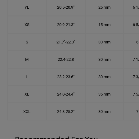
YL
20.5-20.9"
25 mm
6 1
XS
20.9-21.3"
15 mm
6 5
S
21.7"-22.0"
30 mm
6
M
22.4-22.8
30 mm
7 1
L
23.2-23.6"
30 mm
7 3
XL
24.0-24.4"
35 mm
7 5
XXL
24.8-25.2"
30 mm
7