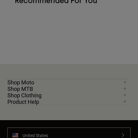
Recommended For You
Shop Moto
Shop MTB
Shop Clothing
Product Help
United States