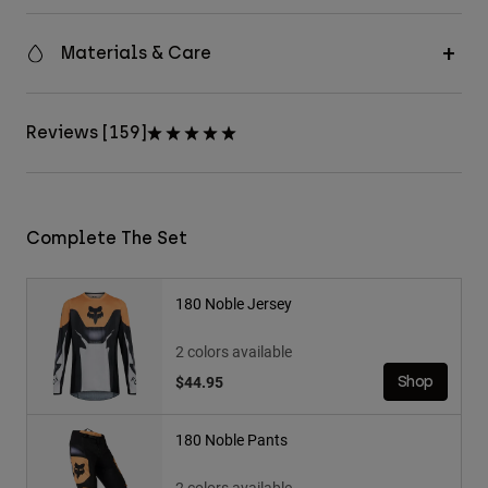
Materials & Care
Reviews [159]
Complete The Set
180 Noble Jersey
2 colors available
$44.95
Shop
180 Noble Pants
2 colors available