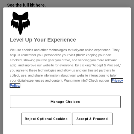
See the full kit
.
here
Youth
Hats
Size
Size Guide
Shirts
Level Up Your Experience
Shorts
XS
S
M
L
XL
2XL
We use cookies and other technologies to fuel your online experience. They
Sweatshirts
help us remember you, personalize your visit (think: keeping your cart
stocked, showing you the gear you crave, and sending you more relevant
Shop All
ads), and improve our website for everyone. By clicking "Accept & Proceed,"
Color -
Purple Dove
you agree to these technologies and allow us and our trusted partners to
collect, use, and share information about your website interactions to tailor
your digital experiences and content. Want more info? Check out our
Privacy
Policy.
selected
Manage Choices
Add to Cart
Reject Optional Cookies
Accept & Proceed