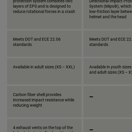
protection system combines two
Directional Impact Prot
layers of EPS and is designed to
System (Mips®), which
reduce rotational forces in a crash
low-friction layer betw
helmet and the head
Meets DOT and ECE 22.06
Meets DOT and ECE 22
standards
standards
Available in adult sizes (XS – XXL)
Available in youth sizes
and adult sizes (XS – 
_
Carbon fiber shell provides
increased impact resistance while
reducing weight
_
4 exhaust vents on the top of the