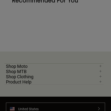
Recommended For You
Shop Moto
Shop MTB
Shop Clothing
Product Help
United States