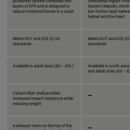
protection system combines two
Directional Impact Prot
layers of EPS and is designed to
System (Mips®), which
reduce rotational forces in a crash
low-friction layer betw
helmet and the head
Meets DOT and ECE 22.06
Meets DOT and ECE 22
standards
standards
Available in adult sizes (XS – XXL)
Available in youth sizes
and adult sizes (XS – 
_
Carbon fiber shell provides
increased impact resistance while
reducing weight
_
4 exhaust vents on the top of the