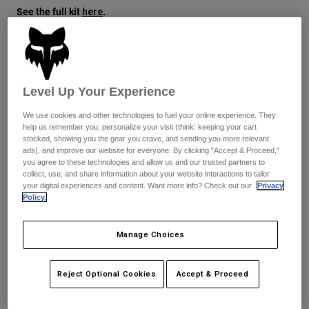
See the full kit
.
here
Youth
Hats
Size
Size Guide
Shirts
Level Up Your Experience
Shorts
XS
S
M
L
XL
2XL
We use cookies and other technologies to fuel your online experience. They
Sweatshirts
help us remember you, personalize your visit (think: keeping your cart
stocked, showing you the gear you crave, and sending you more relevant
Shop All
ads), and improve our website for everyone. By clicking "Accept & Proceed,"
Color -
Black/White
you agree to these technologies and allow us and our trusted partners to
collect, use, and share information about your website interactions to tailor
your digital experiences and content. Want more info? Check out our
Privacy
Policy.
selected
Manage Choices
Add to Cart
Reject Optional Cookies
Accept & Proceed