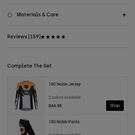
Materials & Care
Reviews [159]
Complete The Set
180 Noble Jersey
2 colors available
$44.95
Shop
180 Noble Pants
2 colors available