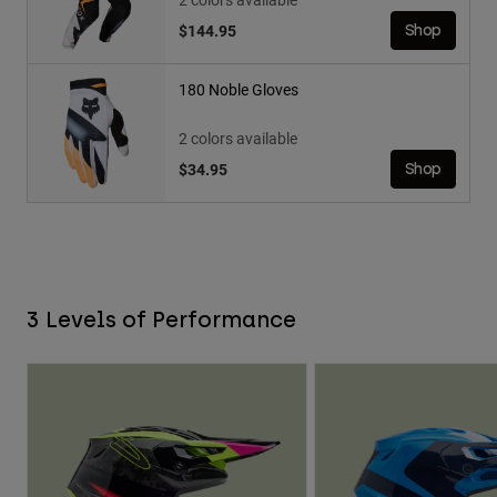
$144.95
Shop
180 Noble Gloves
2 colors available
$34.95
Shop
3 Levels of Performance