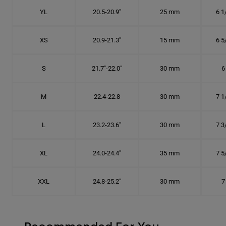
YL
20.5-20.9"
25 mm
6 1
XS
20.9-21.3"
15 mm
6 5
S
21.7"-22.0"
30 mm
6
M
22.4-22.8
30 mm
7 1
L
23.2-23.6"
30 mm
7 3
XL
24.0-24.4"
35 mm
7 5
XXL
24.8-25.2"
30 mm
7