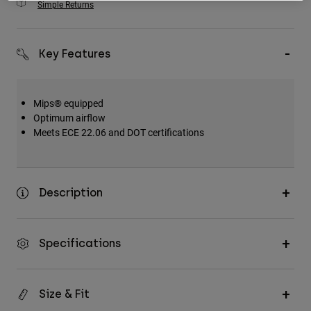
Simple Returns
Key Features
Mips® equipped
Optimum airflow
Meets ECE 22.06 and DOT certifications
Description
Specifications
Size & Fit