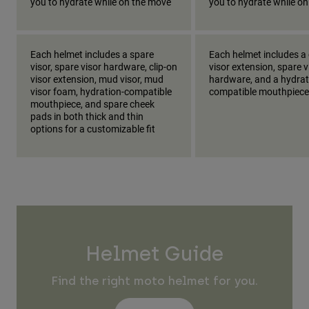
you to hydrate while on the move
you to hydrate while o
Each helmet includes a spare
Each helmet includes a 
visor, spare visor hardware, clip-on
visor extension, spare v
visor extension, mud visor, mud
hardware, and a hydrat
visor foam, hydration-compatible
compatible mouthpiece
mouthpiece, and spare cheek
pads in both thick and thin
options for a customizable fit
Helmet Guide
Find the right moto helmet for you.