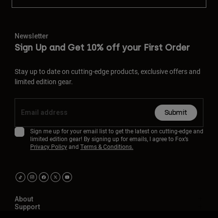
Newsletter
Sign Up and Get 10% off your First Order
Stay up to date on cutting-edge products, exclusive offers and
limited edition gear.
Submit
Sign me up for your email list to get the latest on cutting-edge and
limited edition gear! By signing up for emails, I agree to Fox’s
Privacy Policy
and
Terms & Conditions.
About
Support