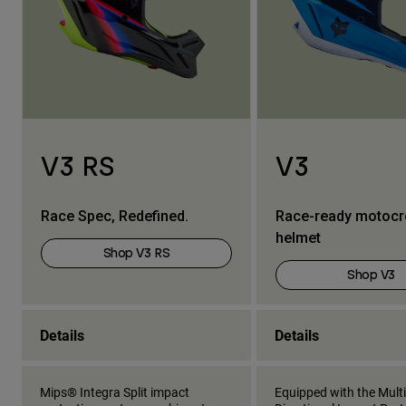
V3 RS
V3
Race Spec, Redefined.
Race-ready motoc
helmet
Shop V3 RS
Shop V3
Details
Details
Mips® Integra Split impact
Equipped with the Multi