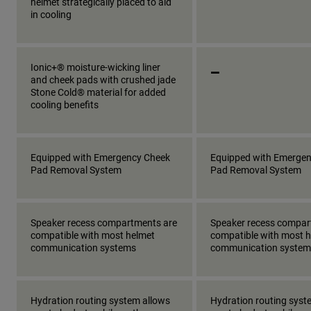
helmet strategically placed to aid
in cooling
_
Ionic+® moisture-wicking liner
and cheek pads with crushed jade
Stone Cold® material for added
cooling benefits
Equipped with Emergency Cheek
Equipped with Emerge
Pad Removal System
Pad Removal System
Speaker recess compartments are
Speaker recess compar
compatible with most helmet
compatible with most 
communication systems
communication system
Hydration routing system allows
Hydration routing syst