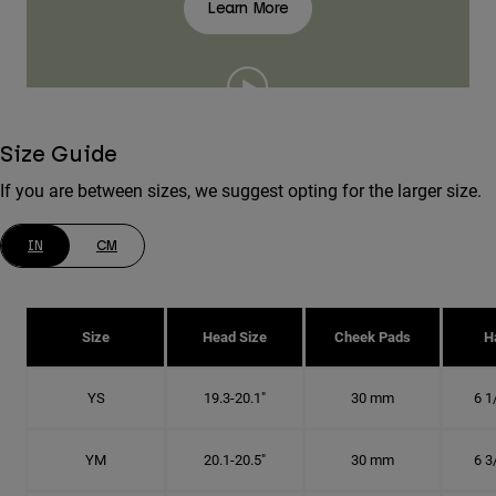
Learn More
Size Guide
If you are between sizes, we suggest opting for the larger size.
IN
CM
Size
Head Size
Cheek Pads
H
YS
19.3-20.1"
30 mm
6 1
YM
20.1-20.5"
30 mm
6 3