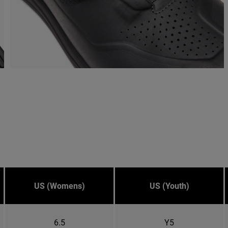
US (Womens)
US (Youth)
6.5
Y5