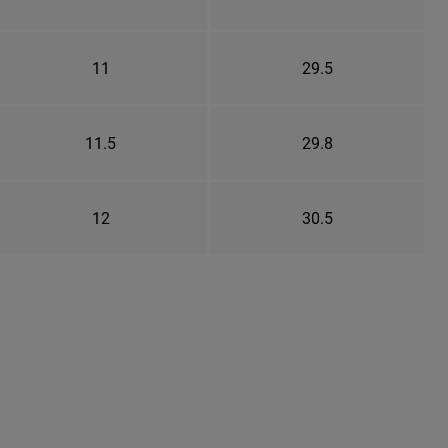
11
29.5
11.5
29.8
12
30.5