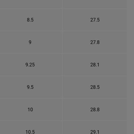
8.5
27.5
9
27.8
9.25
28.1
9.5
28.5
10
28.8
10.5
29.1