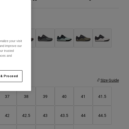
olor -
Black
alize your visit
 and improve our
selected
ur trusted
ences and
 & Proceed
ize
Size Guide
37
38
39
40
41
41.5
42
42.5
43
43.5
44
44.5