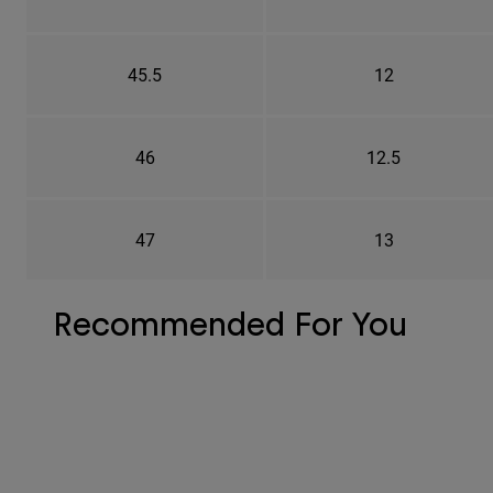
45.5
12
46
12.5
47
13
Recommended For You