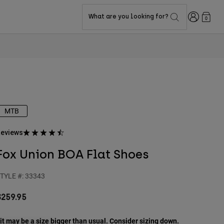
Login
What are you looking for?
0
MTB
eviews
Fox Union BOA Flat Shoes
TYLE #:
33343
$259.95
it may be a size bigger than usual. Consider sizing down.