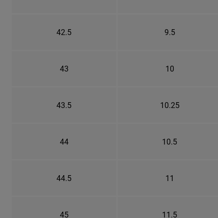
42.5
9.5
43
10
43.5
10.25
44
10.5
44.5
11
45
11.5