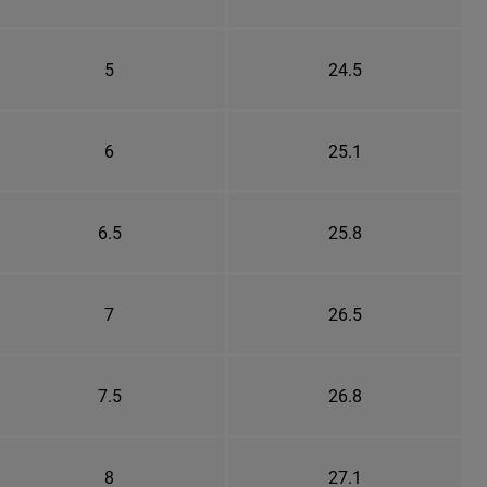
5
24.5
6
25.1
6.5
25.8
7
26.5
7.5
26.8
8
27.1