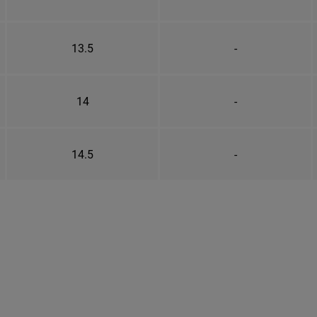
13.5
-
14
-
14.5
-