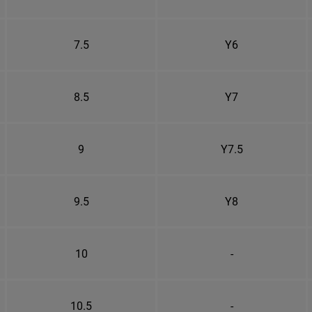
7.5
Y6
8.5
Y7
9
Y7.5
9.5
Y8
10
-
10.5
-