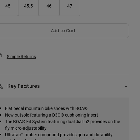
45
45.5
46
47
Add to Cart
Simple Returns
Key Features
Flat pedal mountain bike shoes with BOA®
New outsole featuring a D3O® cushioning insert
The BOA® Fit System featuring dual dial Li2 provides on the
fly micro-adjustability
Ultratac™ rubber compound provides grip and durability