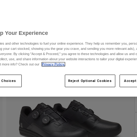
C
Up Your Experience
es and other technologies to fuel your online experience. They help us remember you, person
ing your cart stocked, showing you the gear you crave, and sending you more relevant ads),
veryone. By clicking "Accept & Proceed," you agree to these technologies and allow us and o
ollect, use, and share information about your website interactions to tailor your digital experi
t more info? Check out our
Privacy Policy.
 Choices
Reject Optional Cookies
Accept
S