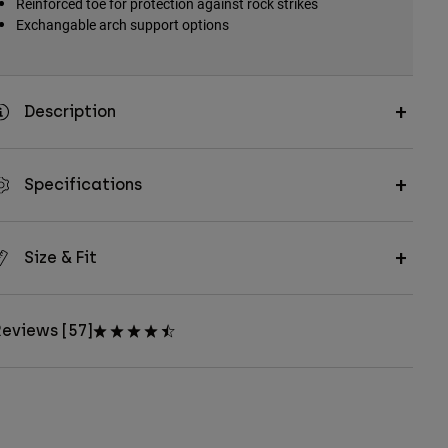
Reinforced toe for protection against rock strikes
Exchangable arch support options
Description
Specifications
Size & Fit
eviews [57]