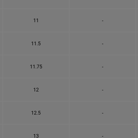
11
-
11.5
-
11.75
-
12
-
12.5
-
13
-