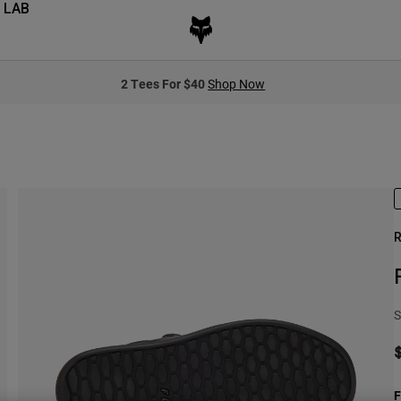
 LAB
2 Tees For $40
Shop Now
R
S
F