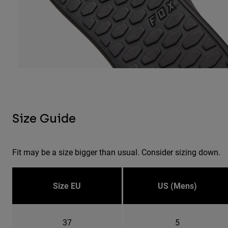
Size Guide
Fit may be a size bigger than usual. Consider sizing down.
Size EU
US (Mens)
37
5