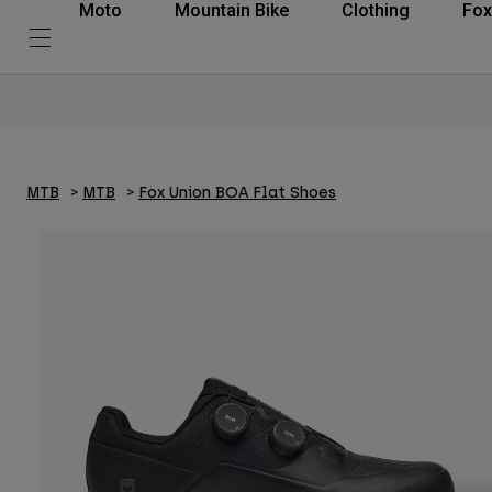
Moto
Mountain Bike
Clothing
Fox
MTB
MTB
Fox Union BOA Flat Shoes