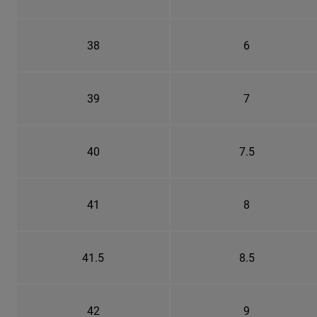
38
6
39
7
40
7.5
41
8
41.5
8.5
42
9