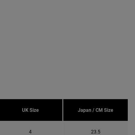
UK Size
Japan / CM Size
4
23.5