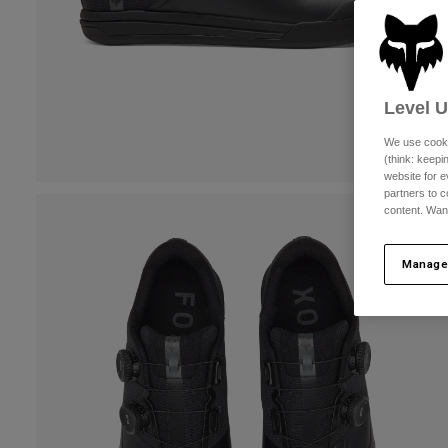
Level 
We use cooki
(think: keep
website for e
partners to c
content. Wan
Manage