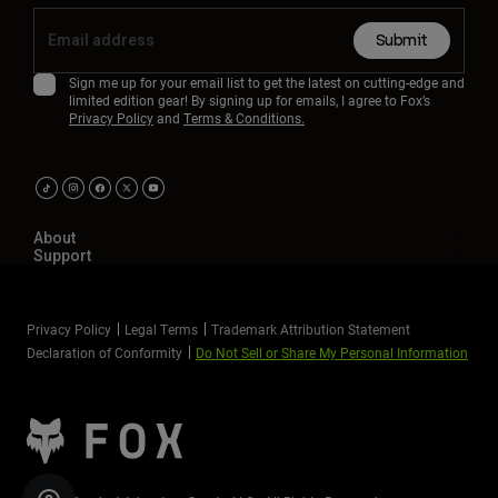
Submit
Sign me up for your email list to get the latest on cutting-edge and
limited edition gear! By signing up for emails, I agree to Fox’s
Privacy Policy
and
Terms & Conditions.
About
Support
Privacy Policy
Legal Terms
Trademark Attribution Statement
Declaration of Conformity
Do Not Sell or Share My Personal Information