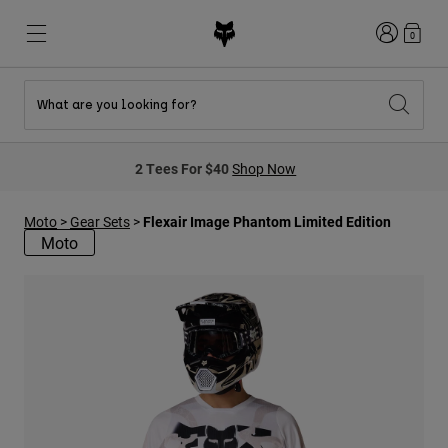
Login
0
What are you looking for?
New & Featured
New & Featured
New & Featured
Shop By Graphic
Shop MTB Kits
New Arrivals
2 Tees For $40
Shop Now
New Arrivals
New Arrivals
Honda Collection
Shop Youth
Shop Youth
Kawasaki Collection
Moto
>
Gear Sets
>
Flexair Image Phantom Limited Edition
Pro Circuit Collection
Shop All Moto
Shop All MTB
Moto
Shop All Clothing
Mens
Helmets
Helmets
Shirts
Boots
Shoes
Hats
Sweatshirts
Jerseys
Shirts & Jerseys
Jackets