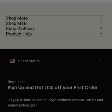
Shop Moto
Shop MTB
Shop Clothing
Product Help
United States
Newsletter
Sign Up and Get 10% off your First Order
Stay up to date on cutting-edge products, exclusive offers and
limited edition gear.