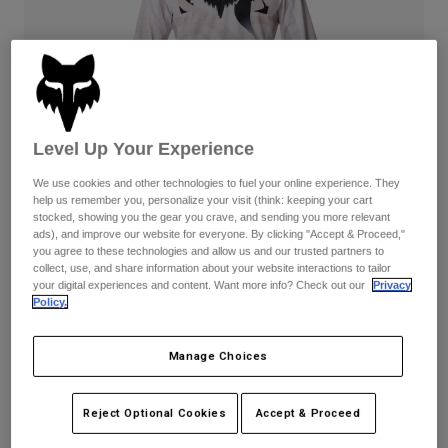
Pants
Shorts
Pants
Shorts
Goggles
Pants
Swim
Guards & Protection
Pads & Protection
Shop All
Level Up Your Experience
Gloves
Jackets
Womens
We use cookies and other technologies to fuel your online experience. They
Jackets & Hydration Vests
Gloves
help us remember you, personalize your visit (think: keeping your cart
stocked, showing you the gear you crave, and sending you more relevant
Hats
ads), and improve our website for everyone. By clicking "Accept & Proceed,"
Base Layers
Goggles
you agree to these technologies and allow us and our trusted partners to
Shirts
180 Diffuse Special Edition
collect, use, and share information about your website interactions to tailor
Sweatshirts
your digital experiences and content. Want more info? Check out our
Privacy
Gear Bags
Base Layers
Complete the set
with the lifestyle collection.
Policy.
Jackets
Socks
Bottles & Hydration Packs
Pants
Manage Choices
Available in 2 colors:
Shorts
Replacement Parts
Socks
Shop All
Reject Optional Cookies
Accept & Proceed
Replacement Parts