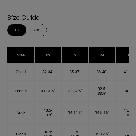
Size Guide
IN
CM
Size
XS
S
M
L
Chest
32-34"
35-37"
38-40"
41-43"
32.5-
Length
31-31.5"
32-32.5"
34-35"
33.5"
13.5-
15.25-
Neck
14-14.3"
14.5-15"
13.8"
15.5"
10.75-
11.5-
12.75-
Bicep
12-12.5"