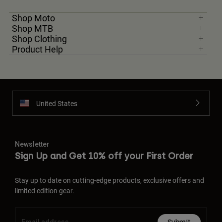
Shop Moto
Shop MTB
Shop Clothing
Product Help
United States
Newsletter
Sign Up and Get 10% off your First Order
Stay up to date on cutting-edge products, exclusive offers and
limited edition gear.