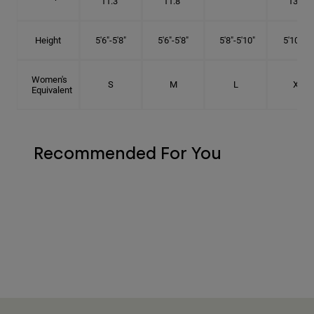
11.3"
11.8"
13.3"
Height
5'6"-5'8"
5'6"-5'8"
5'8"-5'10"
5'10"- 6'
Women's
S
M
L
XL
Equivalent
Recommended For You