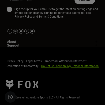
Submit
Sign me up for your email list to get the latest on cutting-edge and
limited edition gear! By signing up for emails, I agree to Fox’s
Privacy Policy
and
Terms & Conditions.
About
Support
Privacy Policy
Legal Terms
Trademark Attribution Statement
Declaration of Conformity
Do Not Sell or Share My Personal Information
©2026 Revelyst Adventure Sports, LLC - All Rights Reserved