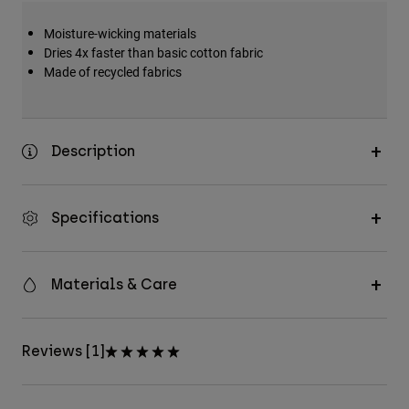
Moisture-wicking materials
Dries 4x faster than basic cotton fabric
Made of recycled fabrics
Description
Specifications
Materials & Care
Reviews [1]