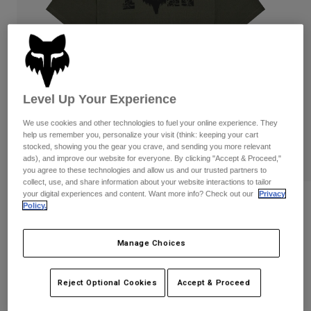
Pants
Shorts
Pants
Shorts
Goggles
Pants
Swim
Guards & Protection
Pads & Protection
Shop All
Level Up Your Experience
Gloves
Jackets
We use cookies and other technologies to fuel your online experience. They
Womens
help us remember you, personalize your visit (think: keeping your cart
Jackets & Hydration Vests
Gloves
stocked, showing you the gear you crave, and sending you more relevant
Hats
ads), and improve our website for everyone. By clicking "Accept & Proceed,"
Base Layers
Goggles
you agree to these technologies and allow us and our trusted partners to
Shirts
collect, use, and share information about your website interactions to tailor
your digital experiences and content. Want more info? Check out our
Privacy
Sweatshirts
Reviews
Gear Bags
Base Layers
Policy.
Jackets
Diffuse Dri-Release Tee
Socks
Bottles & Hydration Packs
Pants
Manage Choices
STYLE #:
38486
Shorts
Replacement Parts
Socks
Reject Optional Cookies
Accept & Proceed
Shop All
$39.95
Replacement Parts