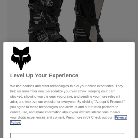
Pants
Shorts
Pants
Shorts
Goggles
Pants
Swim
Guards & Protection
Pads & Protection
Shop All
Gloves
Jackets
Womens
Jackets & Hydration Vests
Gloves
Hats
Level Up Your Experience
Base Layers
Goggles
Shirts
We use cookies and other technologies to fuel your online experience. They
Sweatshirts
Reviews
Gear Bags
Base Layers
help us remember you, personalize your visit (think: keeping your cart
stocked, showing you the gear you crave, and sending you more relevant
Jackets
Motion Diffuse Special Edition Boots
ads), and improve our website for everyone. By clicking "Accept & Proceed,"
Socks
Bottles & Hydration Packs
Pants
you agree to these technologies and allow us and our trusted partners to
collect, use, and share information about your website interactions to tailor
STYLE #:
38605
Shorts
your digital experiences and content. Want more info? Check out our
Privacy
Replacement Parts
Socks
Policy.
Shop All
$504.95
Replacement Parts