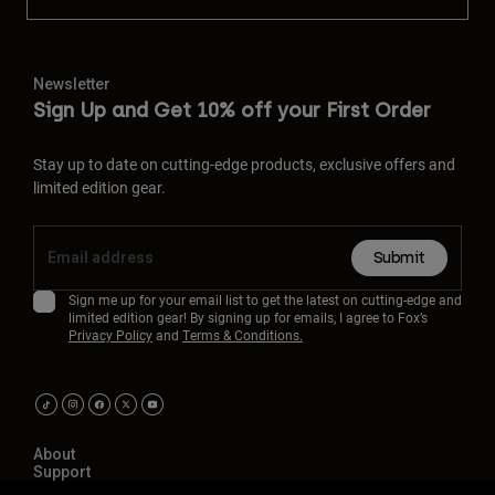
Newsletter
Sign Up and Get 10% off your First Order
Stay up to date on cutting-edge products, exclusive offers and
limited edition gear.
Submit
Sign me up for your email list to get the latest on cutting-edge and
limited edition gear! By signing up for emails, I agree to Fox’s
Privacy Policy
and
Terms & Conditions.
About
Support