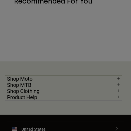
Recommended For You
Shop Moto
Shop MTB
Shop Clothing
Product Help
United States