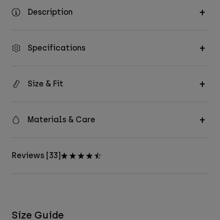
Description
Specifications
Size & Fit
Materials & Care
Reviews [33]
Size Guide