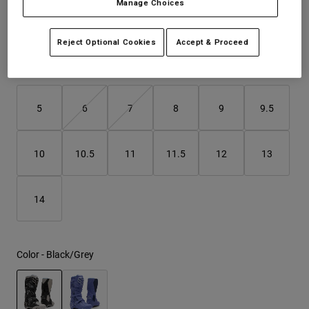
Manage Choices
See the full kit
.
here
Youth
Reject Optional Cookies
Accept & Proceed
Hats
Size
Size Guide
Shirts
Shorts
5
6
7
8
9
9.5
Sweatshirts
Shop All
10
10.5
11
11.5
12
13
14
Color -
Black/Grey