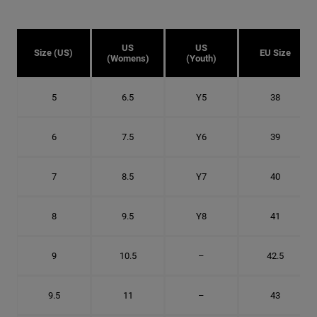
US
US
Size (US)
EU Size
(Womens)
(Youth)
5
6.5
Y5
38
6
7.5
Y6
39
7
8.5
Y7
40
8
9.5
Y8
41
9
10.5
–
42.5
9.5
11
–
43