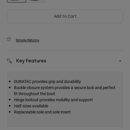
selected
Add to Cart
Simple Returns
Key Features
DURATAC provides grip and durability
Buckle closure system provides a secure lock and perfect
fit throughout the boot
Hinge lockout provides mobility and support
Half sizes available
Replaceable sole and sole insert