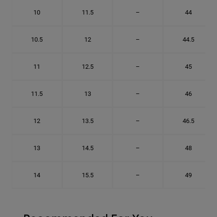
10
11.5
–
44
10.5
12
–
44.5
11
12.5
–
45
11.5
13
–
46
12
13.5
–
46.5
13
14.5
–
48
14
15.5
–
49