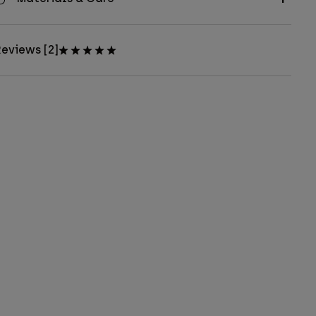
eviews [2]