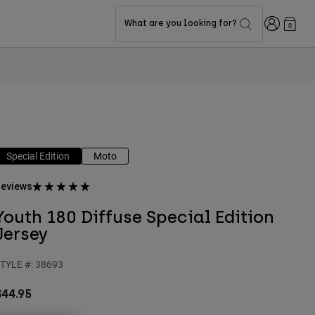
Login
What are you looking for?
0
Special Edition
Moto
eviews
Youth 180 Diffuse Special Edition
Jersey
TYLE #:
38693
$44.95