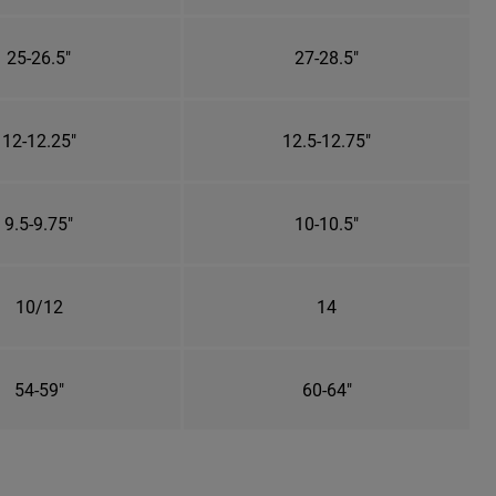
25-26.5"
27-28.5"
12-12.25"
12.5-12.75"
9.5-9.75"
10-10.5"
10/12
14
54-59"
60-64"