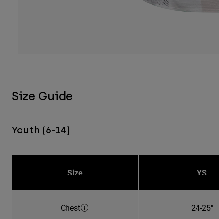
Size Guide
Youth (6-14)
Size
YS
Chest
24-25"