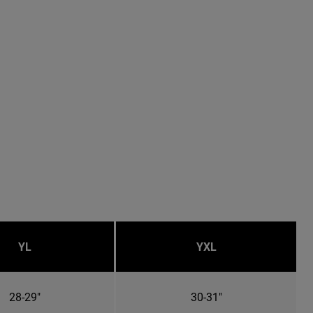
YL
YXL
28-29"
30-31"