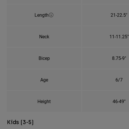
Length
21-22.5"
Neck
11-11.25"
Bicep
8.75-9"
Age
6/7
Height
46-49"
Kids (3-5)