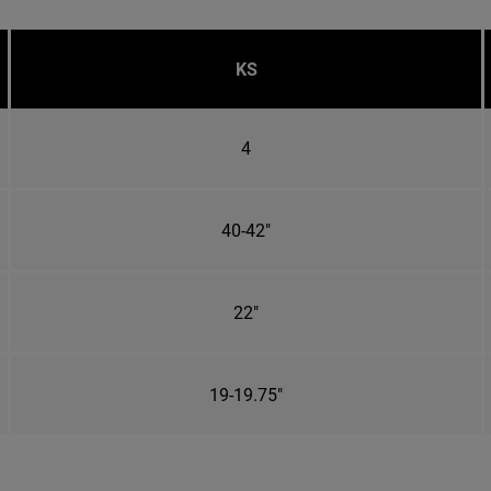
KS
4
40-42"
22"
19-19.75"