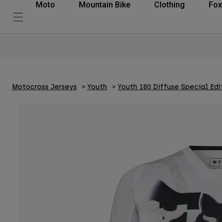
Moto
Mountain Bike
Clothing
Fox
Motocross Jerseys
Youth
Youth 180 Diffuse Special Edi