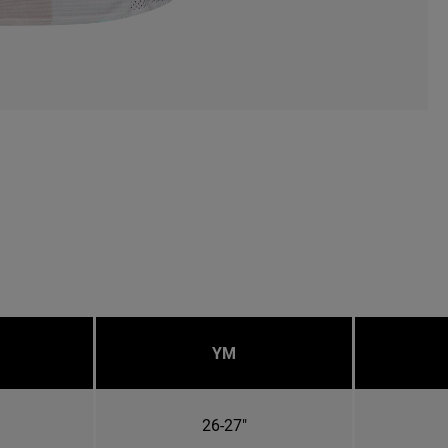
YM
26-27"