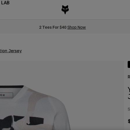
 LAB
2 Tees For $40
Shop Now
tion Jersey
R
S