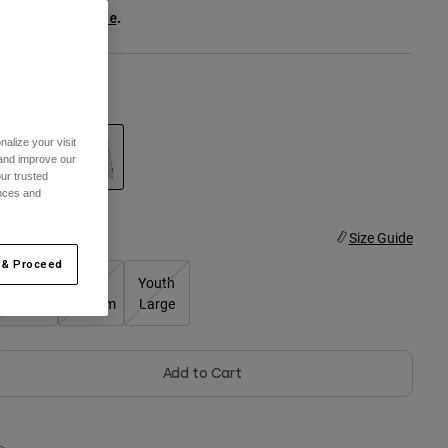
ee the full kit
.
here
olor -
White
alize your visit
 and improve our
ur trusted
ences and
selected
ize
Size Guide
 & Proceed
Youth
Youth
Youth
Small
Medium
Large
Add to Cart