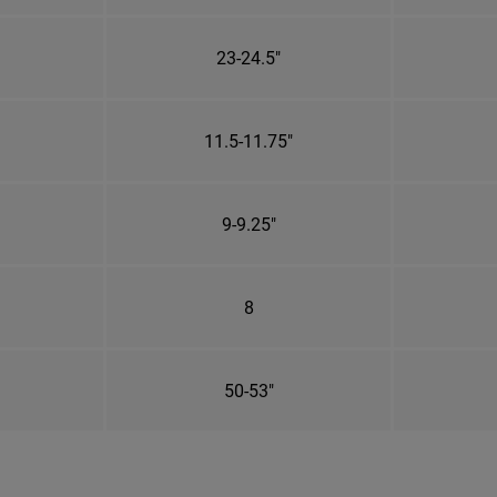
23-24.5"
11.5-11.75"
9-9.25"
8
50-53"