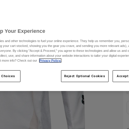
S
C
Up Your Experience
es and other technologies to fuel your online experience. They help us remember you, person
ing your cart stocked, showing you the gear you crave, and sending you more relevant ads),
veryone. By clicking "Accept & Proceed," you agree to these technologies and allow us and o
ollect, use, and share information about your website interactions to tailor your digital experi
t more info? Check out our
Privacy Policy.
S
 Choices
Reject Optional Cookies
Accept