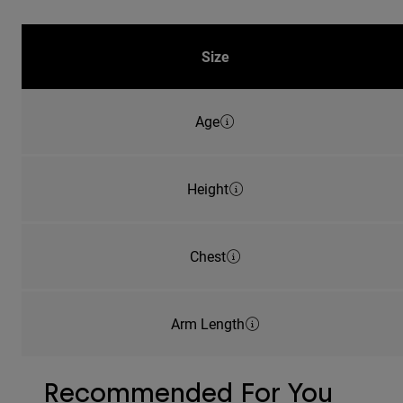
Size
Age
Height
Chest
Arm Length
Recommended For You