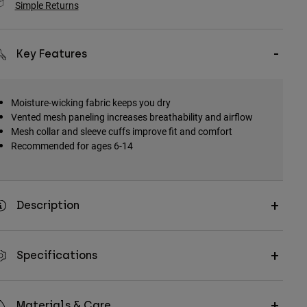
Simple Returns
Key Features
Moisture-wicking fabric keeps you dry
Vented mesh paneling increases breathability and airflow
Mesh collar and sleeve cuffs improve fit and comfort
Recommended for ages 6-14
Description
Specifications
Materials & Care