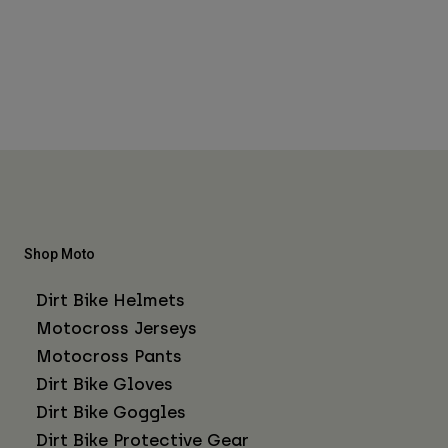
Shop Moto
Dirt Bike Helmets
Motocross Jerseys
Motocross Pants
Dirt Bike Gloves
Dirt Bike Goggles
Dirt Bike Protective Gear