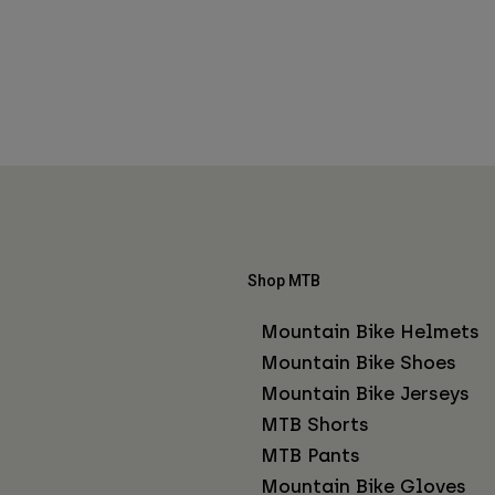
Shop MTB
Mountain Bike Helmets
Mountain Bike Shoes
Mountain Bike Jerseys
MTB Shorts
MTB Pants
Mountain Bike Gloves