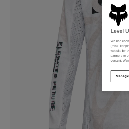
Level 
We use cooki
(think: keep
website for e
partners to c
content. Wan
Manage