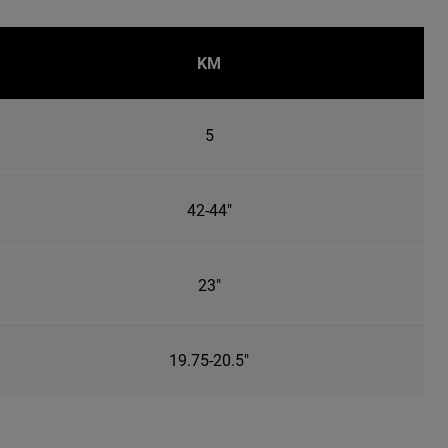
KM
5
42-44"
23"
19.75-20.5"