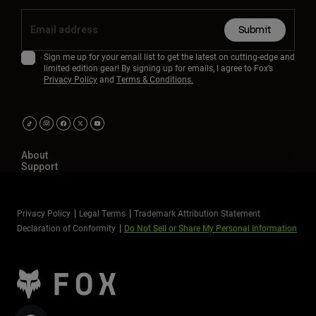
Submit
Sign me up for your email list to get the latest on cutting-edge and
limited edition gear! By signing up for emails, I agree to Fox’s
Privacy Policy
and
Terms & Conditions.
About
Support
Privacy Policy
Legal Terms
Trademark Attribution Statement
Declaration of Conformity
Do Not Sell or Share My Personal Information