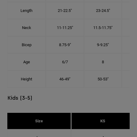
Length
21-22.5"
23-24.5"
2
Neck
11-11.25"
11.5-11.75"
12
Bicep
8.75-9"
9-9.25"
9.
Age
6/7
8
Height
46-49"
50-53"
Kids (3-5)
Size
KS