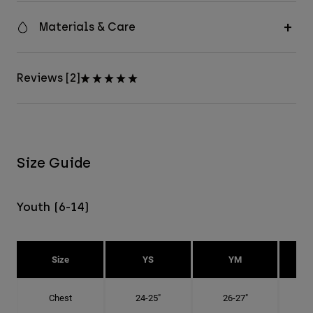
Materials & Care
Reviews [2]
Size Guide
Youth (6-14)
Size
YS
YM
Chest
24-25"
26-27"