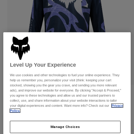
Pants
Shorts
Pants
Shorts
Goggles
Pants
Swim
Guards & Protection
Pads & Protection
Shop All
Gloves
Jackets
Womens
Jackets & Hydration Vests
Gloves
Level Up Your Experience
Hats
Base Layers
Goggles
We use cookies and other technologies to fuel your online experience. They
Shirts
help us remember you, personalize your visit (think: keeping your cart
Sweatshirts
stocked, showing you the gear you crave, and sending you more relevant
Gear Bags
Base Layers
ads), and improve our website for everyone. By clicking "Accept & Proceed,"
Reviews
Jackets
you agree to these technologies and allow us and our trusted partners to
collect, use, and share information about your website interactions to tailor
Socks
Bottles & Hydration Packs
Pants
Youth 180 Diffuse Special Edition
your digital experiences and content. Want more info? Check out our
Privacy
Policy.
Jersey
Shorts
Replacement Parts
Socks
Shop All
STYLE #:
38693
Manage Choices
Replacement Parts