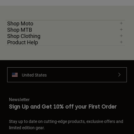
Shop Moto
Shop MTB
Shop Clothing
Product Help
United States
Newsletter
Sign Up and Get 10% off your First Order
Stay up to date on cutting-edge products, exclusive offers and
limited edition gear.