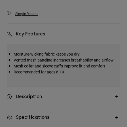
Simple Returns
Key Features
Moisture-wicking fabric keeps you dry
Vented mesh paneling increases breathability and airflow
Mesh collar and sleeve cuffs improve fit and comfort
Recommended for ages 6-14
Description
Specifications