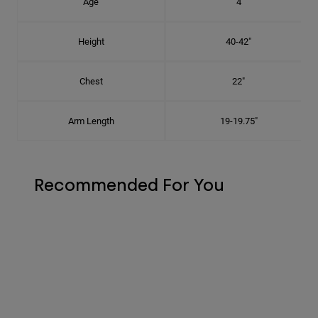
Age
4
Height
40-42"
Chest
22"
Arm Length
19-19.75"
Recommended For You