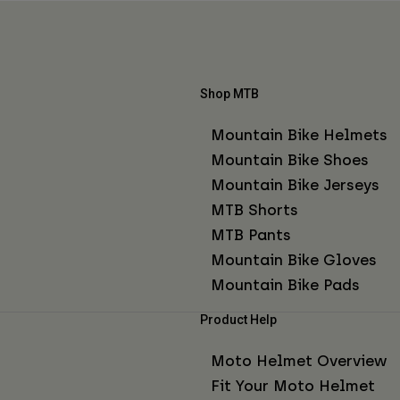
Shop MTB
Mountain Bike Helmets
Mountain Bike Shoes
Mountain Bike Jerseys
MTB Shorts
MTB Pants
Mountain Bike Gloves
Mountain Bike Pads
Product Help
Moto Helmet Overview
Fit Your Moto Helmet