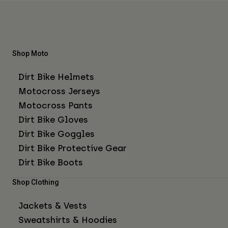
Shop Moto
Dirt Bike Helmets
Motocross Jerseys
Motocross Pants
Dirt Bike Gloves
Dirt Bike Goggles
Dirt Bike Protective Gear
Dirt Bike Boots
Shop Clothing
Jackets & Vests
Sweatshirts & Hoodies