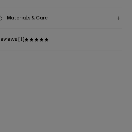
Materials & Care
eviews [1]