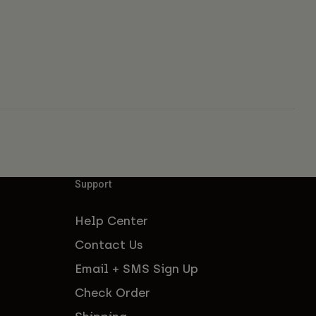
Support
Help Center
Contact Us
Email + SMS Sign Up
Check Order