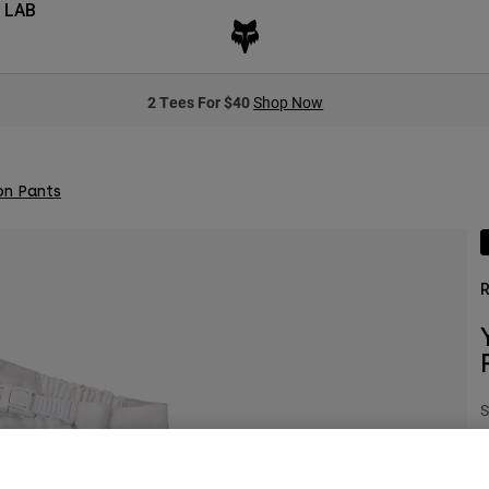
 LAB
2 Tees For $40
Shop Now
on Pants
R
S