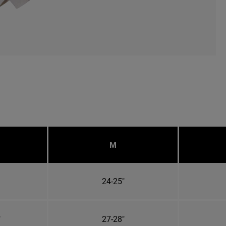
M
24-25"
"
27-28"