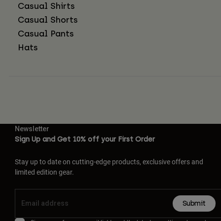
Casual Shirts
Casual Shorts
Casual Pants
Hats
Newsletter
Sign Up and Get 10% off your First Order
Stay up to date on cutting-edge products, exclusive offers and
limited edition gear.
Submit