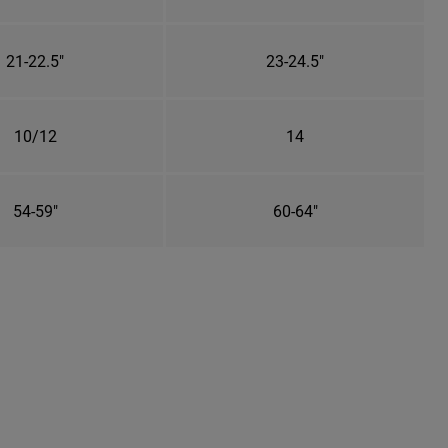
21-22.5"
23-24.5"
10/12
14
54-59"
60-64"