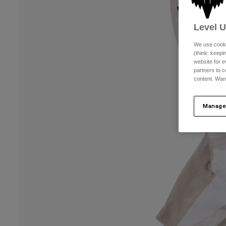
Level 
We use cooki
(think: keep
website for e
partners to c
content. Wan
Manage