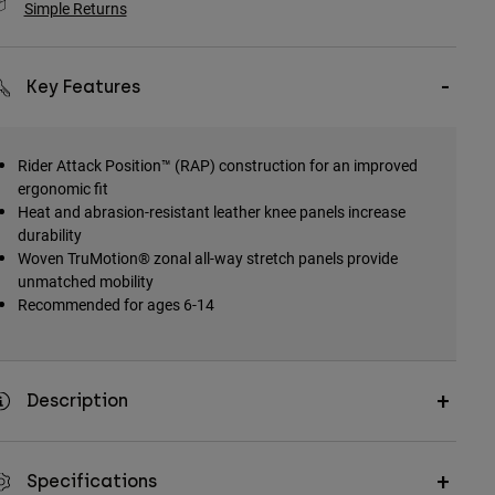
Simple Returns
Key Features
Rider Attack Position™ (RAP) construction for an improved
ergonomic fit
Heat and abrasion-resistant leather knee panels increase
durability
Woven TruMotion® zonal all-way stretch panels provide
unmatched mobility
Recommended for ages 6-14
Description
Specifications