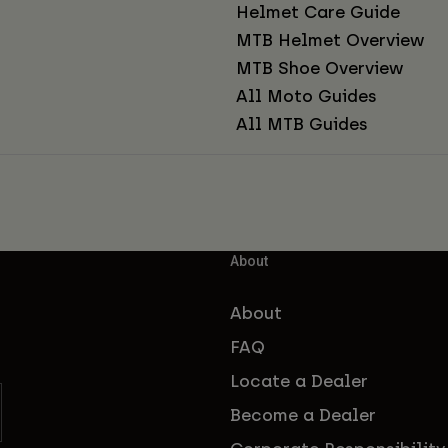
Helmet Care Guide
MTB Helmet Overview
MTB Shoe Overview
All Moto Guides
All MTB Guides
About
About
FAQ
Locate a Dealer
Become a Dealer