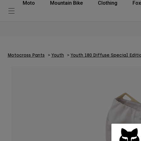
Moto
Mountain Bike
Clothing
Fox
Motocross Pants
Youth
Youth 180 Diffuse Special Editi