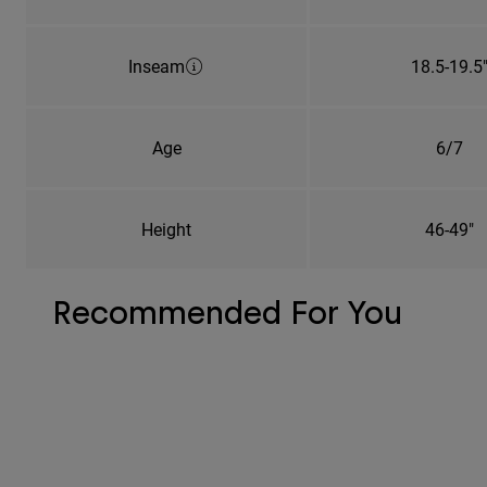
Inseam
18.5-19.5
Age
6/7
Height
46-49"
Recommended For You