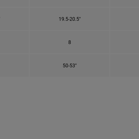
"
19.5-20.5"
8
50-53"