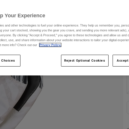
S
Up Your Experience
es and other technologies to fuel your online experience. They help us remember you, person
C
ing your cart stocked, showing you the gear you crave, and sending you more relevant ads),
veryone. By clicking "Accept & Proceed," you agree to these technologies and allow us and o
ollect, use, and share information about your website interactions to tailor your digital experi
t more info? Check out our
Privacy Policy.
 Choices
Reject Optional Cookies
Accept
S