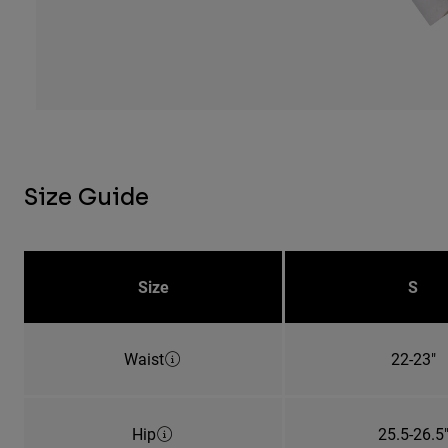
Size Guide
Size
S
Waist
22-23"
Hip
25.5-26.5