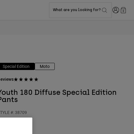
Login
What are you looking for?
0
Special Edition
Moto
eviews
Youth 180 Diffuse Special Edition
Pants
TYLE #:
38709
$114.95