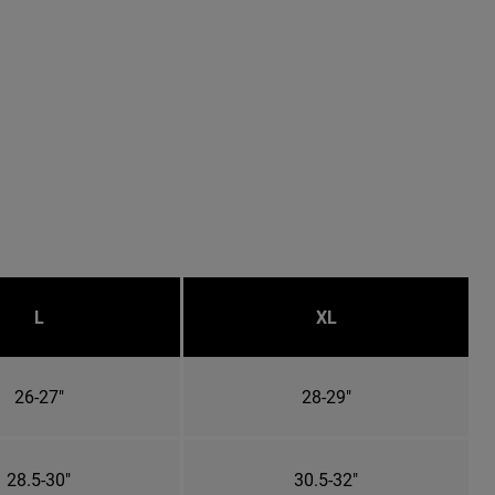
L
XL
26-27"
28-29"
28.5-30"
30.5-32"