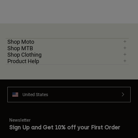
Shop Moto
Shop MTB
Shop Clothing
Product Help
United States
Newsletter
Sign Up and Get 10% off your First Order