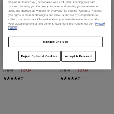
Pants
Shorts
Pants
help us remember you, personalize your visit (think: keeping your cart
stocked, showing you the gear you crave, and sending you more relevant
Shorts
ads), and improve our website for everyone. By clicking "Accept & Proceed,"
Goggles
Pants
you agree to these technologies and allow us and our trusted partners to
Swim
collect, use, and share information about your website interactions to tailor
your digital experiences and content. Want more info? Check out our
Privacy
Guards & Protection
Pads & Protection
Shop All
Policy.
Gloves
Jackets
Manage Choices
Womens
Jackets & Hydration Vests
Gloves
Reject Optional Cookies
Accept & Proceed
Hats
Base Layers
Goggles
Purevue Black/Mirror Goggles
Purevue Black/Clear Goggles
Shirts
Price reduced from
to
$127.99
Price reduced from
to
$127.99
$159.95
$159.95
Sweatshirts
Gear Bags
Base Layers
(1)
(1)
Jackets
Socks
Bottles & Hydration Packs
Pants
Shorts
Replacement Parts
Socks
Shop All
Replacement Parts