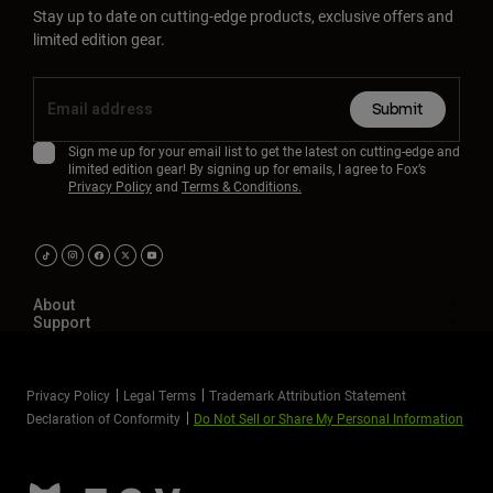
Stay up to date on cutting-edge products, exclusive offers and
limited edition gear.
Submit
Sign me up for your email list to get the latest on cutting-edge and
limited edition gear! By signing up for emails, I agree to Fox’s
Privacy Policy
and
Terms & Conditions.
About
Support
Privacy Policy
Legal Terms
Trademark Attribution Statement
Declaration of Conformity
Do Not Sell or Share My Personal Information