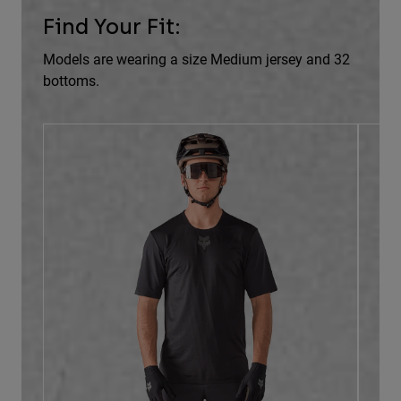
Find Your Fit:
Models are wearing a size Medium jersey and 32
bottoms.