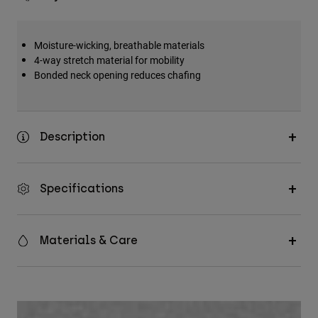
Moisture-wicking, breathable materials
4-way stretch material for mobility
Bonded neck opening reduces chafing
Description
Specifications
Materials & Care