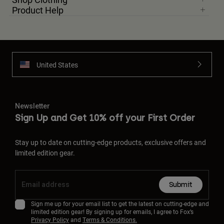
Product Help
United States
Newsletter
Sign Up and Get 10% off your First Order
Stay up to date on cutting-edge products, exclusive offers and
limited edition gear.
Submit
Sign me up for your email list to get the latest on cutting-edge and
limited edition gear! By signing up for emails, I agree to Fox’s
Privacy Policy
and
Terms & Conditions.