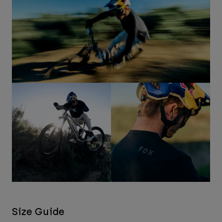
Size Guide