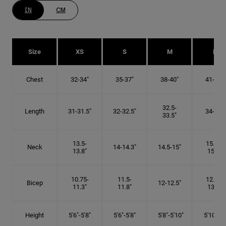
IN
CM
Size
XS
S
M
L
Chest
32-34"
35-37"
38-40"
41-43"
32.5-
Length
31-31.5"
32-32.5"
34-35"
33.5"
13.5-
15.25-
Neck
14-14.3"
14.5-15"
13.8"
15.5"
10.75-
11.5-
12.75-
Bicep
12-12.5"
11.3"
11.8"
13.3"
Height
5'6"-5'8"
5'6"-5'8"
5'8"-5'10"
5'10"- 6'