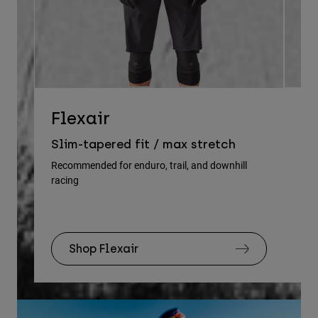
D
Flexair
Re
Slim-tapered fit / max stretch
gu
Recommended for enduro, trail, and downhill
racing
Rec
Shop Flexair