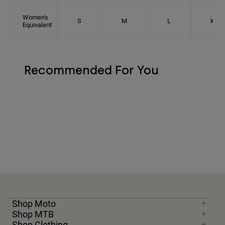
Women's
S
M
L
XL
Equivalent
Recommended For You
Shop Moto
Shop MTB
Shop Clothing