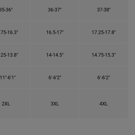
35-36"
36-37"
37-38"
.75-16.3"
16.5-17"
17.25-17.8"
.25-13.8"
14-14.5"
14.75-15.3"
11"-6'1"
6'-6'2"
6'-6'2"
2XL
3XL
4XL