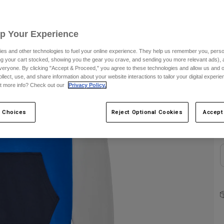
C
Up Your Experience
es and other technologies to fuel your online experience. They help us remember you, person
ing your cart stocked, showing you the gear you crave, and sending you more relevant ads),
veryone. By clicking "Accept & Proceed," you agree to these technologies and allow us and o
ollect, use, and share information about your website interactions to tailor your digital experi
t more info? Check out our
Privacy Policy.
S
 Choices
Reject Optional Cookies
Accept