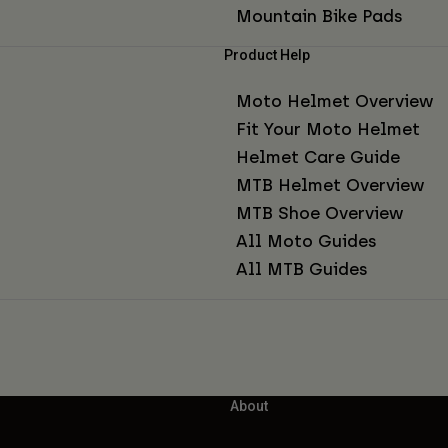
Mountain Bike Pads
Product Help
Moto Helmet Overview
Fit Your Moto Helmet
Helmet Care Guide
MTB Helmet Overview
MTB Shoe Overview
All Moto Guides
All MTB Guides
About