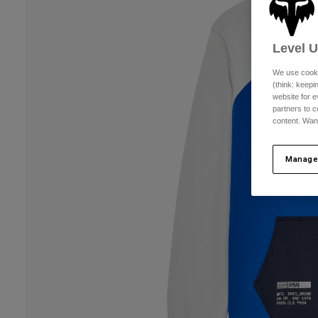
Level 
We use cooki
(think: keep
website for e
partners to c
content. Wan
Manage