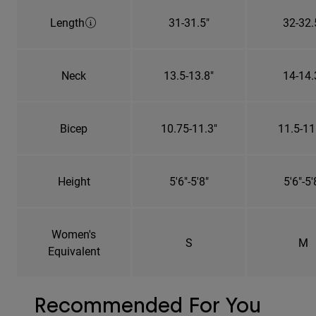
Length
31-31.5"
32-32.
Neck
13.5-13.8"
14-14.
Bicep
10.75-11.3"
11.5-11
Height
5'6"-5'8"
5'6"-5'
Women's
S
M
Equivalent
Recommended For You