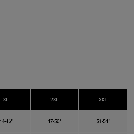
XL
2XL
3XL
44-46"
47-50"
51-54"