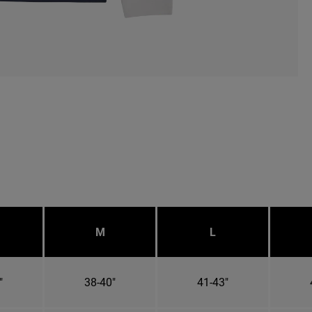
M
L
"
38-40"
41-43"