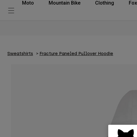
Moto
Mountain Bike
Clothing
Fox
Sweatshirts
Fracture Paneled Pullover Hoodie