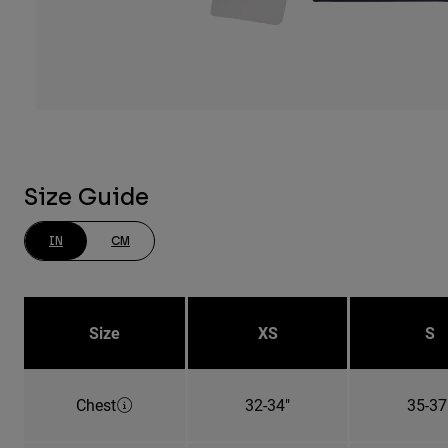
Size Guide
IN
CM
Size
XS
S
Chest
32-34"
35-37