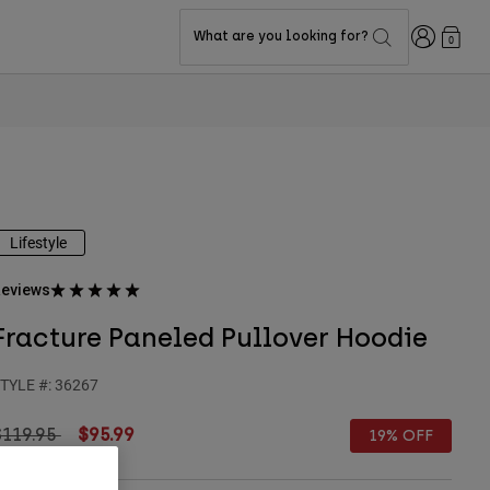
Login
What are you looking for?
0
Lifestyle
eviews
Fracture Paneled Pullover Hoodie
TYLE #:
36267
rice reduced from
to
$119.95
$95.99
19% OFF