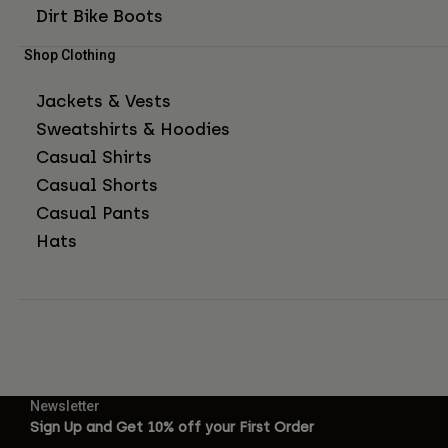
Dirt Bike Boots
Shop Clothing
Jackets & Vests
Sweatshirts & Hoodies
Casual Shirts
Casual Shorts
Casual Pants
Hats
Newsletter
Sign Up and Get 10% off your First Order