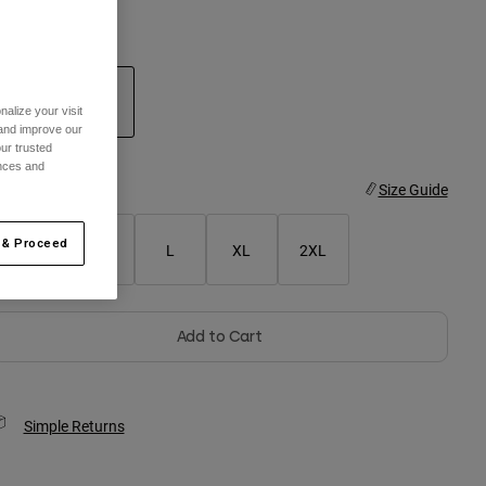
olor -
Steel Grey
alize your visit
 and improve our
selected
ur trusted
ences and
ize
Size Guide
 & Proceed
S
M
L
XL
2XL
Add to Cart
Simple Returns