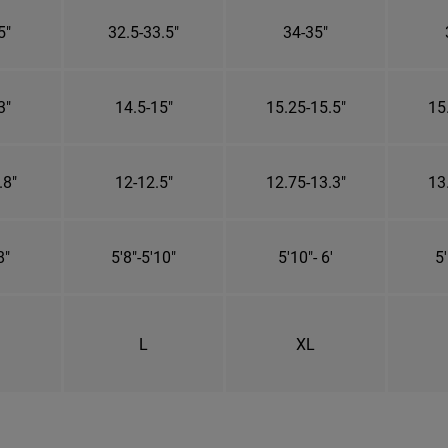
5"
32.5-33.5"
34-35"
3"
14.5-15"
15.25-15.5"
15
.8"
12-12.5"
12.75-13.3"
13
8"
5'8"-5'10"
5'10"- 6'
5'
L
XL