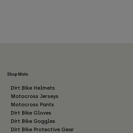
Shop Moto
Dirt Bike Helmets
Motocross Jerseys
Motocross Pants
Dirt Bike Gloves
Dirt Bike Goggles
Dirt Bike Protective Gear