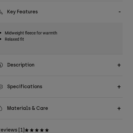
Key Features
Midweight fleece for warmth
Relaxed fit
Description
Specifications
Materials & Care
eviews [1]