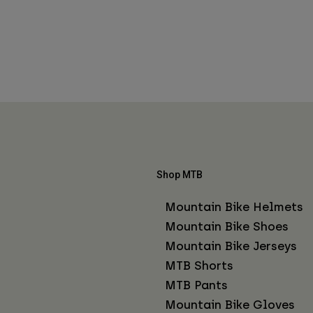
Shop MTB
Mountain Bike Helmets
Mountain Bike Shoes
Mountain Bike Jerseys
MTB Shorts
MTB Pants
Mountain Bike Gloves