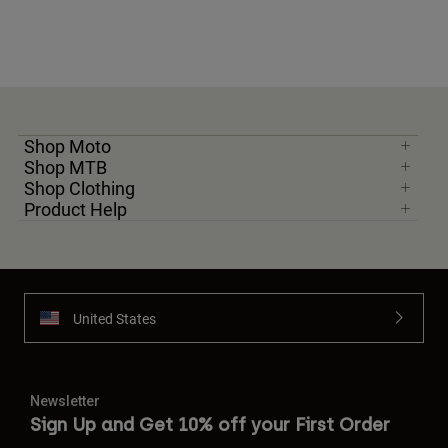
Shop Moto
Shop MTB
Shop Clothing
Product Help
United States
Newsletter
Sign Up and Get 10% off your First Order