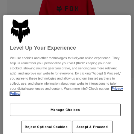
Pants
Shorts
Pants
Shorts
Goggles
Pants
Swim
Guards & Protection
Pads & Protection
Shop All
Gloves
Jackets
Level Up Your Experience
Womens
We use cookies and other technologies to fuel your online experience. They
Jackets & Hydration Vests
Gloves
help us remember you, personalize your visit (think: keeping your cart
Hats
stocked, showing you the gear you crave, and sending you more relevant
Base Layers
Goggles
ads), and improve our website for everyone. By clicking "Accept & Proceed,"
Shirts
you agree to these technologies and allow us and our trusted partners to
collect, use, and share information about your website interactions to tailor
Sweatshirts
Reviews
Gear Bags
Base Layers
your digital experiences and content. Want more info? Check out our
Privacy
Policy.
Jackets
Absolute Pullover Hoodie
Socks
Bottles & Hydration Packs
Pants
Manage Choices
STYLE #:
31594
Shorts
Replacement Parts
Socks
Shop All
$74.95
Reject Optional Cookies
Accept & Proceed
Replacement Parts