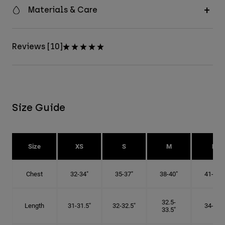
Materials & Care
Reviews [10]
Size Guide
Size
XS
S
M
L
Chest
32-34"
35-37"
38-40"
41-43"
32.5-
Length
31-31.5"
32-32.5"
34-35"
33.5"