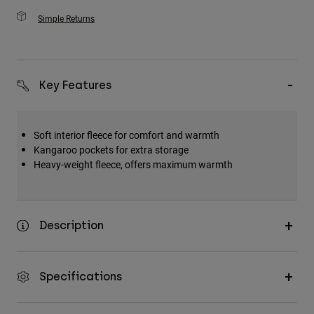
Simple Returns
Key Features
Soft interior fleece for comfort and warmth
Kangaroo pockets for extra storage
Heavy-weight fleece, offers maximum warmth
Description
Specifications