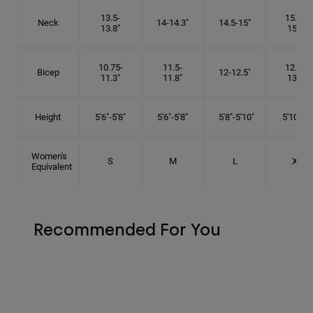
13.5-
15.25-
Neck
14-14.3"
14.5-15"
13.8"
15.5"
10.75-
11.5-
12.75-
Bicep
12-12.5"
11.3"
11.8"
13.3"
Height
5'6"-5'8"
5'6"-5'8"
5'8"-5'10"
5'10"- 6'
Women's
S
M
L
XL
Equivalent
Recommended For You