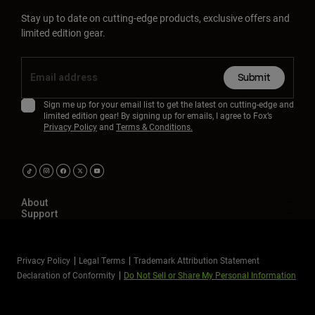
Stay up to date on cutting-edge products, exclusive offers and
limited edition gear.
Submit
Sign me up for your email list to get the latest on cutting-edge and
limited edition gear! By signing up for emails, I agree to Fox’s
Privacy Policy
and
Terms & Conditions.
About
Support
Privacy Policy
Legal Terms
Trademark Attribution Statement
Declaration of Conformity
Do Not Sell or Share My Personal Information