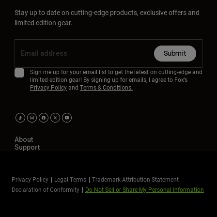
Stay up to date on cutting-edge products, exclusive offers and
limited edition gear.
Submit
Sign me up for your email list to get the latest on cutting-edge and
limited edition gear! By signing up for emails, I agree to Fox’s
Privacy Policy
and
Terms & Conditions.
About
Support
Privacy Policy
Legal Terms
Trademark Attribution Statement
Declaration of Conformity
Do Not Sell or Share My Personal Information