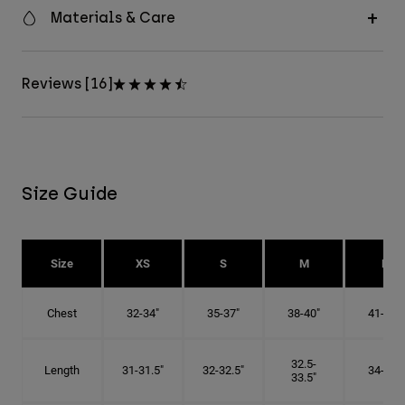
Materials & Care
Reviews [16]
Size Guide
Size
XS
S
M
L
Chest
32-34"
35-37"
38-40"
41-43"
32.5-
Length
31-31.5"
32-32.5"
34-35"
33.5"