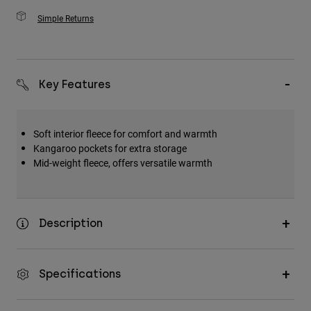
Simple Returns
Key Features
Soft interior fleece for comfort and warmth
Kangaroo pockets for extra storage
Mid-weight fleece, offers versatile warmth
Description
Specifications