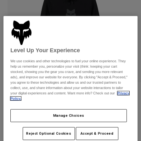
Pants
Shorts
Pants
Shorts
Goggles
Pants
Swim
Guards & Protection
Pads & Protection
Shop All
Gloves
Jackets
Level Up Your Experience
Womens
We use cookies and other technologies to fuel your online experience. They
Jackets & Hydration Vests
Gloves
help us remember you, personalize your visit (think: keeping your cart
Hats
stocked, showing you the gear you crave, and sending you more relevant
Base Layers
Goggles
ads), and improve our website for everyone. By clicking "Accept & Proceed,"
Shirts
you agree to these technologies and allow us and our trusted partners to
collect, use, and share information about your website interactions to tailor
Sweatshirts
Reviews
Gear Bags
Base Layers
your digital experiences and content. Want more info? Check out our
Privacy
Policy.
Jackets
Fox Head Pullover Hoodie
Socks
Bottles & Hydration Packs
Pants
Manage Choices
STYLE #:
31608
Shorts
Replacement Parts
Socks
Shop All
$74.95
Reject Optional Cookies
Accept & Proceed
Replacement Parts