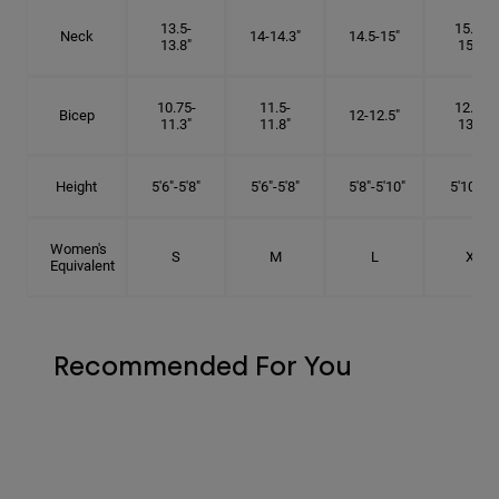
13.5-
15.25-
Neck
14-14.3"
14.5-15"
13.8"
15.5"
10.75-
11.5-
12.75-
Bicep
12-12.5"
11.3"
11.8"
13.3"
Height
5'6"-5'8"
5'6"-5'8"
5'8"-5'10"
5'10"- 6'
Women's
S
M
L
XL
Equivalent
Recommended For You