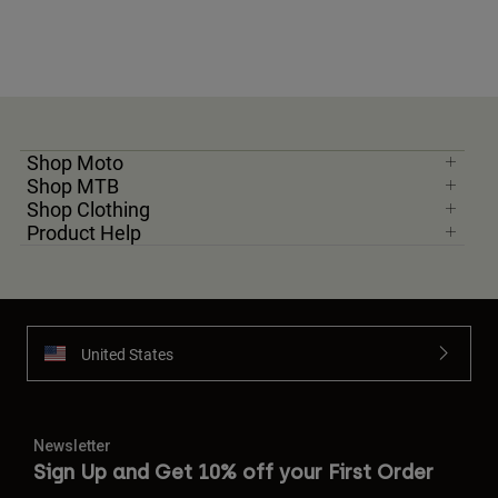
Shop Moto
Shop MTB
Shop Clothing
Product Help
United States
Newsletter
Sign Up and Get 10% off your First Order