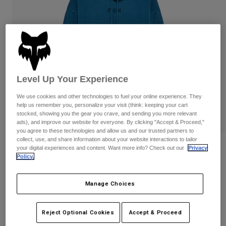
Pants
Shorts
Pants
Shorts
Goggles
Pants
Swim
Guards & Protection
Pads & Protection
Shop All
Gloves
Jackets
Level Up Your Experience
Womens
We use cookies and other technologies to fuel your online experience. They
Jackets & Hydration Vests
Gloves
help us remember you, personalize your visit (think: keeping your cart
Hats
stocked, showing you the gear you crave, and sending you more relevant
ads), and improve our website for everyone. By clicking "Accept & Proceed,"
Base Layers
Goggles
Shirts
you agree to these technologies and allow us and our trusted partners to
collect, use, and share information about your website interactions to tailor
Sweatshirts
Reviews
Gear Bags
Base Layers
your digital experiences and content. Want more info? Check out our
Privacy
Policy.
Jackets
Wordmark Oversized Pullover Hoodie
Socks
Bottles & Hydration Packs
Pants
Manage Choices
STYLE #:
32865
Shorts
Replacement Parts
Socks
Shop All
$99.95
Reject Optional Cookies
Accept & Proceed
Replacement Parts