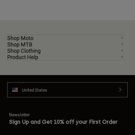
Shop Moto
Shop MTB
Shop Clothing
Product Help
United States
Newsletter
Sign Up and Get 10% off your First Order