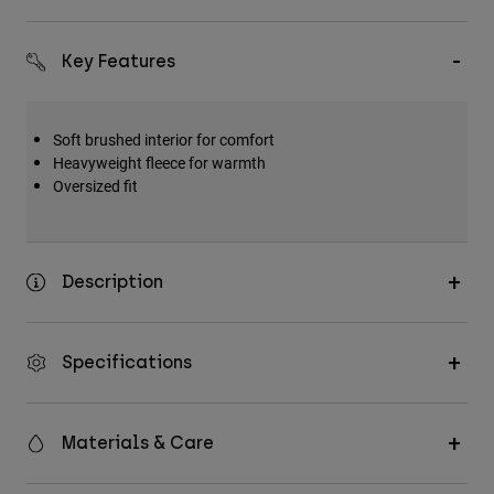
Key Features
Soft brushed interior for comfort
Heavyweight fleece for warmth
Oversized fit
Description
Specifications
Materials & Care