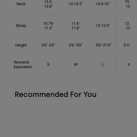
13.5-
15.25-
Neck
14-14.3"
14.5-15"
13.8"
15.5"
10.75-
11.5-
12.75-
Bicep
12-12.5"
11.3"
11.8"
13.3"
Height
5'6"-5'8"
5'6"-5'8"
5'8"-5'10"
5'10"- 6'
Women's
S
M
L
XL
Equivalent
Recommended For You