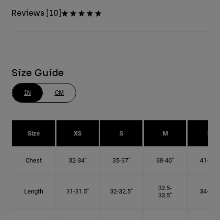
Reviews [10]
Size Guide
IN
CM
Size
XS
S
M
L
Chest
32-34"
35-37"
38-40"
41-43"
32.5-
Length
31-31.5"
32-32.5"
34-35"
33.5"