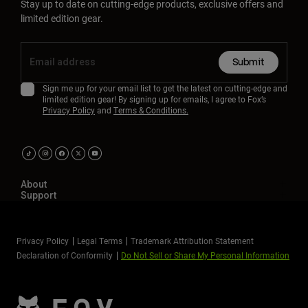
Stay up to date on cutting-edge products, exclusive offers and
limited edition gear.
Submit
Sign me up for your email list to get the latest on cutting-edge and
limited edition gear! By signing up for emails, I agree to Fox’s
Privacy Policy
and
Terms & Conditions.
About
Support
Privacy Policy
Legal Terms
Trademark Attribution Statement
Declaration of Conformity
Do Not Sell or Share My Personal Information