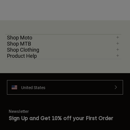
Shop Moto
Shop MTB
Shop Clothing
Product Help
United States
Newsletter
Sign Up and Get 10% off your First Order