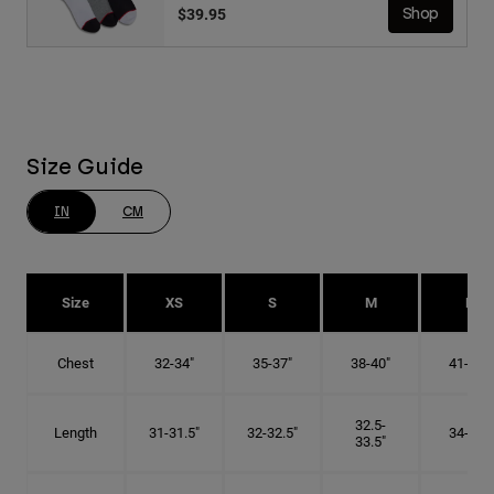
$39.95
Shop
Size Guide
IN
CM
Size
XS
S
M
L
Chest
32-34"
35-37"
38-40"
41-43"
32.5-
Length
31-31.5"
32-32.5"
34-35"
33.5"