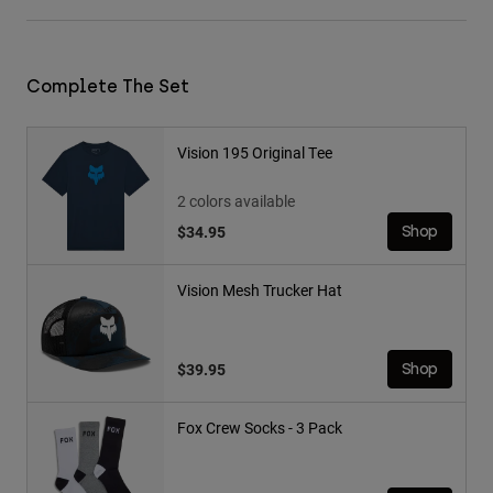
Complete The Set
Vision 195 Original Tee
2 colors available
$34.95
Shop
Vision Mesh Trucker Hat
$39.95
Shop
Fox Crew Socks - 3 Pack