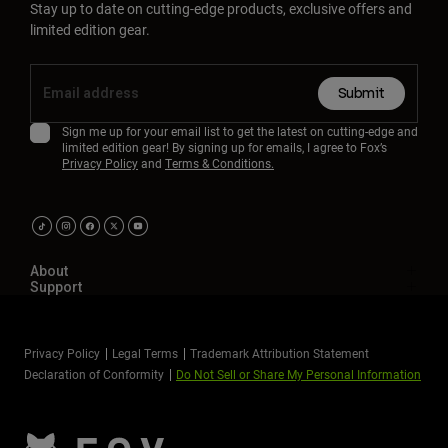
Stay up to date on cutting-edge products, exclusive offers and
limited edition gear.
Submit
Sign me up for your email list to get the latest on cutting-edge and
limited edition gear! By signing up for emails, I agree to Fox’s
Privacy Policy
and
Terms & Conditions.
About
Support
Privacy Policy
Legal Terms
Trademark Attribution Statement
Declaration of Conformity
Do Not Sell or Share My Personal Information