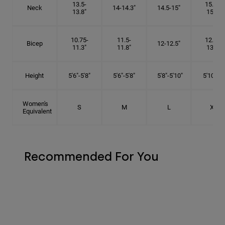
13.5-
15.25-
Neck
14-14.3"
14.5-15"
13.8"
15.5"
10.75-
11.5-
12.75-
Bicep
12-12.5"
11.3"
11.8"
13.3"
Height
5'6"-5'8"
5'6"-5'8"
5'8"-5'10"
5'10"- 6'
Women's
S
M
L
XL
Equivalent
Recommended For You