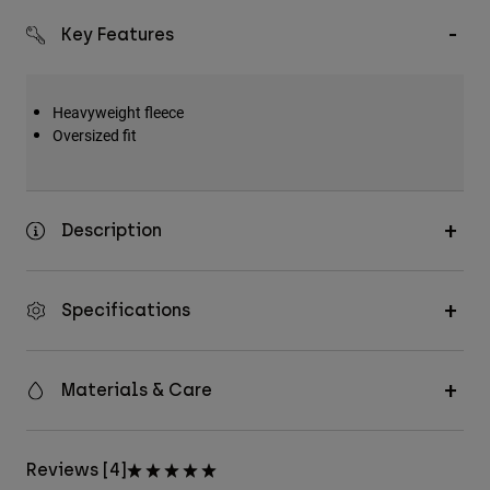
Key Features
Heavyweight fleece
Oversized fit
Description
Specifications
Materials & Care
Reviews [4]