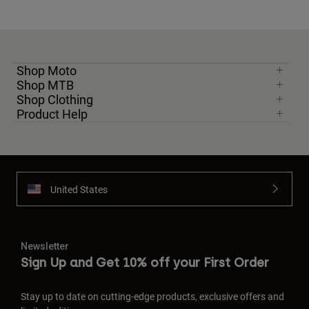
Shop Moto
Shop MTB
Shop Clothing
Product Help
United States
Newsletter
Sign Up and Get 10% off your First Order
Stay up to date on cutting-edge products, exclusive offers and