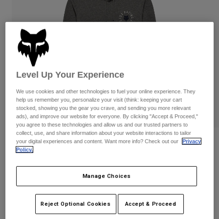
Pants
Shorts
Pants
Shorts
Goggles
Pants
Swim
Guards & Protection
Pads & Protection
Shop All
Gloves
Jackets
Level Up Your Experience
Womens
We use cookies and other technologies to fuel your online experience. They
Jackets & Hydration Vests
Gloves
help us remember you, personalize your visit (think: keeping your cart
Hats
stocked, showing you the gear you crave, and sending you more relevant
ads), and improve our website for everyone. By clicking "Accept & Proceed,"
Base Layers
Goggles
Shirts
you agree to these technologies and allow us and our trusted partners to
collect, use, and share information about your website interactions to tailor
Sweatshirts
your digital experiences and content. Want more info? Check out our
Privacy
Reviews
Gear Bags
Base Layers
Policy.
Jackets
Beam Fleece Pullover
Socks
Bottles & Hydration Packs
Pants
Manage Choices
STYLE #:
38455
Shorts
Replacement Parts
Socks
Shop All
$84.95
Reject Optional Cookies
Accept & Proceed
Replacement Parts