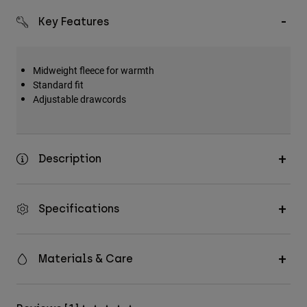
Key Features
Midweight fleece for warmth
Standard fit
Adjustable drawcords
Description
Specifications
Materials & Care