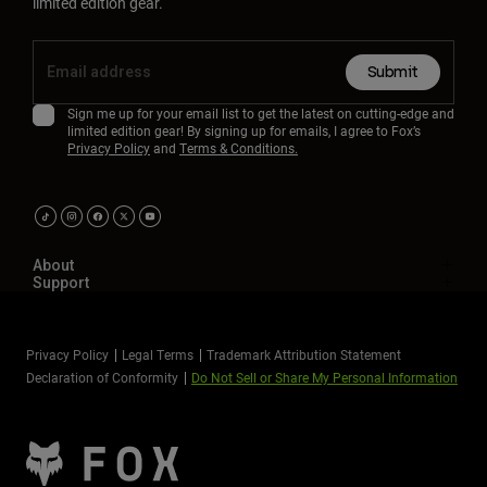
limited edition gear.
Submit
Sign me up for your email list to get the latest on cutting-edge and
limited edition gear! By signing up for emails, I agree to Fox’s
Privacy Policy
and
Terms & Conditions.
About
Support
Privacy Policy
Legal Terms
Trademark Attribution Statement
Declaration of Conformity
Do Not Sell or Share My Personal Information