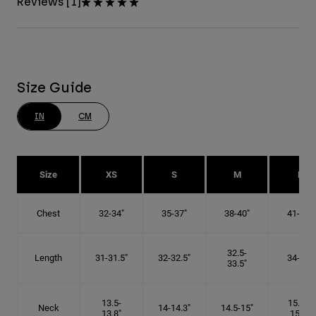
Reviews [1]
Size Guide
IN
CM
Size
XS
S
M
L
Chest
32-34"
35-37"
38-40"
41-43"
32.5-
Length
31-31.5"
32-32.5"
34-35"
33.5"
13.5-
15.25-
Neck
14-14.3"
14.5-15"
13.8"
15.5"