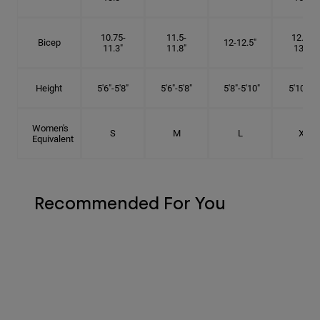
10.75-
11.5-
12.75-
Bicep
12-12.5"
11.3"
11.8"
13.3"
Height
5'6"-5'8"
5'6"-5'8"
5'8"-5'10"
5'10"- 6'
Women's
S
M
L
XL
Equivalent
Recommended For You