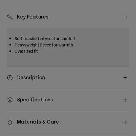
Key Features
Soft brushed interior for comfort
Heavyweight fleece for warmth
Oversized fit
Description
Specifications
Materials & Care