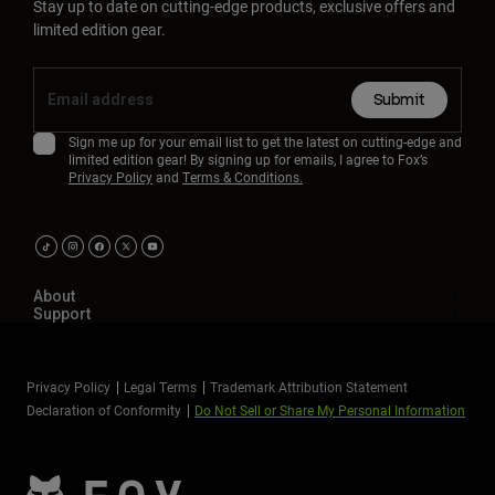
Stay up to date on cutting-edge products, exclusive offers and
limited edition gear.
Submit
Sign me up for your email list to get the latest on cutting-edge and
limited edition gear! By signing up for emails, I agree to Fox’s
Privacy Policy
and
Terms & Conditions.
About
Support
Privacy Policy
Legal Terms
Trademark Attribution Statement
Declaration of Conformity
Do Not Sell or Share My Personal Information