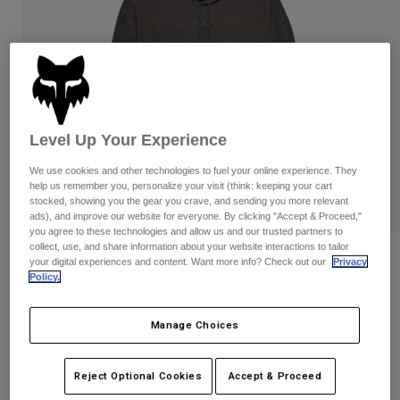
Pants
Shorts
Pants
Shorts
Goggles
Pants
Swim
Guards & Protection
Pads & Protection
Shop All
Gloves
Jackets
Level Up Your Experience
Womens
We use cookies and other technologies to fuel your online experience. They
Jackets & Hydration Vests
Gloves
help us remember you, personalize your visit (think: keeping your cart
Hats
stocked, showing you the gear you crave, and sending you more relevant
ads), and improve our website for everyone. By clicking "Accept & Proceed,"
Base Layers
Goggles
Shirts
you agree to these technologies and allow us and our trusted partners to
collect, use, and share information about your website interactions to tailor
Sweatshirts
Reviews
Gear Bags
Base Layers
your digital experiences and content. Want more info? Check out our
Privacy
Policy.
Jackets
Wordmark Oversized Pullover Hoodie
Socks
Bottles & Hydration Packs
Pants
Manage Choices
STYLE #:
32865
Shorts
Replacement Parts
Socks
Shop All
$99.95
Reject Optional Cookies
Accept & Proceed
Replacement Parts