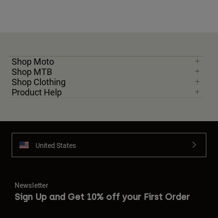
Shop Moto
Shop MTB
Shop Clothing
Product Help
United States
Newsletter
Sign Up and Get 10% off your First Order