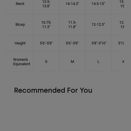
13.5-
15.25-
Neck
14-14.3"
14.5-15"
13.8"
15.5"
10.75-
11.5-
12.75-
Bicep
12-12.5"
11.3"
11.8"
13.3"
Height
5'6"-5'8"
5'6"-5'8"
5'8"-5'10"
5'10"- 6'
Women's
S
M
L
XL
Equivalent
Recommended For You