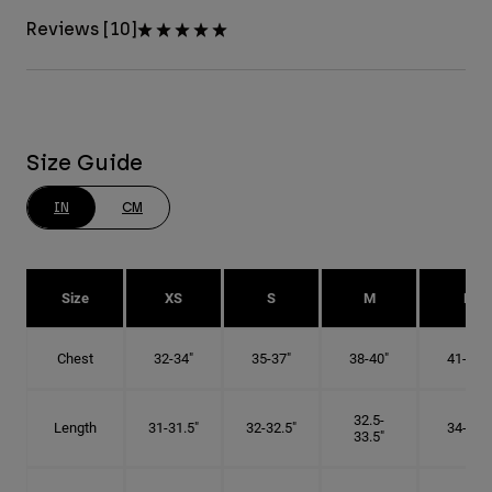
Reviews [10]
Size Guide
IN
CM
Size
XS
S
M
L
Chest
32-34"
35-37"
38-40"
41-43"
32.5-
Length
31-31.5"
32-32.5"
34-35"
33.5"