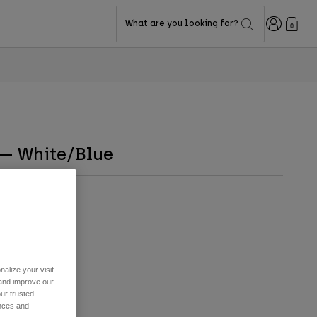
Login
What are you looking for?
0
 — White/Blue
alize your visit
 and improve our
ur trusted
ences and