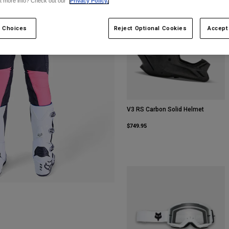
t more info? Check out our
Privacy Policy.
Best Seller
 Choices
Reject Optional Cookies
Accept
V3 RS Carbon Solid Helmet
$749.95