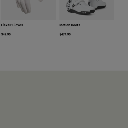
Flexair Gloves
Motion Boots
$49.95
$474.95