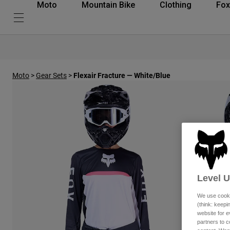
Moto
Mountain Bike
Clothing
Fox
Moto
>
Gear Sets
>
Flexair Fracture — White/Blue
Level 
We use cooki
(think: keep
website for e
partners to c