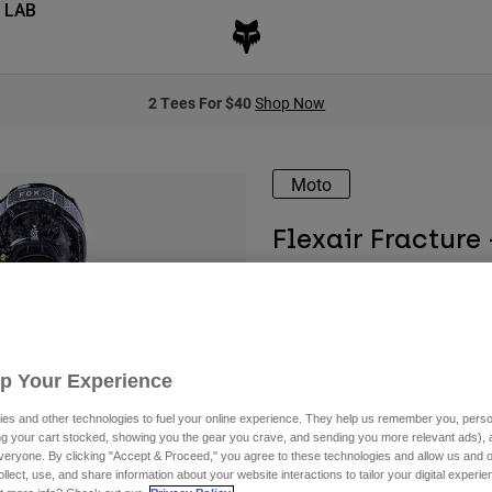
 LAB
2 Tees For $40
Shop Now
Moto
Flexair Fracture
Available in 2 colors:
Up Your Experience
es and other technologies to fuel your online experience. They help us remember you, person
ing your cart stocked, showing you the gear you crave, and sending you more relevant ads),
veryone. By clicking "Accept & Proceed," you agree to these technologies and allow us and o
ollect, use, and share information about your website interactions to tailor your digital experi