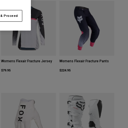
 & Proceed
Womens Flexair Fracture Jersey
Womens Flexair Fracture Pants
$79.95
$224.95