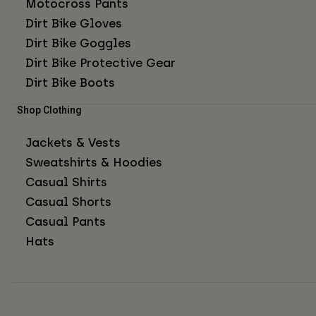
Motocross Pants
Dirt Bike Gloves
Dirt Bike Goggles
Dirt Bike Protective Gear
Dirt Bike Boots
Shop Clothing
Jackets & Vests
Sweatshirts & Hoodies
Casual Shirts
Casual Shorts
Casual Pants
Hats