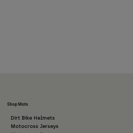
Shop Moto
Dirt Bike Helmets
Motocross Jerseys