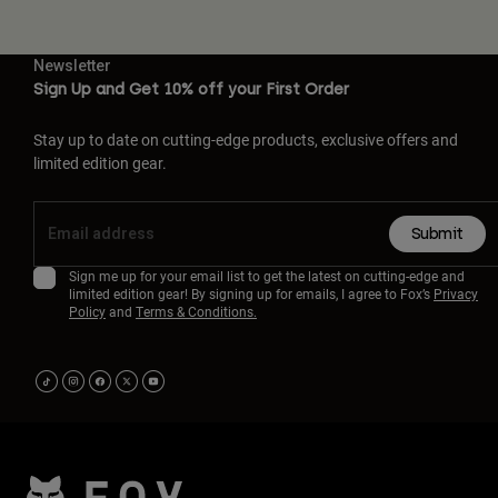
Newsletter
Sign Up and Get 10% off your First Order
Stay up to date on cutting-edge products, exclusive offers and
limited edition gear.
Submit
Sign me up for your email list to get the latest on cutting-edge and
limited edition gear! By signing up for emails, I agree to Fox’s
Privacy
Policy
and
Terms & Conditions.