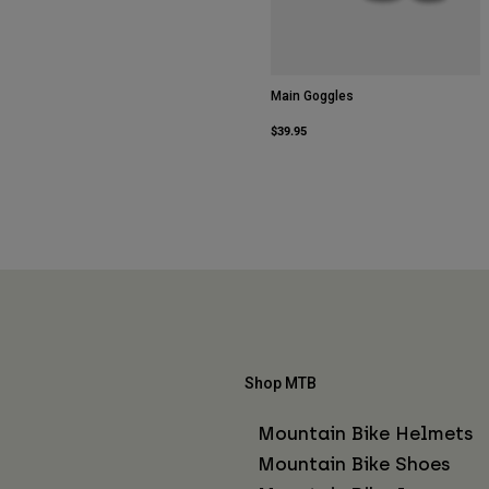
Main Goggles
$39.95
Shop MTB
Mountain Bike Helmets
Mountain Bike Shoes