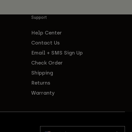
Support
Help Center
Contact Us
Email + SMS Sign Up
Check Order
Shipping
Returns
Warranty