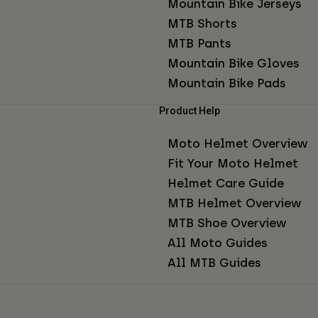
Mountain Bike Jerseys
MTB Shorts
MTB Pants
Mountain Bike Gloves
Mountain Bike Pads
Product Help
Moto Helmet Overview
Fit Your Moto Helmet
Helmet Care Guide
MTB Helmet Overview
MTB Shoe Overview
All Moto Guides
All MTB Guides