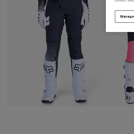
content. Wan
Manage