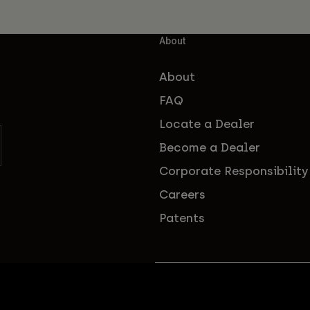
About
About
FAQ
Locate a Dealer
Become a Dealer
Corporate Responsibility
Careers
Patents