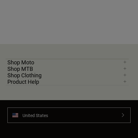
Shop Moto
Shop MTB
Shop Clothing
Product Help
United States