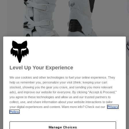
Pants
Shorts
Pants
Shorts
Goggles
Pants
Swim
Guards & Protection
Pads & Protection
Shop All
Gloves
Jackets
Womens
Jackets & Hydration Vests
Gloves
Hats
Level Up Your Experience
Base Layers
Goggles
Shirts
We use cookies and other technologies to fuel your online experience. They
Sweatshirts
help us remember you, personalize your visit (think: keeping your cart
Reviews
Gear Bags
Base Layers
stocked, showing you the gear you crave, and sending you more relevant
Jackets
ads), and improve our website for everyone. By clicking "Accept & Proceed,"
Motion Boots
you agree to these technologies and allow us and our trusted partners to
Socks
Bottles & Hydration Packs
Pants
collect, use, and share information about your website interactions to tailor
STYLE #:
29682
your digital experiences and content. Want more info? Check out our
Privacy
Shorts
Replacement Parts
Socks
Policy.
Shop All
$474.95
Replacement Parts
Manage Choices