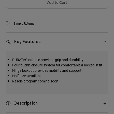
Add to Cart
Simple Returns
Key Features
DURATAC outsole provides grip and durability
Four buckle closure system for comfortable & locked-in fit
Hinge lockout provides mobility and support
Half sizes available
Resole program coming soon
Description