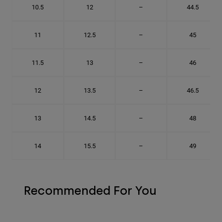
10.5
12
–
44.5
11
12.5
–
45
11.5
13
–
46
12
13.5
–
46.5
13
14.5
–
48
14
15.5
–
49
Recommended For You