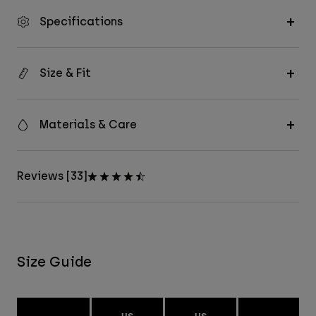
Specifications
Size & Fit
Materials & Care
Reviews [33]
Size Guide