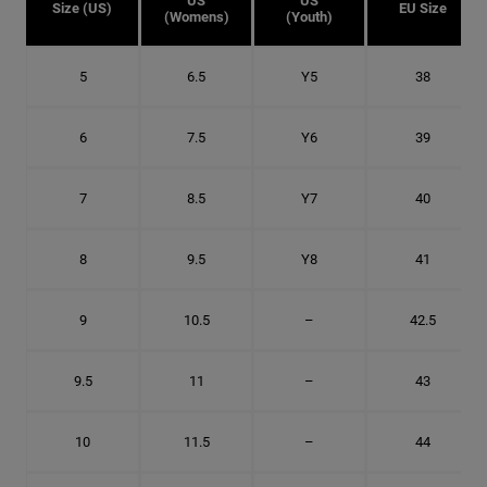
US
US
Size (US)
EU Size
(Womens)
(Youth)
5
6.5
Y5
38
6
7.5
Y6
39
7
8.5
Y7
40
8
9.5
Y8
41
9
10.5
–
42.5
9.5
11
–
43
10
11.5
–
44