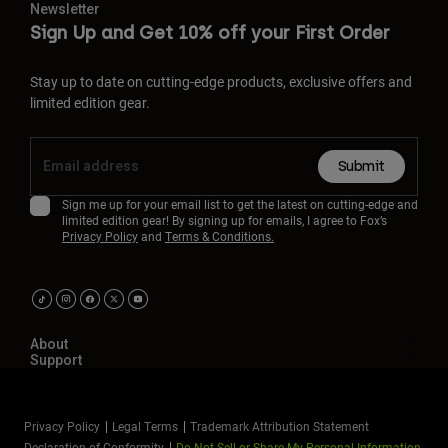
Newsletter
Sign Up and Get 10% off your First Order
Stay up to date on cutting-edge products, exclusive offers and
limited edition gear.
Submit
Sign me up for your email list to get the latest on cutting-edge and
limited edition gear! By signing up for emails, I agree to Fox’s
Privacy Policy
and
Terms & Conditions.
About
Support
Privacy Policy
Legal Terms
Trademark Attribution Statement
Declaration of Conformity
Do Not Sell or Share My Personal Information