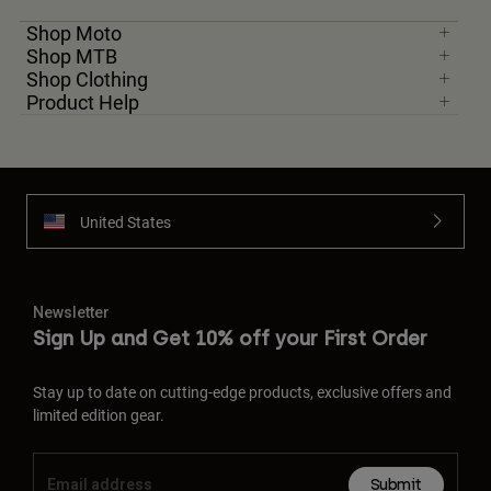
Shop Moto
Shop MTB
Shop Clothing
Product Help
United States
Newsletter
Sign Up and Get 10% off your First Order
Stay up to date on cutting-edge products, exclusive offers and
limited edition gear.
Submit