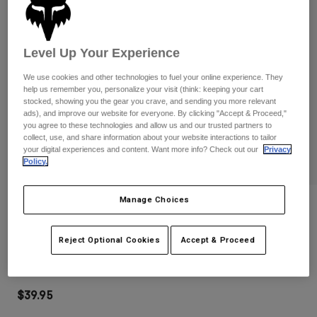
Pants
Shorts
Pants
Shorts
Goggles
Pants
Swim
Level Up Your Experience
Guards & Protection
Pads & Protection
Shop All
We use cookies and other technologies to fuel your online experience. They
help us remember you, personalize your visit (think: keeping your cart
stocked, showing you the gear you crave, and sending you more relevant
Gloves
Jackets
ads), and improve our website for everyone. By clicking "Accept & Proceed,"
you agree to these technologies and allow us and our trusted partners to
Womens
collect, use, and share information about your website interactions to tailor
Jackets & Hydration Vests
Gloves
your digital experiences and content. Want more info? Check out our
Privacy
Hats
Policy.
Base Layers
Goggles
Shirts
Manage Choices
Sweatshirts
Reviews
Gear Bags
Base Layers
Jackets
Main Goggles
Reject Optional Cookies
Accept & Proceed
Socks
Bottles & Hydration Packs
Pants
STYLE #:
32985
Shorts
Replacement Parts
Socks
Shop All
$39.95
Replacement Parts