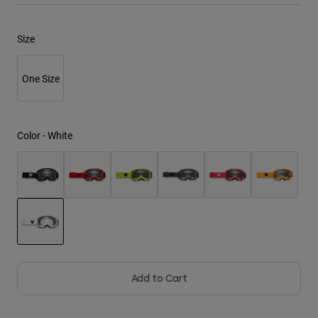
Youth
Size
Hats
One Size
Shirts
Shorts
Sweatshirts
Color -
White
Shop All
selected
Add to Cart