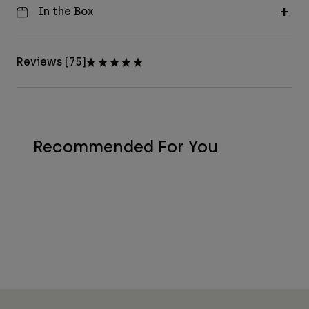
In the Box
Reviews [75]
Recommended For You