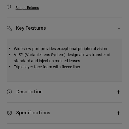
Simple Returns
Key Features
Wide view port provides exceptional peripheral vision
VLS™ (Variable Lens System) design allows transfer of
standard and injection molded lenses
Triple-layer face foam with fleece liner
Description
Specifications