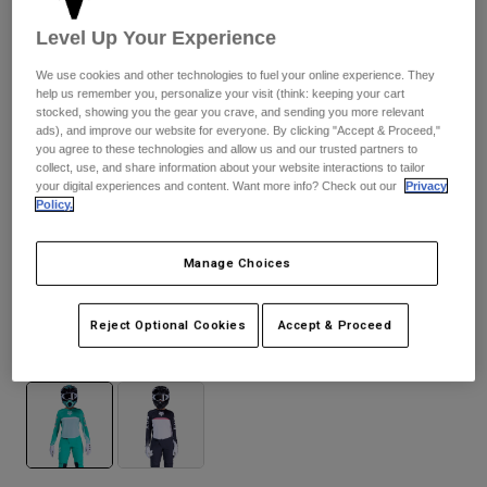
Pants
Shorts
Pants
Level Up Your Experience
Shorts
Goggles
Pants
Swim
We use cookies and other technologies to fuel your online experience. They
help us remember you, personalize your visit (think: keeping your cart
Guards & Protection
Pads & Protection
Shop All
stocked, showing you the gear you crave, and sending you more relevant
ads), and improve our website for everyone. By clicking "Accept & Proceed,"
you agree to these technologies and allow us and our trusted partners to
Gloves
Jackets
collect, use, and share information about your website interactions to tailor
your digital experiences and content. Want more info? Check out our
Privacy
Womens
Policy.
Jackets & Hydration Vests
Gloves
Hats
Manage Choices
Base Layers
Goggles
Shirts
Flexair Fracture — Aqua Blue
Sweatshirts
Gear Bags
Base Layers
Reject Optional Cookies
Accept & Proceed
Jackets
Available in 2 colors:
Socks
Bottles & Hydration Packs
Pants
Shorts
Replacement Parts
Socks
Shop All
Replacement Parts