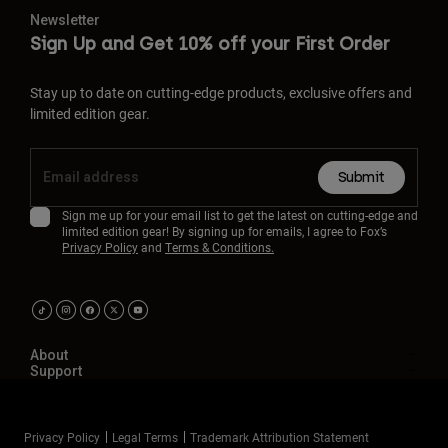
Newsletter
Sign Up and Get 10% off your First Order
Stay up to date on cutting-edge products, exclusive offers and
limited edition gear.
Submit
Sign me up for your email list to get the latest on cutting-edge and
limited edition gear! By signing up for emails, I agree to Fox’s
Privacy Policy
and
Terms & Conditions.
About
Support
Privacy Policy
Legal Terms
Trademark Attribution Statement