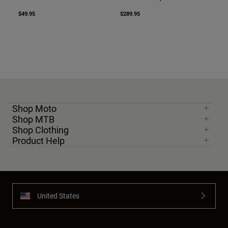
$49.95
$289.95
Shop Moto
Shop MTB
Shop Clothing
Product Help
United States