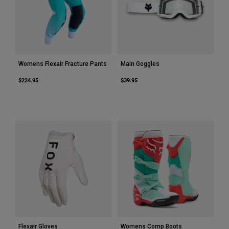
Womens Flexair Fracture Pants
Main Goggles
$224.95
$39.95
Flexair Gloves
Womens Comp Boots