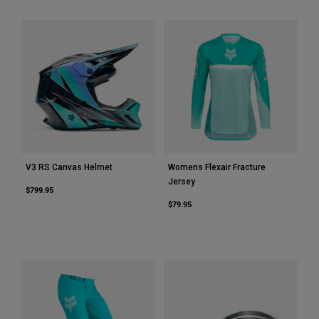
Youth
Hats
Shirts
Shorts
Sweatshirts
Shop All
V3 RS Canvas Helmet
Womens Flexair Fracture
Jersey
$799.95
$79.95